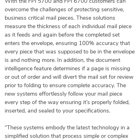
With the FPi 5700 and FPi 6700 customers can
overcome the challenges of protecting sensitive,
business critical mail pieces. These solutions
measure the thickness of each individual mail piece
as it feeds and again before the completed set
enters the envelope, ensuring 100% accuracy that
every piece that was supposed to be in the envelope
is and nothing more. In addition, the document
intelligence feature determines if a page is missing
or out of order and will divert the mail set for review
prior to folding to ensure complete accuracy. The
new systems effortlessly follow your mail piece
every step of the way ensuring it’s properly folded,
inserted, and sealed to your specifications.
“These systems embody the latest technology in a
simplified solution that process simple or complex