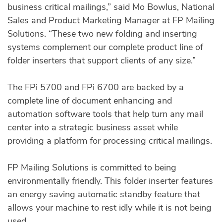
business critical mailings,” said Mo Bowlus, National
Sales and Product Marketing Manager at FP Mailing
Solutions. “These two new folding and inserting
systems complement our complete product line of
folder inserters that support clients of any size.”
The FPi 5700 and FPi 6700 are backed by a
complete line of document enhancing and
automation software tools that help turn any mail
center into a strategic business asset while
providing a platform for processing critical mailings.
FP Mailing Solutions is committed to being
environmentally friendly. This folder inserter features
an energy saving automatic standby feature that
allows your machine to rest idly while it is not being
used.