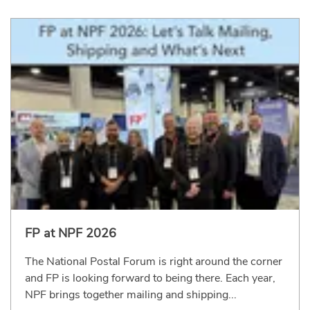
FP at NPF 2026
The National Postal Forum is right around the corner
and FP is looking forward to being there. Each year,
NPF brings together mailing and shipping...