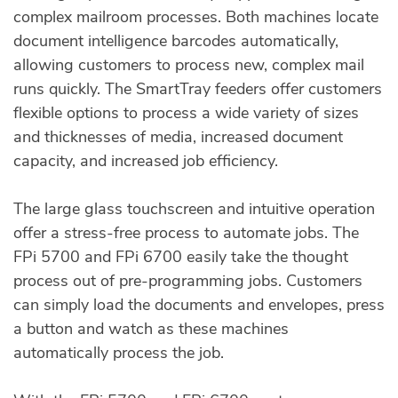
complex mailroom processes. Both machines locate
document intelligence barcodes automatically,
allowing customers to process new, complex mail
runs quickly. The SmartTray feeders offer customers
flexible options to process a wide variety of sizes
and thicknesses of media, increased document
capacity, and increased job efficiency.
The large glass touchscreen and intuitive operation
offer a stress-free process to automate jobs. The
FPi 5700 and FPi 6700 easily take the thought
process out of pre-programming jobs. Customers
can simply load the documents and envelopes, press
a button and watch as these machines
automatically process the job.