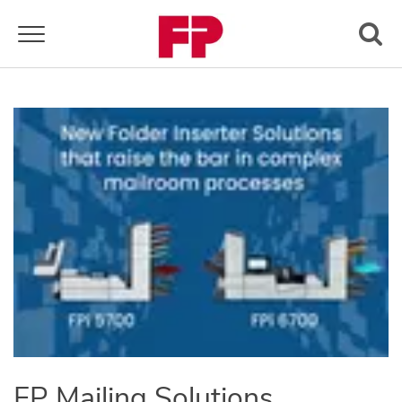
Toggle navigation
FP Mailing Solutions