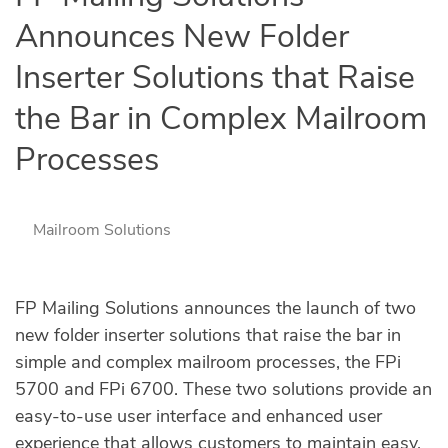
Announces New Folder
Inserter Solutions that Raise
the Bar in Complex Mailroom
Processes
Mailroom Solutions
FP Mailing Solutions announces the launch of two
new folder inserter solutions that raise the bar in
simple and complex mailroom processes, the FPi
5700 and FPi 6700. These two solutions provide an
easy-to-use user interface and enhanced user
experience that allows customers to maintain easy,