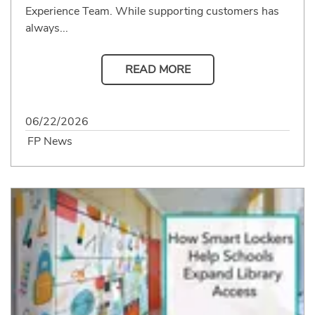
Experience Team. While supporting customers has
always...
READ MORE
06/22/2026
FP News