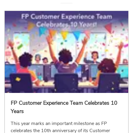
FP Customer Experience Team Celebrates 10
Years
This year marks an important milestone as FP
celebrates the 10th anniversary of its Customer