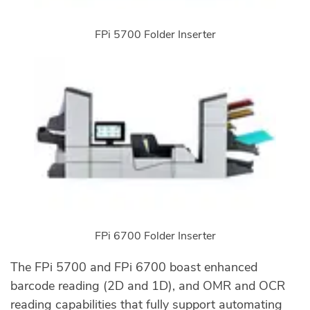
FPi 5700 Folder Inserter
FPi 6700 Folder Inserter
The FPi 5700 and FPi 6700 boast enhanced
barcode reading (2D and 1D), and OMR and OCR
reading capabilities that fully support automating