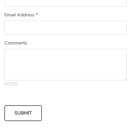
Email Address
*
Comments
0
/
250
SUBMIT