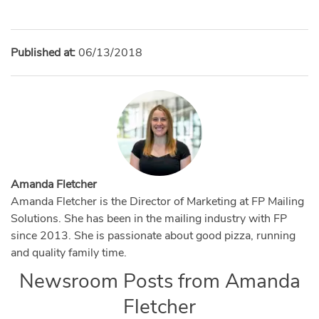
Published at:
06/13/2018
Amanda Fletcher
Amanda Fletcher is the Director of Marketing at FP Mailing
Solutions. She has been in the mailing industry with FP
since 2013. She is passionate about good pizza, running
and quality family time.
Newsroom Posts from
Amanda
Fletcher