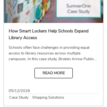
How Smart Lockers Help Schools Expand
Library Access
Schools often face challenges in providing equal
access to library resources across multiple
campuses. In this case study, Broken Arrow Public...
READ MORE
05/12/2026
Case Study
Shipping Solutions