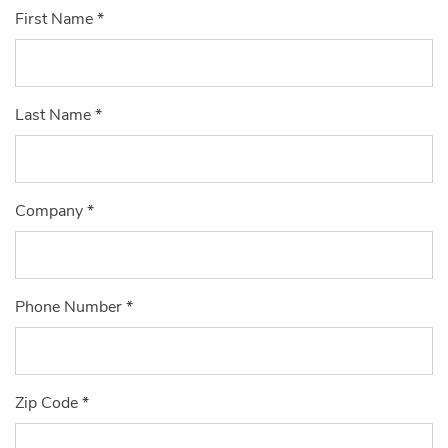
First Name
*
Last Name
*
Company
*
Phone Number
*
Zip Code
*