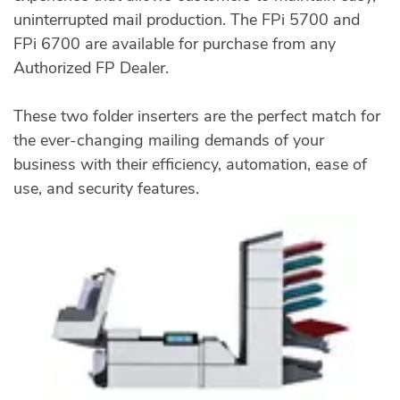
uninterrupted mail production. The FPi 5700 and
FPi 6700 are available for purchase from any
Authorized FP Dealer.
These two folder inserters are the perfect match for
the ever-changing mailing demands of your
business with their efficiency, automation, ease of
use, and security features.