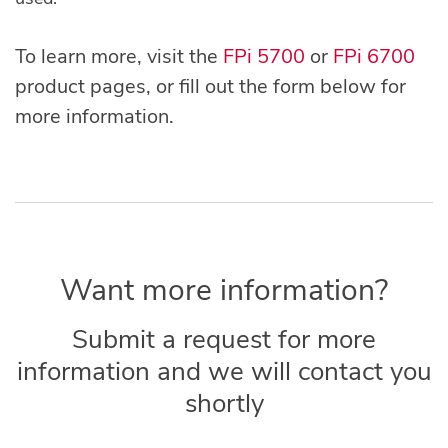
To learn more, visit the
FPi 5700
or
FPi 6700
product pages, or fill out the form below for
more information.
Want more information?
Submit a request for more
information and we will contact you
shortly