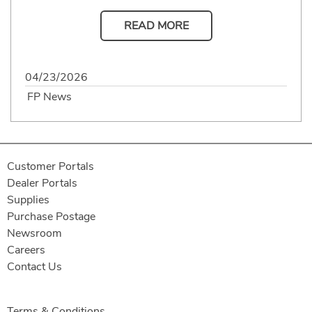
READ MORE
04/23/2026
FP News
Customer Portals
Dealer Portals
Supplies
Purchase Postage
Newsroom
Careers
Contact Us
Terms & Conditions