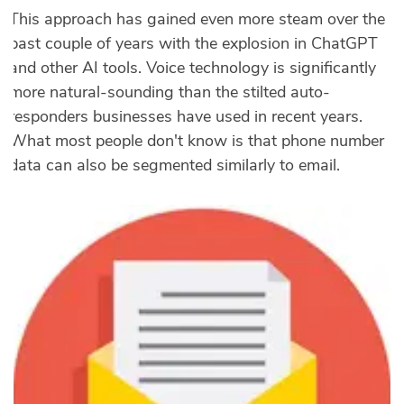
This approach has gained even more steam over the
past couple of years with the explosion in ChatGPT
and other AI tools. Voice technology is significantly
more natural-sounding than the stilted auto-
responders businesses have used in recent years.
What most people don't know is that phone number
data can also be segmented similarly to email.