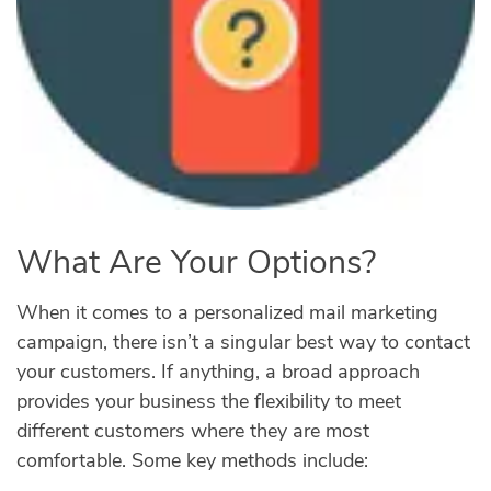
What Are Your Options?
When it comes to a personalized mail marketing
campaign, there isn’t a singular best way to contact
your customers. If anything, a broad approach
provides your business the flexibility to meet
different customers where they are most
comfortable. Some key methods include: