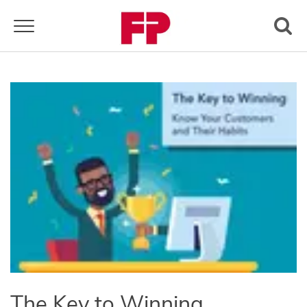
Toggle navigation
The Key to Winning