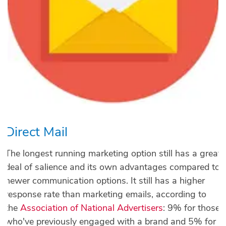
Direct Mail
The longest running marketing option still has a great
deal of salience and its own advantages compared to
newer communication options. It still has a higher
response rate than marketing emails, according to
the
Association of National Advertisers
: 9% for those
who've previously engaged with a brand and 5% for