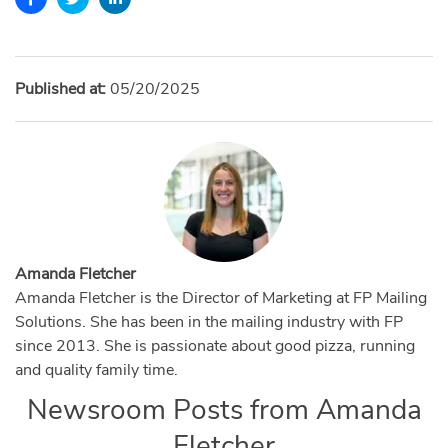
Published at:
05/20/2025
Amanda Fletcher
Amanda Fletcher is the Director of Marketing at FP Mailing
Solutions. She has been in the mailing industry with FP
since 2013. She is passionate about good pizza, running
and quality family time.
Newsroom Posts from
Amanda
Fletcher