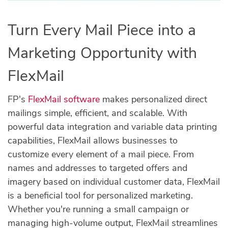
Turn Every Mail Piece into a
Marketing Opportunity with
FlexMail
FP's
FlexMail software
makes personalized direct
mailings simple, efficient, and scalable. With
powerful data integration and variable data printing
capabilities, FlexMail allows businesses to
customize every element of a mail piece. From
names and addresses to targeted offers and
imagery based on individual customer data, FlexMail
is a beneficial tool for personalized marketing.
Whether you're running a small campaign or
managing high-volume output, FlexMail streamlines