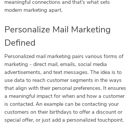
meaningful connections and that’s what sets
modern marketing apart.
Personalize Mail Marketing
Defined
Personalized mail marketing pairs various forms of
marketing - direct mail, emails, social media
advertisements, and text messages. The idea is to
use data to reach customer segments in the ways
that align with their personal preferences. It ensures
a meaningful impact for when and how a customer
is contacted. An example can be contacting your
customers on their birthdays to offer a discount or
special offer, or just add a personalized touchpoint.