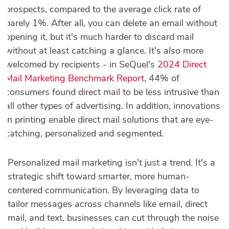
prospects, compared to the average click rate of
barely 1%. After all, you can delete an email without
opening it, but it's much harder to discard mail
without at least catching a glance. It's also more
welcomed by recipients - in SeQuel's
2024 Direct
Mail Marketing Benchmark Report
, 44% of
consumers found direct mail to be less intrusive than
all other types of advertising. In addition, innovations
in printing enable direct mail solutions that are eye-
catching, personalized and segmented.
Personalized mail marketing isn't just a trend. It's a
strategic shift toward smarter, more human-
centered communication. By leveraging data to
tailor messages across channels like email, direct
mail, and text, businesses can cut through the noise