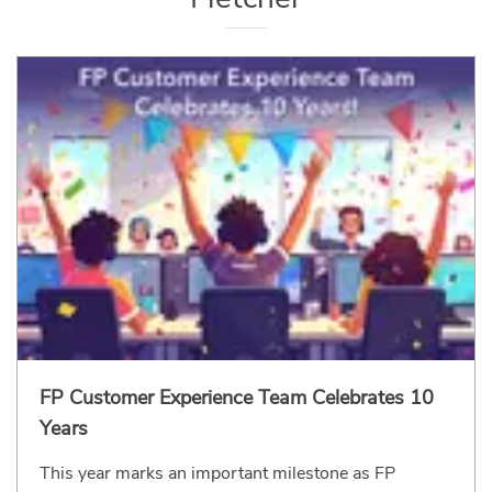
FP Customer Experience Team Celebrates 10
Years
This year marks an important milestone as FP