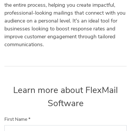
the entire process, helping you create impactful,
professional-looking mailings that connect with you
audience on a personal level. It's an ideal tool for
businesses looking to boost response rates and
improve customer engagement through tailored
communications.
Learn more about FlexMail
Software
First Name
*