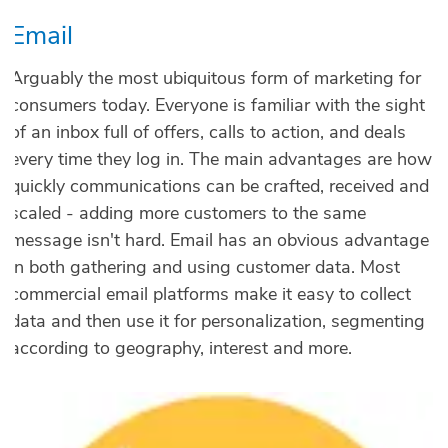
Email
Arguably the most ubiquitous form of marketing for
consumers today. Everyone is familiar with the sight
of an inbox full of offers, calls to action, and deals
every time they log in. The main advantages are how
quickly communications can be crafted, received and
scaled - adding more customers to the same
message isn't hard. Email has an obvious advantage
in both gathering and using customer data. Most
commercial email platforms make it easy to collect
data and then use it for personalization, segmenting
according to geography, interest and more.