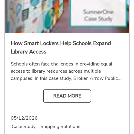
How Smart Lockers Help Schools Expand
Library Access
Schools often face challenges in providing equal
access to library resources across multiple
campuses. In this case study, Broken Arrow Public...
READ MORE
05/12/2026
Case Study
Shipping Solutions