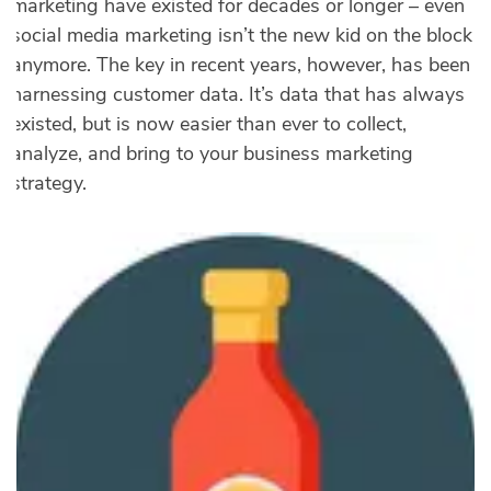
marketing have existed for decades or longer – even
social media marketing isn’t the new kid on the block
anymore. The key in recent years, however, has been
harnessing customer data. It’s data that has always
existed, but is now easier than ever to collect,
analyze, and bring to your business marketing
strategy.