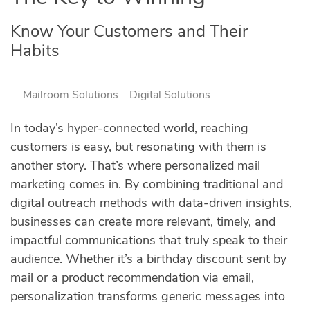
Know Your Customers and Their
Habits
Mailroom Solutions
Digital Solutions
In today’s hyper-connected world, reaching
customers is easy, but resonating with them is
another story. That’s where personalized mail
marketing comes in. By combining traditional and
digital outreach methods with data-driven insights,
businesses can create more relevant, timely, and
impactful communications that truly speak to their
audience. Whether it’s a birthday discount sent by
mail or a product recommendation via email,
personalization transforms generic messages into