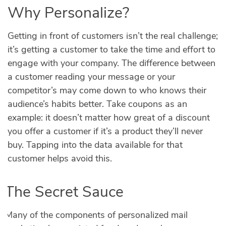
Why Personalize?
Getting in front of customers isn’t the real challenge;
it’s getting a customer to take the time and effort to
engage with your company. The difference between
a customer reading your message or your
competitor’s may come down to who knows their
audience’s habits better. Take coupons as an
example: it doesn’t matter how great of a discount
you offer a customer if it’s a product they’ll never
buy. Tapping into the data available for that
customer helps avoid this.
The Secret Sauce
Many of the components of personalized mail