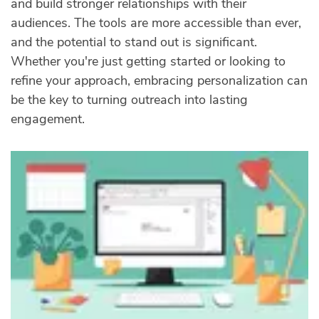
and build stronger relationships with their
audiences. The tools are more accessible than ever,
and the potential to stand out is significant.
Whether you're just getting started or looking to
refine your approach, embracing personalization can
be the key to turning outreach into lasting
engagement.