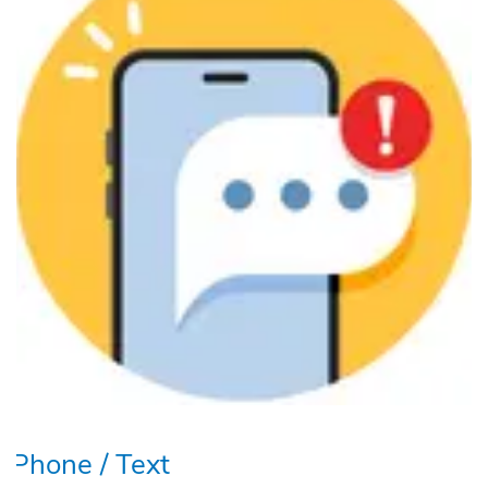
Phone / Text