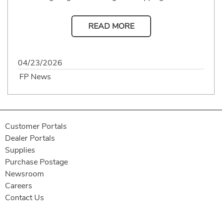
READ MORE
04/23/2026
FP News
Customer Portals
Dealer Portals
Supplies
Purchase Postage
Newsroom
Careers
Contact Us