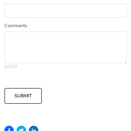
Comments
0
/
250
SUBMIT