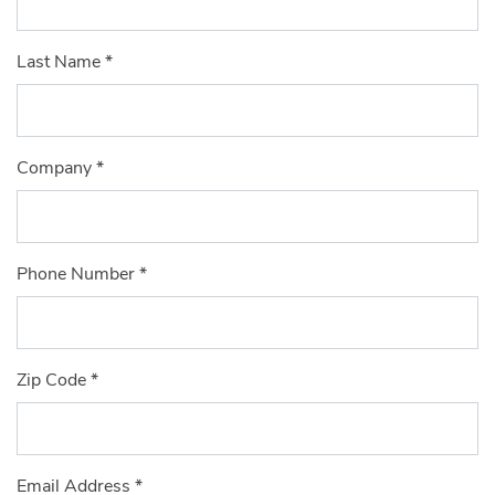
Last Name
*
Company
*
Phone Number
*
Zip Code
*
Email Address
*