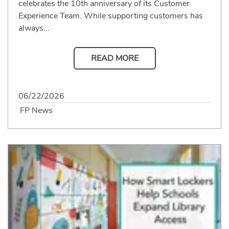
celebrates the 10th anniversary of its Customer
Experience Team. While supporting customers has
always...
READ MORE
06/22/2026
FP News