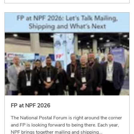
FP at NPF 2026
The National Postal Forum is right around the corner
and FP is looking forward to being there. Each year,
NPF brings together mailing and shipping...