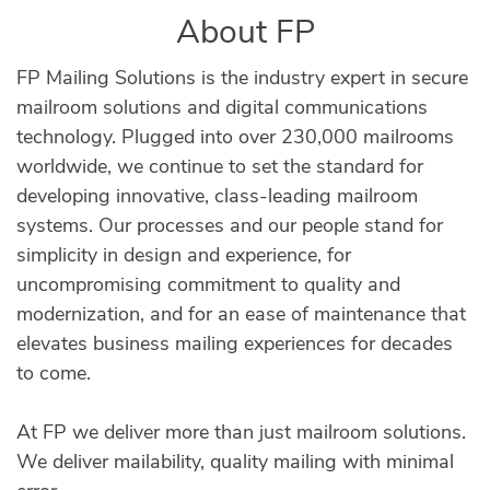
About FP
FP Mailing Solutions is the industry expert in secure
mailroom solutions and digital communications
technology. Plugged into over 230,000 mailrooms
worldwide, we continue to set the standard for
developing innovative, class-leading mailroom
systems. Our processes and our people stand for
simplicity in design and experience, for
uncompromising commitment to quality and
modernization, and for an ease of maintenance that
elevates business mailing experiences for decades
to come.
At FP we deliver more than just mailroom solutions.
We deliver mailability, quality mailing with minimal