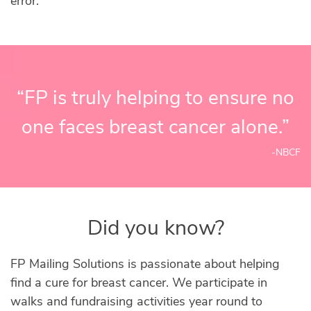
error.
“FP is truly helping to ensure no
one faces breast cancer alone.”
-NBCF
Did you know?
FP Mailing Solutions is passionate about helping
find a cure for breast cancer. We participate in
walks and fundraising activities year round to