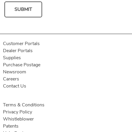
SUBMIT
Customer Portals
Dealer Portals
Supplies
Purchase Postage
Newsroom
Careers
Contact Us
Terms & Conditions
Privacy Policy
Whistleblower
Patents