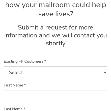
how your mailroom could help
save lives?
Submit a request for more
information and we will contact you
shortly
Existing FP Customer?
*
First Name
*
Last Name
*