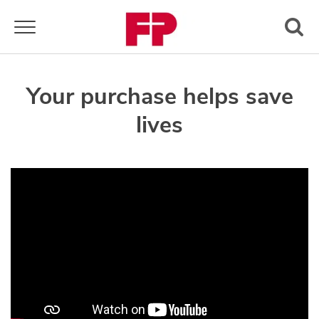
Toggle navigation
Your purchase helps save
lives