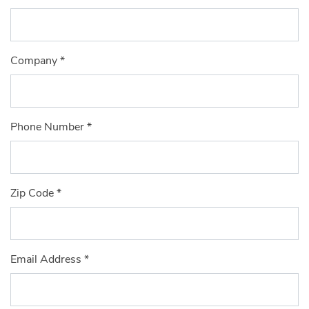
Company
*
Phone Number
*
Zip Code
*
Email Address
*