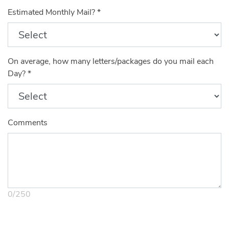
Estimated Monthly Mail?
*
On average, how many letters/packages do you mail each
Day?
*
Comments
0
/
250