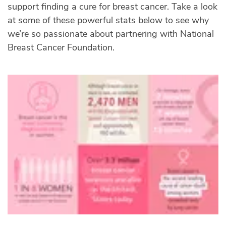
support finding a cure for breast cancer. Take a look
at some of these powerful stats below to see why
we’re so passionate about partnering with National
Breast Cancer Foundation.