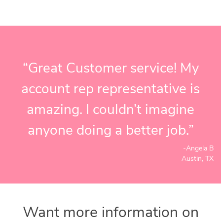
“Great Customer service! My
account rep representative is
amazing. I couldn’t imagine
anyone doing a better job.”
-Angela B
Austin, TX
Want more information on