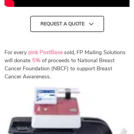
REQUEST A QUOTE
For every
pink PostBase
sold, FP Mailing Solutions
will donate
5%
of proceeds to National Breast
Cancer Foundation (NBCF) to support Breast
Cancer Awareness.