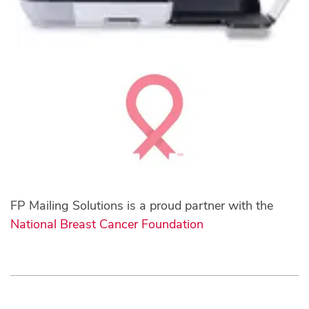
FP Mailing Solutions is a proud partner with the
National Breast Cancer Foundation