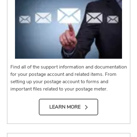
Find all of the support information and documentation
for your postage account and related items. From
setting up your postage account to forms and
important files related to your postage meter.
LEARN MORE