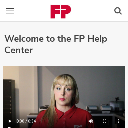
Toggle navigation
Welcome to the FP Help
Center