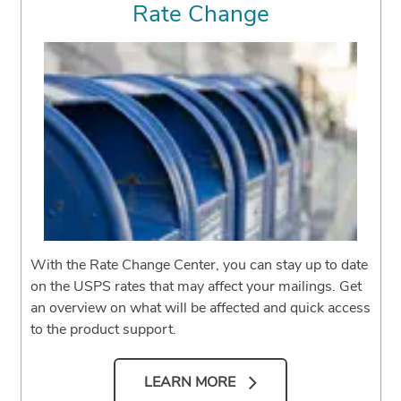
Rate Change
With the Rate Change Center, you can stay up to date
on the USPS rates that may affect your mailings. Get
an overview on what will be affected and quick access
to the product support.
LEARN MORE