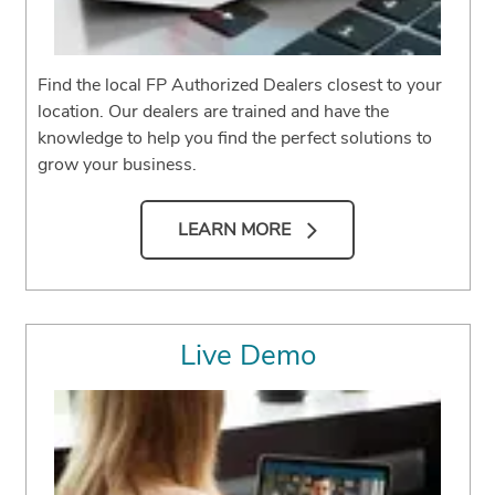
Find the local FP Authorized Dealers closest to your
location. Our dealers are trained and have the
knowledge to help you find the perfect solutions to
grow your business.
LEARN MORE
Live Demo