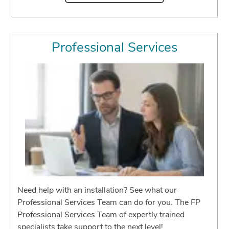
Professional Services
Need help with an installation? See what our
Professional Services Team can do for you. The FP
Professional Services Team of expertly trained
specialists take support to the next level!