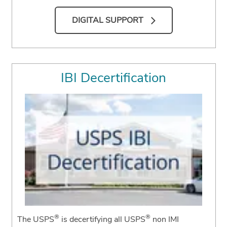
DIGITAL SUPPORT
IBI Decertification
®
®
The USPS
is decertifying all USPS
non IMI