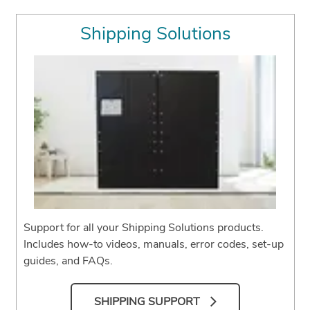
Shipping Solutions
Support for all your Shipping Solutions products.
Includes how-to videos, manuals, error codes, set-up
guides, and FAQs.
SHIPPING SUPPORT