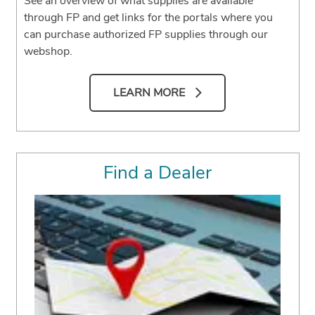
See an overview of what supplies are available
through FP and get links for the portals where you
can purchase authorized FP supplies through our
webshop.
LEARN MORE
Find a Dealer