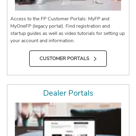
Access to the FP Customer Portals: MyFP and
MyOneFP (legacy portal). Find registration and
startup guides as well as video tutorials for setting up
your account and information.
CUSTOMER PORTALS
Dealer Portals