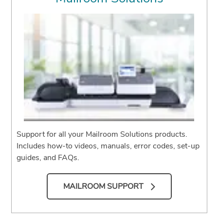
Support for all your Mailroom Solutions products.
Includes how-to videos, manuals, error codes, set-up
guides, and FAQs.
MAILROOM SUPPORT