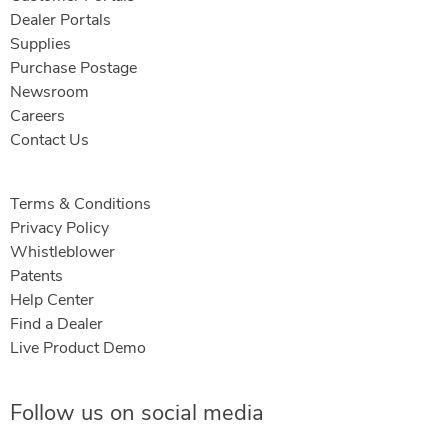
Dealer Portals
Supplies
Purchase Postage
Newsroom
Careers
Contact Us
Terms & Conditions
Privacy Policy
Whistleblower
Patents
Help Center
Find a Dealer
Live Product Demo
Follow us on social media