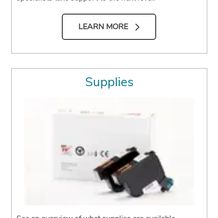
LEARN MORE
Supplies