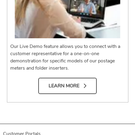
Our Live Demo feature allows you to connect with a
customer representative for a one-on-one
demonstration for specific models of our postage
meters and folder inserters.
LEARN MORE
Customer Portals