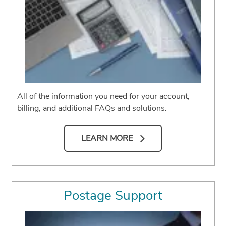
All of the information you need for your account,
billing, and additional FAQs and solutions.
LEARN MORE
Postage Support