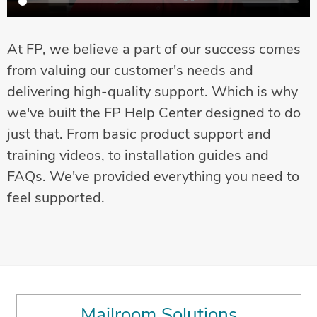
At FP, we believe a part of our success comes
from valuing our customer's needs and
delivering high-quality support. Which is why
we've built the FP Help Center designed to do
just that. From basic product support and
training videos, to installation guides and
FAQs. We've provided everything you need to
feel supported.
Mailroom Solutions