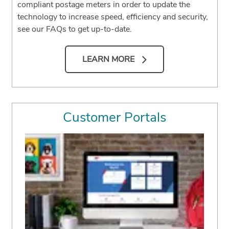
compliant postage meters in order to update the
technology to increase speed, efficiency and security,
see our FAQs to get up-to-date.
LEARN MORE
Customer Portals