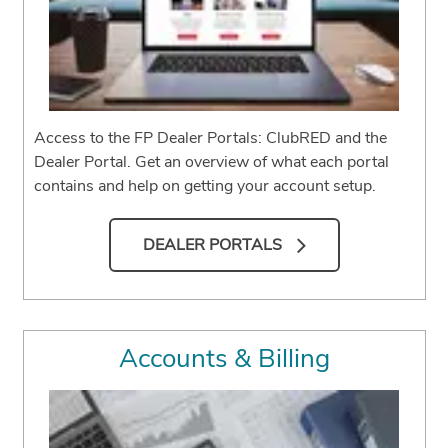
Access to the FP Dealer Portals: ClubRED and the
Dealer Portal. Get an overview of what each portal
contains and help on getting your account setup.
DEALER PORTALS
Accounts & Billing