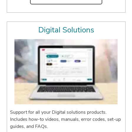
Digital Solutions
Support for all your Digital solutions products.
Includes how-to videos, manuals, error codes, set-up
guides, and FAQs.