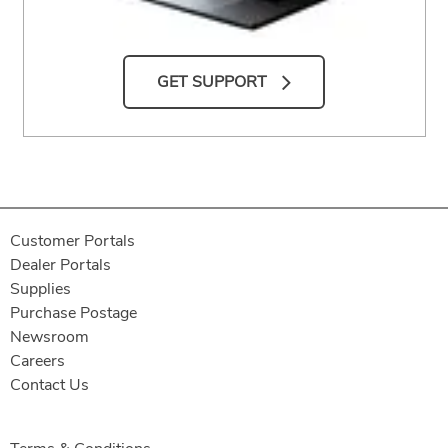
GET SUPPORT
Customer Portals
Dealer Portals
Supplies
Purchase Postage
Newsroom
Careers
Contact Us