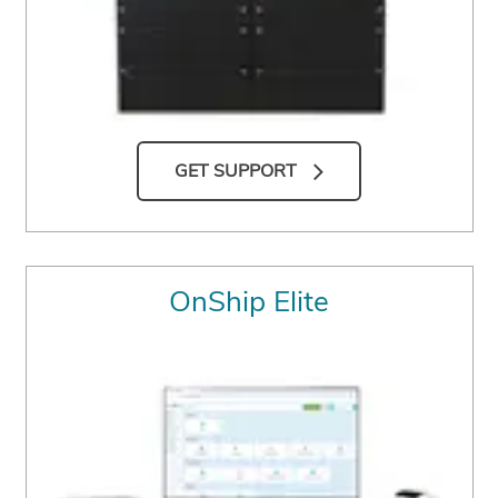
GET SUPPORT
OnShip Elite