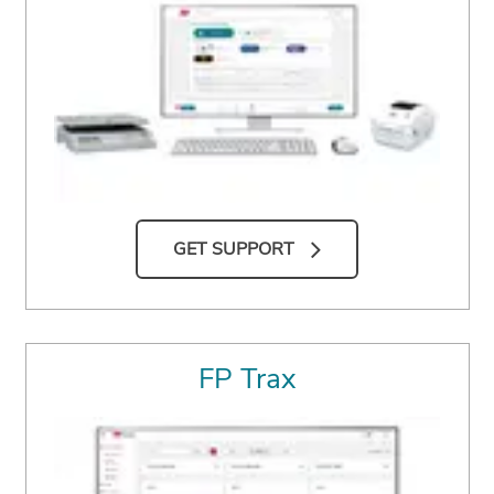
GET SUPPORT
FP Trax