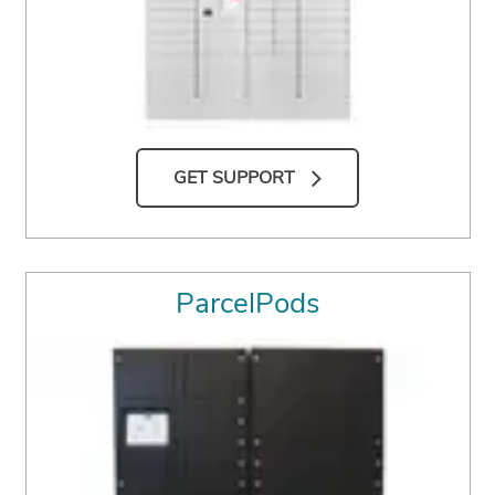
GET SUPPORT
ParcelPods