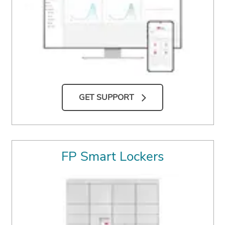
GET SUPPORT
FP Smart Lockers