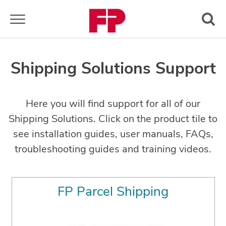
Toggle navigation
Shipping Solutions Support
Here you will find support for all of our
Shipping Solutions. Click on the product tile to
see installation guides, user manuals, FAQs,
troubleshooting guides and training videos.
FP Parcel Shipping