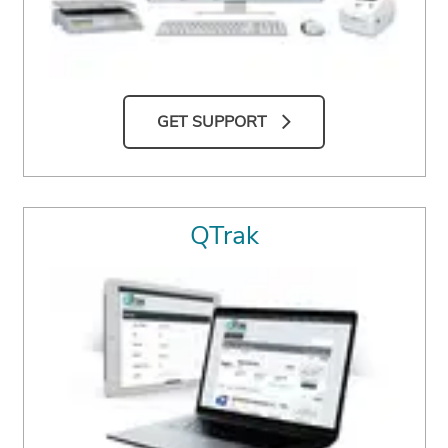
GET SUPPORT
QTrak