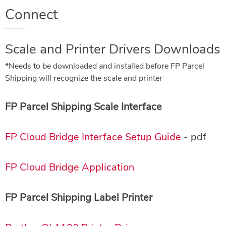
Connect
Scale and Printer Drivers Downloads
*Needs to be downloaded and installed before FP Parcel
Shipping will recognize the scale and printer
FP Parcel Shipping Scale Interface
FP Cloud Bridge Interface Setup Guide
- pdf
FP Cloud Bridge Application
FP Parcel Shipping Label Printer