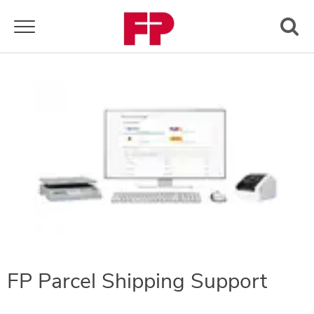
Toggle navigation
FP Parcel Shipping Support