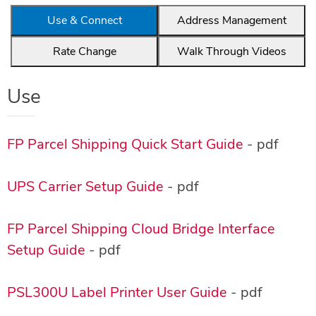
Use & Connect
Address Management
Rate Change
Walk Through Videos
Use
FP Parcel Shipping Quick Start Guide
- pdf
UPS Carrier Setup Guide
- pdf
FP Parcel Shipping Cloud Bridge Interface
Setup Guide
- pdf
PSL300U Label Printer User Guide
- pdf