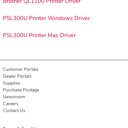
Brother QL1100 Printer Driver
PSL300U Printer Windows Driver
PSL300U Printer Mac Driver
Customer Portals
Dealer Portals
Supplies
Purchase Postage
Newsroom
Careers
Contact Us