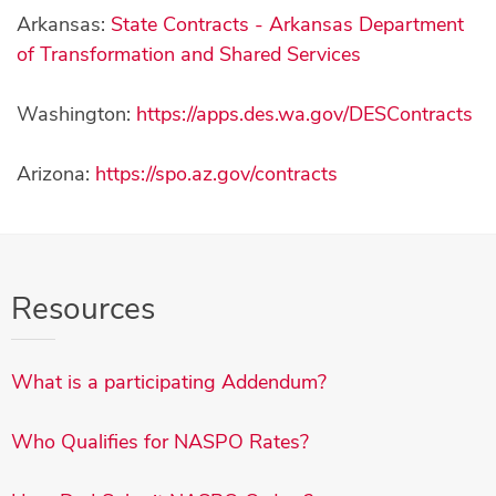
Arkansas:
State Contracts - Arkansas Department
of Transformation and Shared Services
Washington:
https://apps.des.wa.gov/DESContracts
Arizona:
https://spo.az.gov/contracts
Resources
What is a participating Addendum?
Who Qualifies for NASPO Rates?