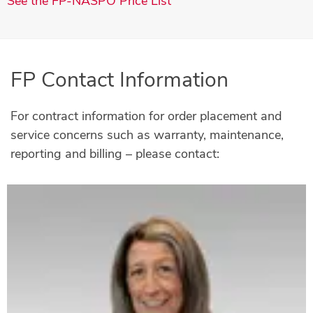
See the FP-NASPO Price List
FP Contact Information
For contract information for order placement and
service concerns such as warranty, maintenance,
reporting and billing – please contact: