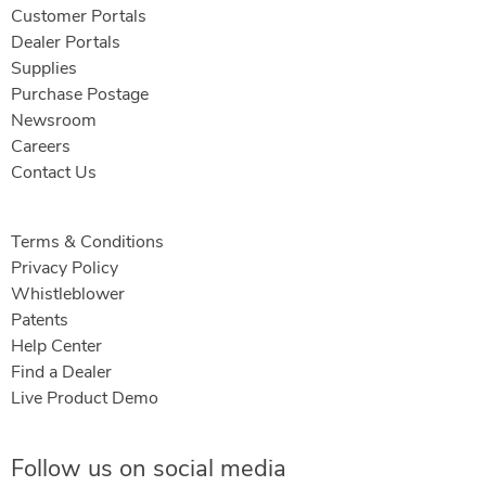
Customer Portals
Dealer Portals
Supplies
Purchase Postage
Newsroom
Careers
Contact Us
Terms & Conditions
Privacy Policy
Whistleblower
Patents
Help Center
Find a Dealer
Live Product Demo
Follow us on social media