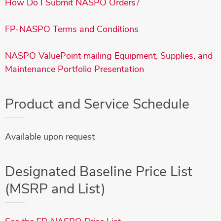
How Do I Submit NASPO Orders?
FP-NASPO Terms and Conditions
NASPO ValuePoint mailing Equipment, Supplies, and
Maintenance Portfolio Presentation
Product and Service Schedule
Available upon request
Designated Baseline Price List
(MSRP and List)