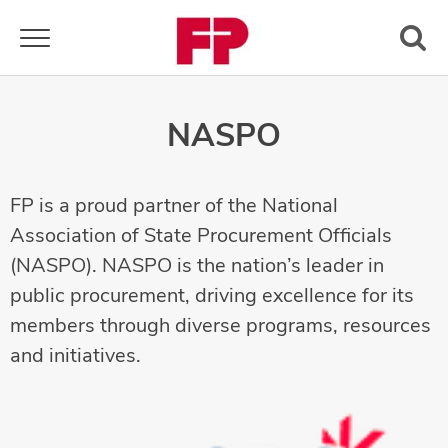
Toggle navigation
NASPO
FP is a proud partner of the National
Association of State Procurement Officials
(NASPO). NASPO is the nation’s leader in
public procurement, driving excellence for its
members through diverse programs, resources
and initiatives.