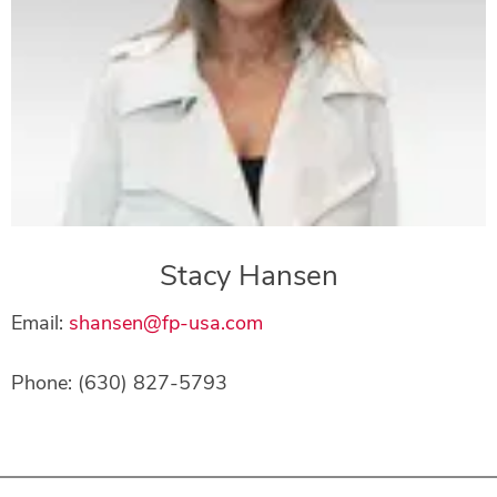
Stacy Hansen
Email:
shansen@fp-usa.com
Phone: (630) 827-5793