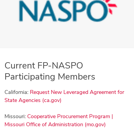
Current FP-NASPO
Participating Members
California:
Request New Leveraged Agreement for
State Agencies (ca.gov)
Missouri:
Cooperative Procurement Program |
Missouri Office of Administration (mo.gov)