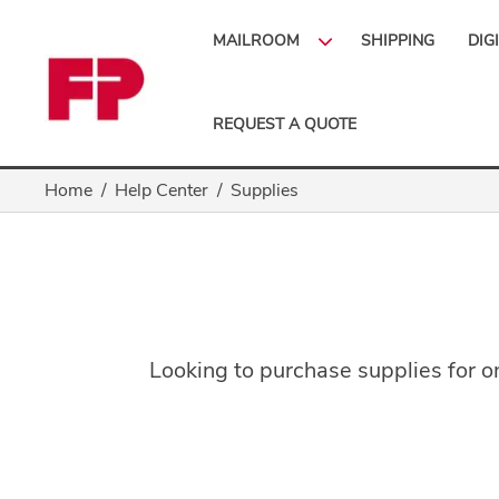
MAILROOM
SHIPPING
DIG
REQUEST A QUOTE
Home
Help Center
Supplies
Looking to purchase supplies for on