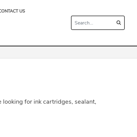
CONTACT US
looking for ink cartridges, sealant,