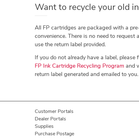
Want to recycle your old in
All FP cartridges are packaged with a pre-
convenience. There is no need to request a
use the return label provided.
If you do not already have a label, please fi
FP Ink Cartridge Recycling Program
and w
return label generated and emailed to you.
Customer Portals
Dealer Portals
Supplies
Purchase Postage