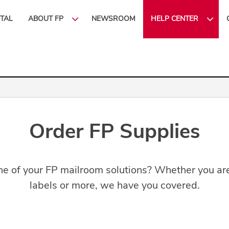
ITAL
ABOUT FP
NEWSROOM
HELP CENTER
Order FP Supplies
e of your FP mailroom solutions? Whether you are 
labels or more, we have you covered.