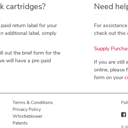
k cartridges?
Need hel
paid return label for your
For assistance 
n additional label, simply
check out this 
Supply Purcha
ll out the brief form for the
e will have a pre-paid
If you are stil
online, please 
form on your
c
Terms & Conditions
Fol
Privacy Policy
Whistleblower
Patents
© 20