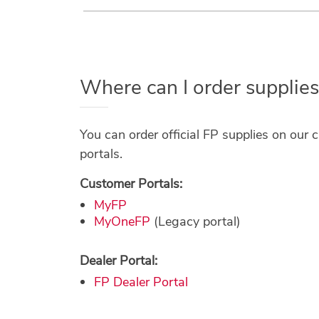
Where can I order supplies
You can order official FP supplies on our 
portals.
Customer Portals:
MyFP
MyOneFP
(Legacy portal)
Dealer Portal:
FP Dealer Portal