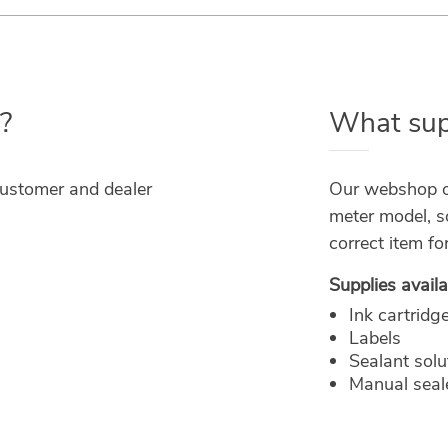
?
What supp
customer and dealer
Our webshop or
meter model, s
correct item fo
Supplies availa
Ink cartridg
Labels
Sealant solu
Manual seale