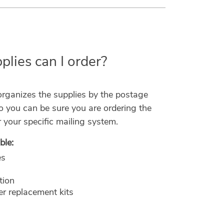
lies can I order?
ganizes the supplies by the postage
o you can be sure you are ordering the
r your specific mailing system.
ble:
es
tion
r replacement kits