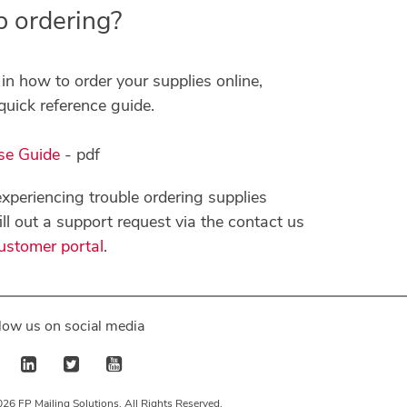
p ordering?
in how to order your supplies online,
quick reference guide.
se Guide
- pdf
l experiencing trouble ordering supplies
fill out a support request via the contact us
ustomer portal
.
low us on social media
26 FP Mailing Solutions, All Rights Reserved.