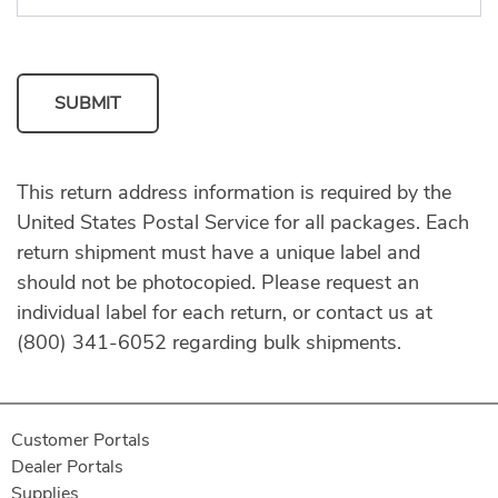
SUBMIT
This return address information is required by the
United States Postal Service for all packages. Each
return shipment must have a unique label and
should not be photocopied. Please request an
individual label for each return, or contact us at
(800) 341-6052 regarding bulk shipments.
Customer Portals
Dealer Portals
Supplies