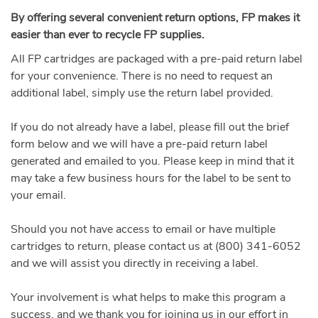
By offering several convenient return options, FP makes it
easier than ever to recycle FP supplies.
All FP cartridges are packaged with a pre-paid return label
for your convenience. There is no need to request an
additional label, simply use the return label provided.
If you do not already have a label, please fill out the brief
form below and we will have a pre-paid return label
generated and emailed to you. Please keep in mind that it
may take a few business hours for the label to be sent to
your email.
Should you not have access to email or have multiple
cartridges to return, please contact us at (800) 341-6052
and we will assist you directly in receiving a label.
Your involvement is what helps to make this program a
success, and we thank you for joining us in our effort in