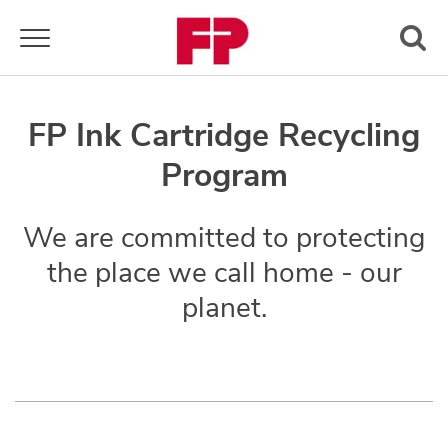
Toggle navigation
FP Ink Cartridge Recycling
Program
We are committed to protecting
the place we call home - our
planet.