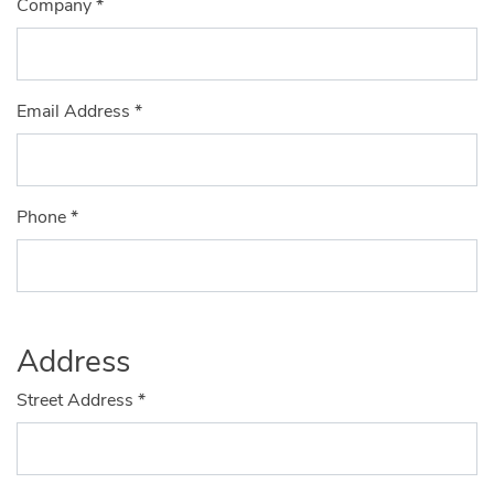
Company
*
Email Address
*
Phone
*
Address
Street Address
*