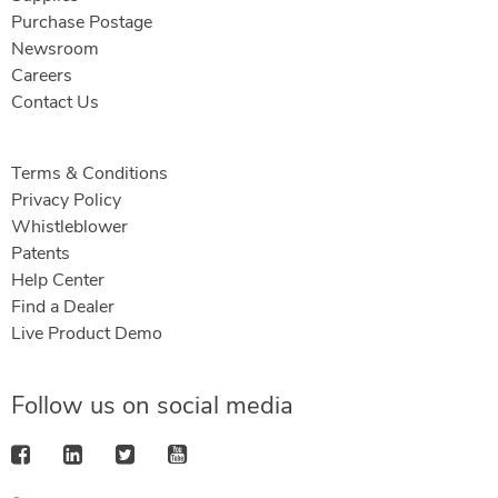
Purchase Postage
Newsroom
Careers
Contact Us
Terms & Conditions
Privacy Policy
Whistleblower
Patents
Help Center
Find a Dealer
Live Product Demo
Follow us on social media