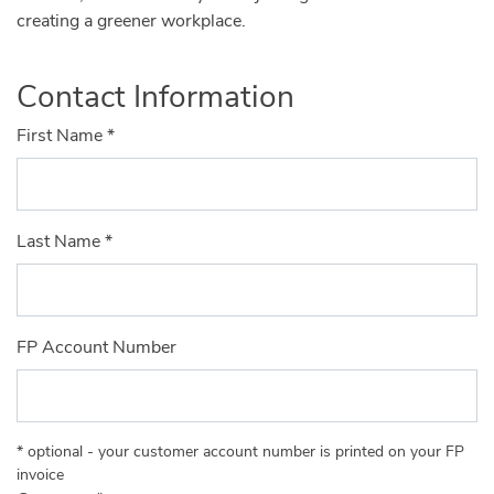
creating a greener workplace.
Contact Information
First Name
*
Last Name
*
FP Account Number
* optional - your customer account number is printed on your FP
invoice