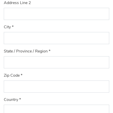
Address Line 2
City
*
State / Province / Region
*
Zip Code
*
Country
*