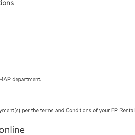
tions
e MAP department.
 payment(s) per the terms and Conditions of your FP Rent
online