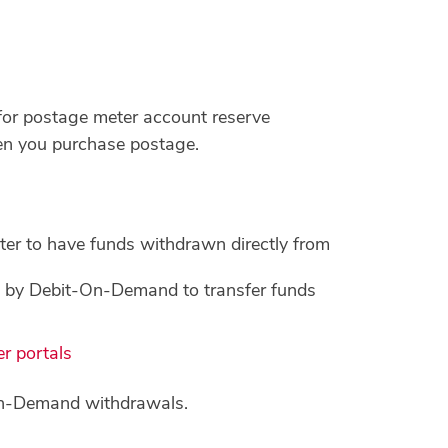
 for postage meter account reserve
hen you purchase postage.
r to have funds withdrawn directly from
e by Debit-On-Demand to transfer funds
r portals
-on-Demand withdrawals.