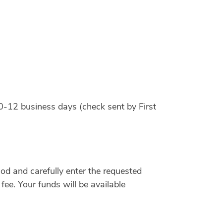
0-12 business days (check sent by First
d and carefully enter the requested
fee. Your funds will be available