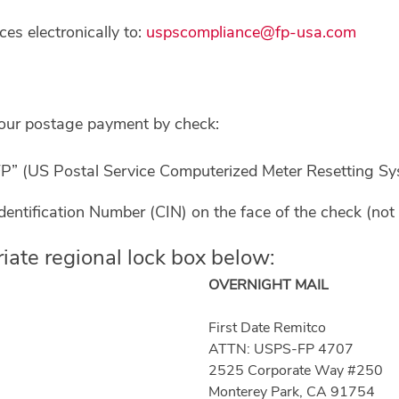
s electronically to:
uspscompliance@fp-usa.com
your postage payment by check:
” (US Postal Service Computerized Meter Resetting Sys
entification Number (CIN) on the face of the check (not 
iate regional lock box below:
OVERNIGHT MAIL
First Date Remitco
ATTN: USPS-FP 4707
2525 Corporate Way #250
Monterey Park, CA 91754