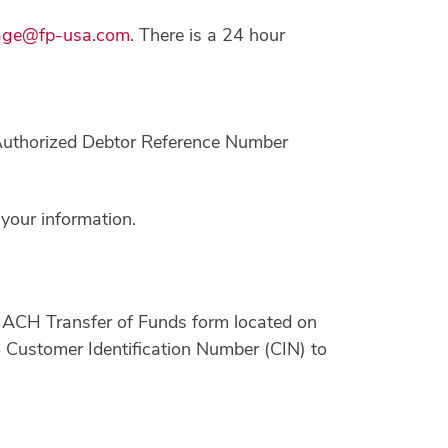
age@fp-usa.com
. There is a 24 hour
 Authorized Debtor Reference Number
your information.
 ACH Transfer of Funds form located on
S Customer Identification Number (CIN) to