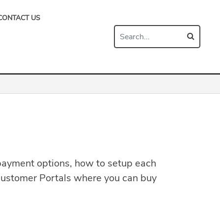
CONTACT US
payment options, how to setup each
he Customer Portals where you can buy