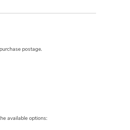
u purchase postage.
he available options: