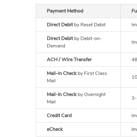
Payment Method
Fu
Direct Debit
by Reset Debit
Im
Direct Debit
by Debit-on-
Im
Demand
ACH / Wire Transfer
48
Mail-in Check
by First Class
10
Mail
Mail-In Check
by Overnight
3-
Mail
Credit Card
Im
eCheck
Im