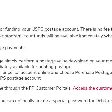
 for funding your USPS postage account. There is no fee
it program. Your funds will be available immediately w
age payments:
 simply perform a postage value download on your mete
ately available for printing postage.
omer portal account online and choose Purchase Postag
SPS postage account.
ine through the FP Customer Portals.
Access the custome
u can optionally create a special password for Debit