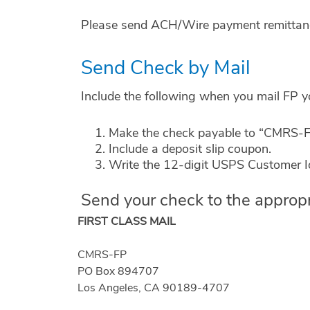
Please send ACH/Wire payment remittance
Send Check by Mail
Include the following when you mail FP 
Make the check payable to “CMRS-FP
Include a deposit slip coupon.
Write the 12-digit USPS Customer Id
Send your check to the appropr
FIRST CLASS MAIL
CMRS-FP
PO Box 894707
Los Angeles, CA 90189-4707