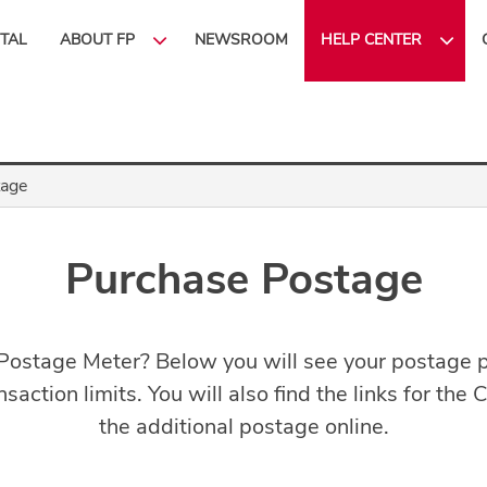
ITAL
ABOUT FP
NEWSROOM
HELP CENTER
tage
Purchase Postage
 Postage Meter? Below you will see your postage 
saction limits. You will also find the links for t
the additional postage online.