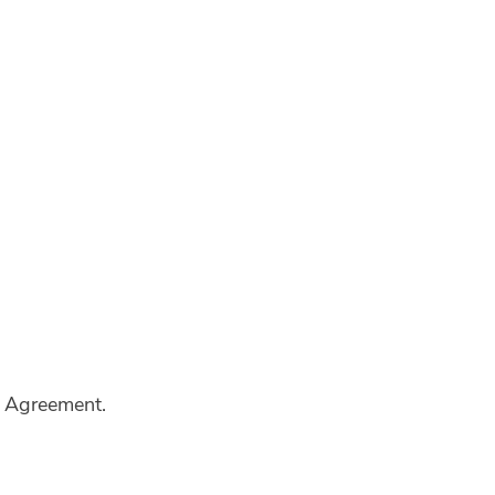
al Agreement.