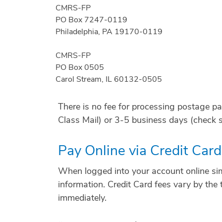
CMRS-FP
PO Box 7247-0119
Philadelphia, PA 19170-0119
CMRS-FP
PO Box 0505
Carol Stream, IL 60132-0505
There is no fee for processing postage p
Class Mail) or 3-5 business days (check s
Pay Online via Credit Car
When logged into your account online sim
information. Credit Card fees vary by the 
immediately.