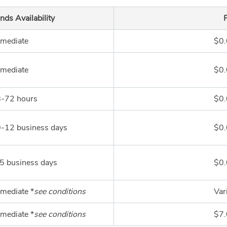
nds Availability
mediate
$0
mediate
$0
-72 hours
$0
-12 business days
$0
5 business days
$0
mediate *
see conditions
Var
mediate *
see conditions
$7