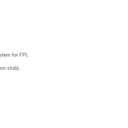
tem for FP).
on stub).