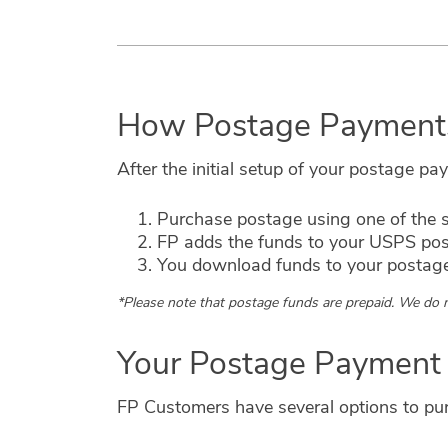
How Postage Payment
After the initial setup of your postage p
Purchase postage using one of the s
FP adds the funds to your USPS po
You download funds to your postag
*Please note that postage funds are prepaid. We do n
Your Postage Payment
FP Customers have several options to purc