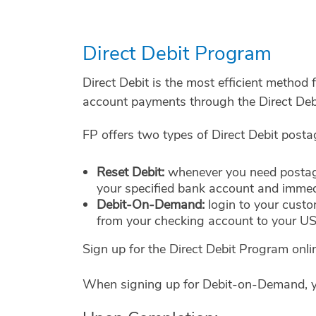
Direct Debit Program
Direct Debit is the most efficient method
account payments through the Direct Deb
FP offers two types of Direct Debit post
Reset Debit:
whenever you need postage
your specified bank account and immedi
Debit-On-Demand:
login to your cust
from your checking account to your U
Sign up for the Direct Debit Program onl
When signing up for Debit-on-Demand, yo