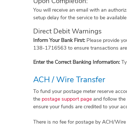
Upon Completion:
You will receive an email with an author
setup delay for the service to be availab
Direct Debit Warnings
Inform Your Bank First:
Please provide yo
138-1716563 to ensure transactions are 
Enter the Correct Banking Information:
Typ
ACH / Wire Transfer
To fund your postage meter reserve acco
the
postage support page
and follow the 
ensure your funds are credited to your ac
There is no fee for postage by ACH/Wire T