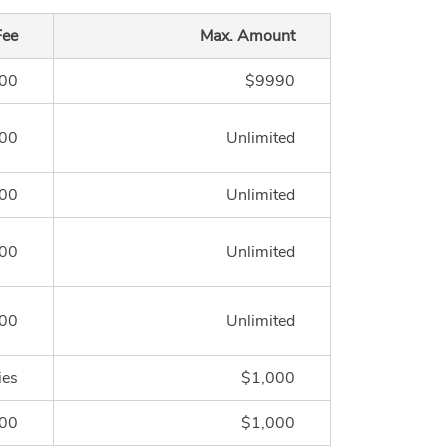
Fee
Max. Amount
.00
$9990
.00
Unlimited
.00
Unlimited
.00
Unlimited
.00
Unlimited
ies
$1,000
.00
$1,000