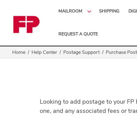
MAILROOM
SHIPPING
DIG
REQUEST A QUOTE
Home
Help Center
Postage Support
Purchase Pos
Looking to add postage to your FP
one, and any associated fees or tran