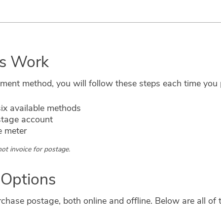
s Work
ayment method, you will follow these steps each time yo
ix available methods
stage account
e meter
ot invoice for postage.
 Options
hase postage, both online and offline. Below are all of t