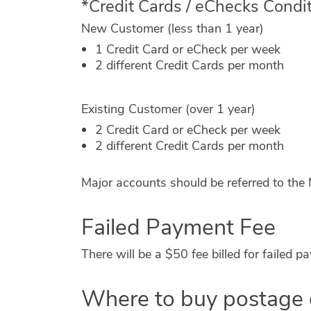
*Credit Cards / eChecks Condi
New Customer (less than 1 year)
1 Credit Card or eCheck per week
2 different Credit Cards per month
Existing Customer (over 1 year)
2 Credit Card or eCheck per week
2 different Credit Cards per month
Major accounts should be referred to th
Failed Payment Fee
There will be a $50 fee billed for failed
Where to buy postage 