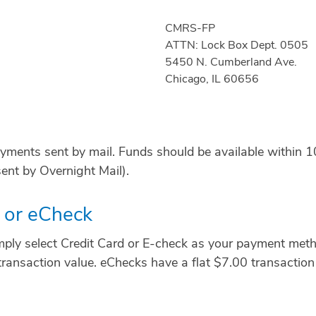
CMRS-FP
ATTN: Lock Box Dept. 0505
5450 N. Cumberland Ave.
Chicago, IL 60656
ayments sent by mail. Funds should be available within 1
ent by Overnight Mail).
d or eCheck
ply select Credit Card or E-check as your payment metho
transaction value. eChecks have a flat $7.00 transaction 