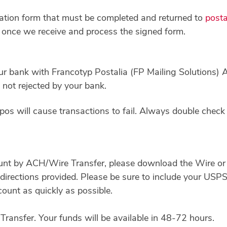
ization form that must be completed and returned to
post
le once we receive and process the signed form.
ur bank with Francotyp Postalia (FP Mailing Solutions)
not rejected by your bank.
os will cause transactions to fail. Always double check 
unt by ACH/Wire Transfer, please download the Wire or
directions provided. Please be sure to include your USP
count as quickly as possible.
ransfer. Your funds will be available in 48-72 hours.