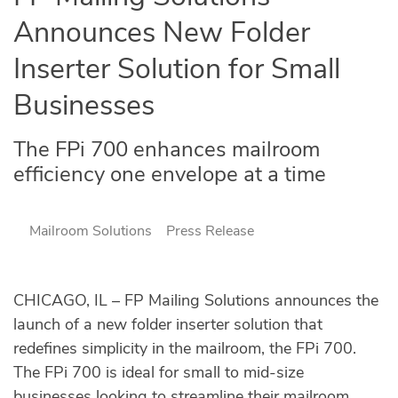
Announces New Folder
Inserter Solution for Small
Businesses
The FPi 700 enhances mailroom
efficiency one envelope at a time
Mailroom Solutions
Press Release
CHICAGO, IL – FP Mailing Solutions announces the
launch of a new folder inserter solution that
redefines simplicity in the mailroom, the FPi 700.
The FPi 700 is ideal for small to mid-size
businesses looking to streamline their mailroom