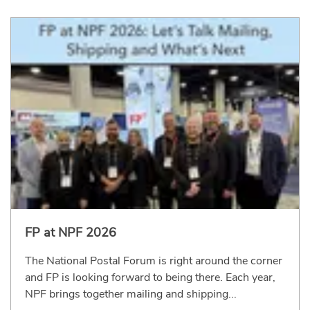
FP at NPF 2026
The National Postal Forum is right around the corner
and FP is looking forward to being there. Each year,
NPF brings together mailing and shipping...