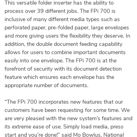
This versatile folder inserter has the ability to
process over 39 different jobs. The FPi 700 is
inclusive of many different media types such as
perforated paper, pre-folded paper, large envelopes
and more giving users the flexibility they deserve. In
addition, the double document feeding capability
allows for users to combine important documents
easily into one envelope. The FPi 700 is at the
forefront of security with its document detection
feature which ensures each envelope has the
appropriate number of documents.
“The FPi 700 incorporates new features that our
customers have been requesting for some time. We
are very pleased with the new system’s features and
its extreme ease of use. Simply load media, press
start and you’re done!” said Mo Bowlus, National