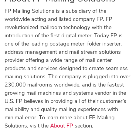
FP Mailing Solutions is a subsidiary of the
worldwide acting and listed company FP. FP
revolutionized mailroom technology with the
introduction of the first digital meter. Today FP is
one of the leading postage meter, folder inserter,
address management and mail stream solutions
provider offering a wide range of mail center
products and services designed to create seamless
mailing solutions. The company is plugged into over
230,000 mailrooms worldwide, and is the fastest
growing mail machines and systems vendor in the
U.S. FP believes in providing all of their customer’s
mailability and quality mailing experiences with
minimal error. To learn more about FP Mailing
Solutions, visit the
About FP
section.