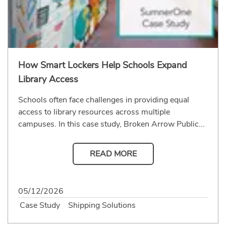
How Smart Lockers Help Schools Expand
Library Access
Schools often face challenges in providing equal
access to library resources across multiple
campuses. In this case study, Broken Arrow Public...
READ MORE
05/12/2026
Case Study
Shipping Solutions