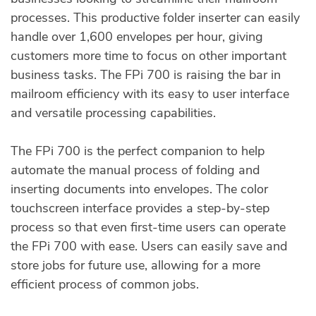
processes. This productive folder inserter can easily
handle over 1,600 envelopes per hour, giving
customers more time to focus on other important
business tasks. The FPi 700 is raising the bar in
mailroom efficiency with its easy to user interface
and versatile processing capabilities.
The FPi 700 is the perfect companion to help
automate the manual process of folding and
inserting documents into envelopes. The color
touchscreen interface provides a step-by-step
process so that even first-time users can operate
the FPi 700 with ease. Users can easily save and
store jobs for future use, allowing for a more
efficient process of common jobs.