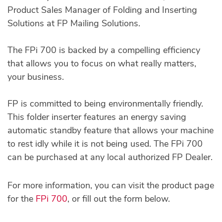
Product Sales Manager of Folding and Inserting
Solutions at FP Mailing Solutions.
The FPi 700 is backed by a compelling efficiency
that allows you to focus on what really matters,
your business.
FP is committed to being environmentally friendly.
This folder inserter features an energy saving
automatic standby feature that allows your machine
to rest idly while it is not being used. The FPi 700
can be purchased at any local authorized FP Dealer.
For more information, you can visit the product page
for the
FPi 700
, or fill out the form below.