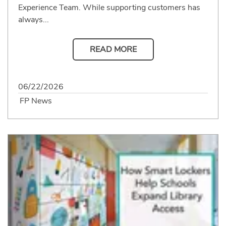
Experience Team. While supporting customers has
always...
READ MORE
06/22/2026
FP News