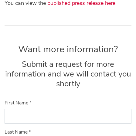
You can view the
published press release here
.
Want more information?
Submit a request for more
information and we will contact you
shortly
First Name
*
Last Name
*