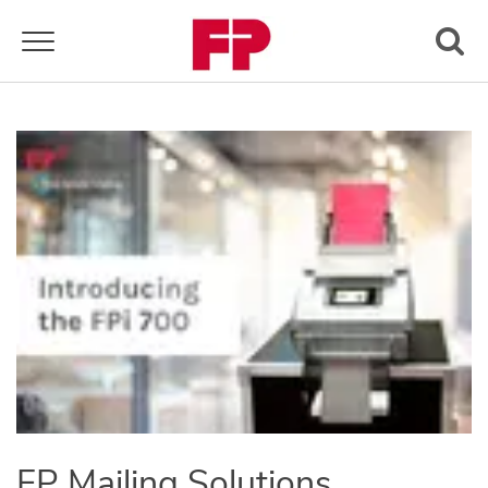
Toggle navigation
FP Mailing Solutions