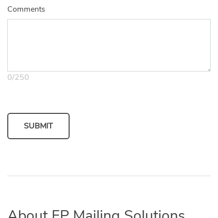
Comments
0
/
250
SUBMIT
About FP Mailing Solutions