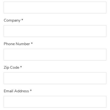
Company
*
Phone Number
*
Zip Code
*
Email Address
*