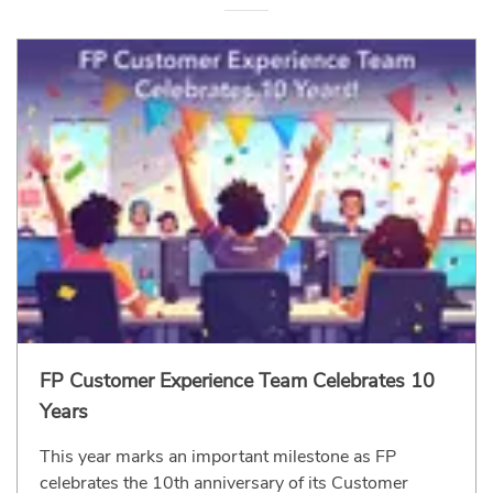
FP Customer Experience Team Celebrates 10
Years
This year marks an important milestone as FP
celebrates the 10th anniversary of its Customer