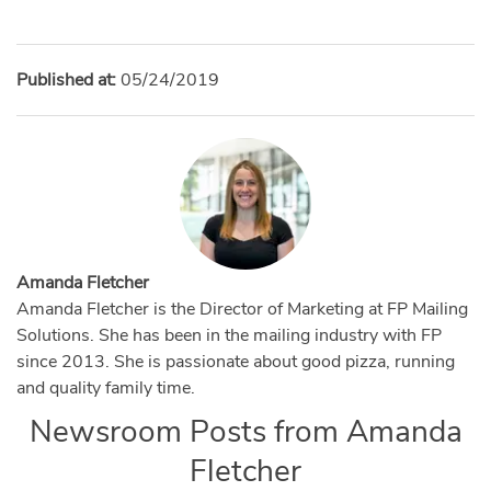
Published at:
05/24/2019
Amanda Fletcher
Amanda Fletcher is the Director of Marketing at FP Mailing
Solutions. She has been in the mailing industry with FP
since 2013. She is passionate about good pizza, running
and quality family time.
Newsroom Posts from
Amanda
Fletcher