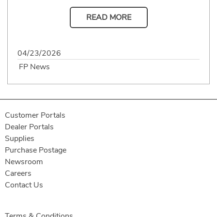
READ MORE
04/23/2026
FP News
Customer Portals
Dealer Portals
Supplies
Purchase Postage
Newsroom
Careers
Contact Us
Terms & Conditions