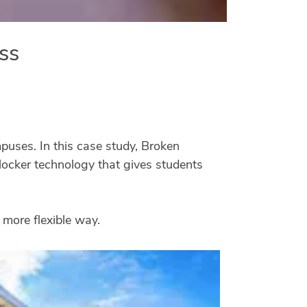
ss
puses. In this case study, Broken
ocker technology that gives students
 more flexible way.