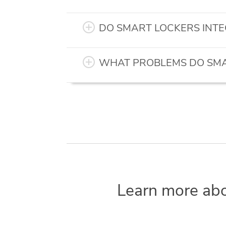
DO SMART LOCKERS INTE
WHAT PROBLEMS DO SMA
Learn more ab