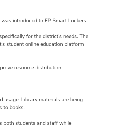
 was introduced to FP Smart Lockers.
ifically for the district’s needs.
The
t’s student online education platform
prove resource distribution.
 usage. Library materials are being
s to books.
 both students and staff while