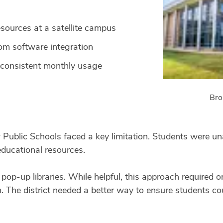
esources at a satellite campus
m software integration
 consistent monthly usage
Bro
Public Schools faced a key limitation. Students were una
educational resources.
d pop-up libraries. While helpful, this approach required
n. The district needed a better way to ensure students c