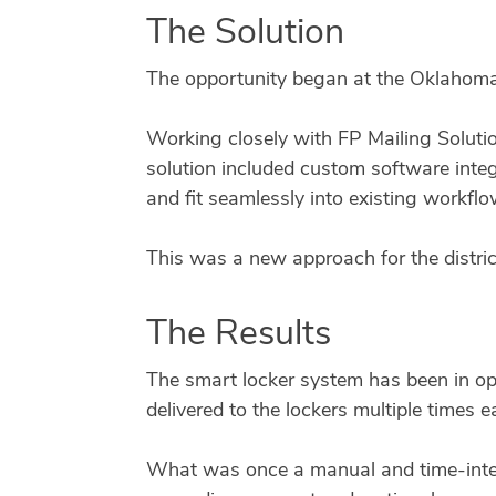
The Solution
The opportunity began at the Oklahoma
Working closely with FP Mailing Solutio
solution included custom software integ
and fit seamlessly into existing workflo
This was a new approach for the district
The Results
The smart locker system has been in op
delivered to the lockers multiple times 
What was once a manual and time-inten