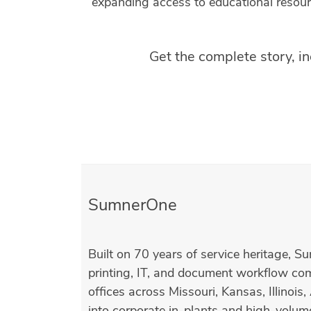
expanding access to educational resour
Get the complete story, i
SumnerOne
Built on 70 years of service heritage, S
printing, IT, and document workflow c
offices across Missouri, Kansas, Illinoi
into corporate in-plants and high-volum