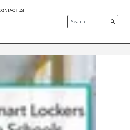
CONTACT US