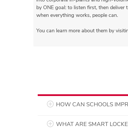
by ONE goal: to listen first, then deliv
when everything works, people can.
You can learn more about them by visiti
HOW CAN SCHOOLS IMPR
WHAT ARE SMART LOCKER