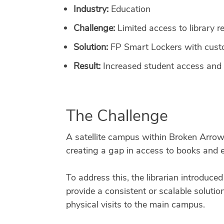
Industry:
Education
Challenge:
Limited access to library r
Solution:
FP Smart Lockers with custo
Result:
Increased student access and
The Challenge
A satellite campus within Broken Arrow 
creating a gap in access to books and 
To address this, the librarian introduce
provide a consistent or scalable solutio
physical visits to the main campus.