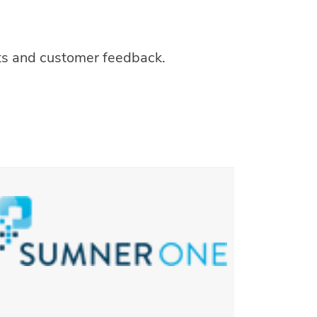
hts and customer feedback.