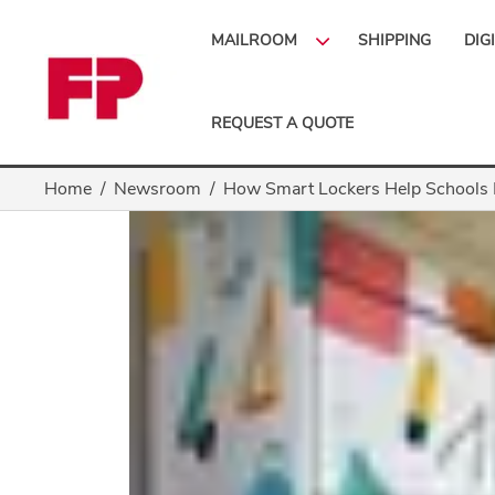
MAILROOM
SHIPPING
DIG
REQUEST A QUOTE
Home
Newsroom
How Smart Lockers Help Schools 