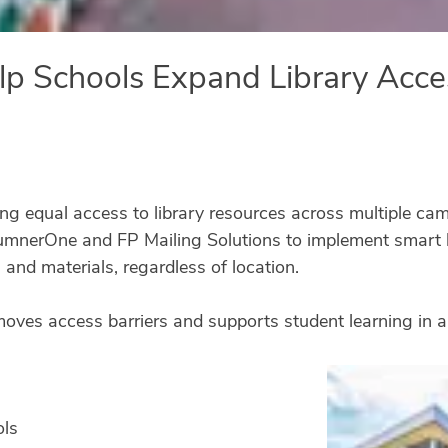
p Schools Expand Library Acce
ing equal access to library resources across multiple cam
umnerOne and FP Mailing Solutions to implement smart l
 and materials, regardless of location.
emoves access barriers and supports student learning in a
ols