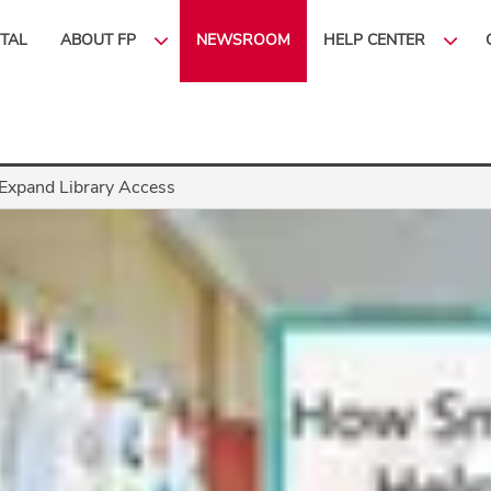
ITAL
ABOUT FP
NEWSROOM
HELP CENTER
Expand Library Access