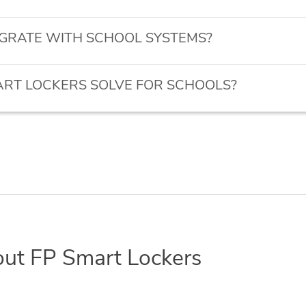
GRATE WITH SCHOOL SYSTEMS?
RT LOCKERS SOLVE FOR SCHOOLS?
out FP Smart Lockers