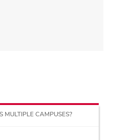
S MULTIPLE CAMPUSES?