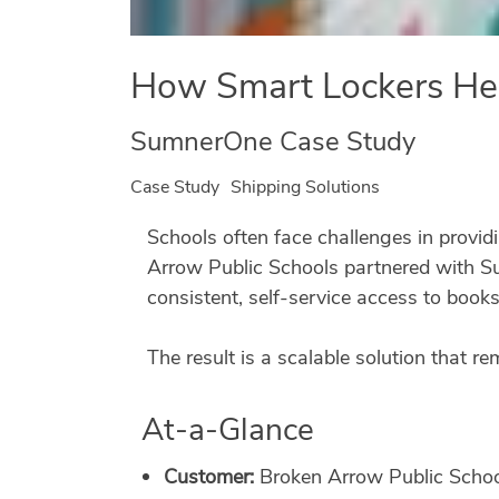
How Smart Lockers Hel
SumnerOne Case Study
Case Study
Shipping Solutions
Schools often face challenges in provid
Arrow Public Schools partnered with S
consistent, self-service access to books
The result is a scalable solution that r
At-a-Glance
Customer:
Broken Arrow Public Scho