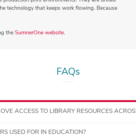
er the technology that keeps work flowing. Because
ng the
SumnerOne website
.
FAQs
OVE ACCESS TO LIBRARY RESOURCES ACROS
S USED FOR IN EDUCATION?