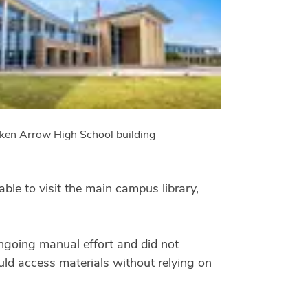
ken Arrow High School building
ble to visit the main campus library,
 ongoing manual effort and did not
ould access materials without relying on