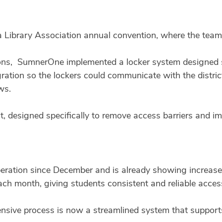
 Library Association annual convention, where the team
ns, SumnerOne implemented a locker system designed spec
ration so the lockers could communicate with the distric
ws.
, designed specifically to remove access barriers and im
eration since December and is already showing increased
each month, giving students consistent and reliable acces
sive process is now a streamlined system that supports