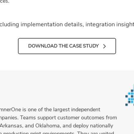
ces.
ncluding implementation details, integration insig
DOWNLOAD THE CASE STUDY
umnerOne is one of the largest independent
ompanies. Teams support customer outcomes from
s, Arkansas, and Oklahoma, and deploy nationally
e production print environments. They are united