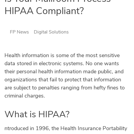
HIPAA Compliant?
FP News
Digital Solutions
Health information is some of the most sensitive
data stored in electronic systems. No one wants
their personal health information made public, and
organizations that fail to protect that information
are subject to penalties ranging from hefty fines to
criminal charges.
What is HIPAA?
Introduced in 1996, the Health Insurance Portability