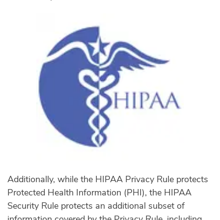
Additionally, while the HIPAA Privacy Rule protects
Protected Health Information (PHI), the HIPAA
Security Rule protects an additional subset of
information covered by the Privacy Rule, including