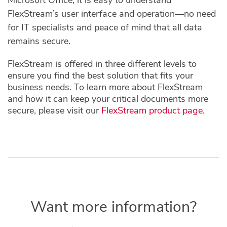
FlexStream’s user interface and operation—no need
for IT specialists and peace of mind that all data
remains secure.
FlexStream is offered in three different levels to
ensure you find the best solution that fits your
business needs. To learn more about FlexStream
and how it can keep your critical documents more
secure, please visit our
FlexStream product page
.
Want more information?