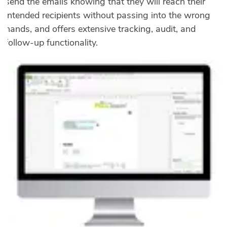
send the emails knowing that they will reach their
intended recipients without passing into the wrong
hands, and offers extensive tracking, audit, and
follow-up functionality.