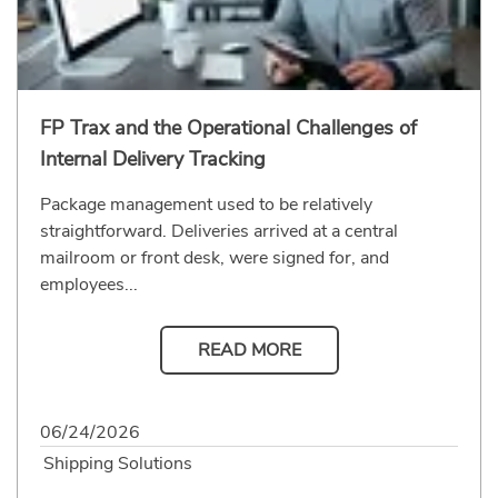
FP Trax and the Operational Challenges of
Internal Delivery Tracking
Package management used to be relatively
straightforward. Deliveries arrived at a central
mailroom or front desk, were signed for, and
employees...
READ MORE
06/24/2026
Shipping Solutions