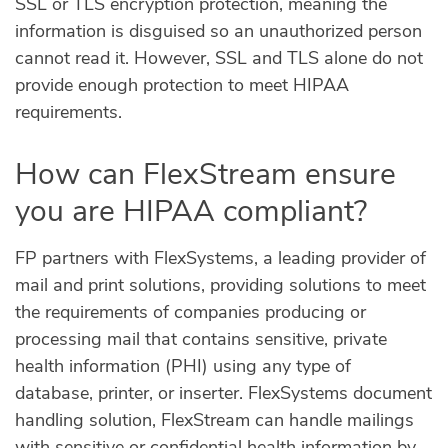
SSL or TLS encryption protection, meaning the
information is disguised so an unauthorized person
cannot read it. However, SSL and TLS alone do not
provide enough protection to meet HIPAA
requirements.
How can FlexStream ensure
you are HIPAA compliant?
FP partners with FlexSystems, a leading provider of
mail and print solutions, providing solutions to meet
the requirements of companies producing or
processing mail that contains sensitive, private
health information (PHI) using any type of
database, printer, or inserter. FlexSystems document
handling solution, FlexStream can handle mailings
with sensitive or confidential health information by