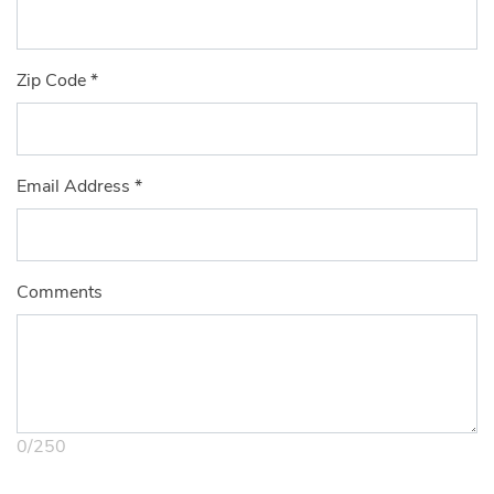
Zip Code
*
Email Address
*
Comments
0
/
250