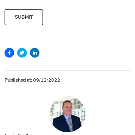
SUBMIT
Published at:
09/12/2022