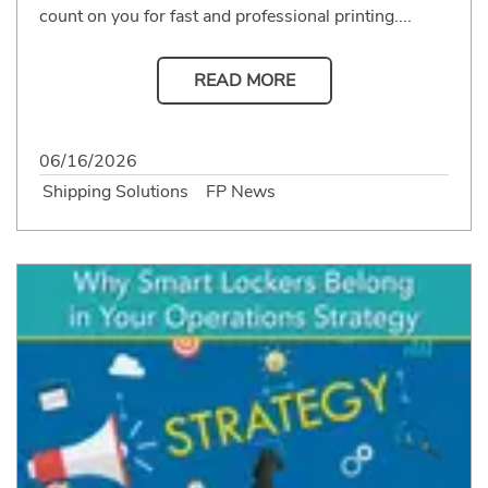
count on you for fast and professional printing....
READ MORE
06/16/2026
Shipping Solutions
FP News