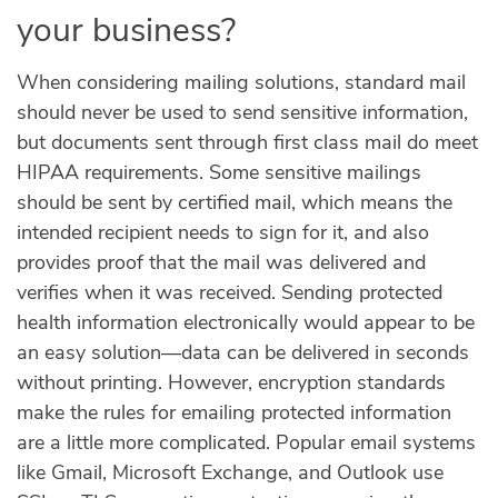
your business?
When considering mailing solutions, standard mail
should never be used to send sensitive information,
but documents sent through first class mail do meet
HIPAA requirements. Some sensitive mailings
should be sent by certified mail, which means the
intended recipient needs to sign for it, and also
provides proof that the mail was delivered and
verifies when it was received. Sending protected
health information electronically would appear to be
an easy solution—data can be delivered in seconds
without printing. However, encryption standards
make the rules for emailing protected information
are a little more complicated. Popular email systems
like Gmail, Microsoft Exchange, and Outlook use