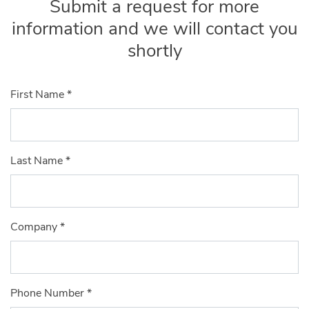
Submit a request for more
information and we will contact you
shortly
First Name
*
Last Name
*
Company
*
Phone Number
*