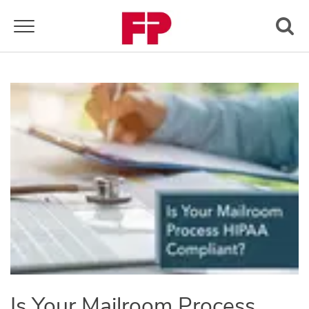
Toggle navigation
Is Your Mailroom Process