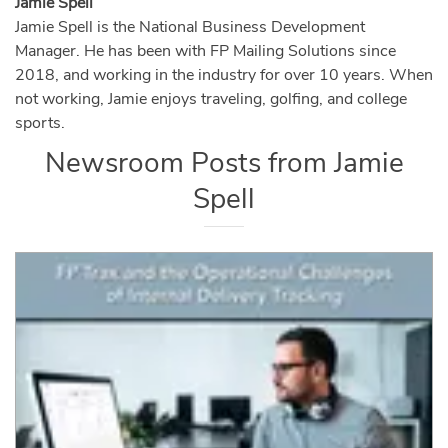
Jamie Spell
Jamie Spell is the National Business Development
Manager. He has been with FP Mailing Solutions since
2018, and working in the industry for over 10 years. When
not working, Jamie enjoys traveling, golfing, and college
sports.
Newsroom Posts from
Jamie
Spell