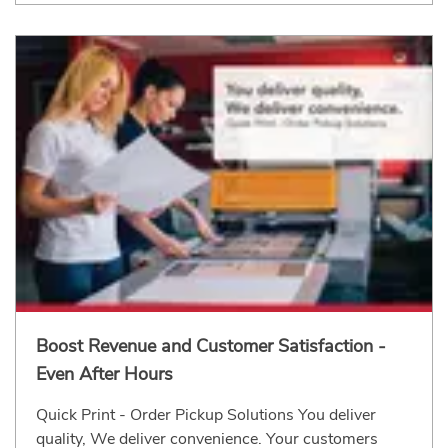
Boost Revenue and Customer Satisfaction -
Even After Hours
Quick Print - Order Pickup Solutions You deliver
quality, We deliver convenience. Your customers