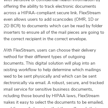
offering the ability to track electronic documents
across a HIPAA-compliant secure link. FlexStream
even allows users to add scancodes (OMR, 1D or
2D BCR) to documents which can be read by folder
inserters to ensure all of the mail pieces are going to
the correct recipient in the correct envelope.
With FlexStream, users can choose their delivery
method for their different types of outgoing
documents. This digital solution will plug into an
existing workflow to help determine which mailings
need to be sent physically and which can be sent
electronically via email. A robust, secure, and tracked
email service for sensitive business documents,
including those bound by HIPAA laws, FlexStream
makes it easy to select the documents to be emailed,