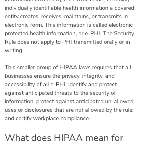
individually identifiable health information a covered
entity creates, receives, maintains, or transmits in
electronic form. This information is called electronic
protected health information, or e-PHI. The Security
Rule does not apply to PHI transmitted orally or in
writing.
This smaller group of HIPAA laws requires that all
businesses ensure the privacy, integrity, and
accessibility of all e-PHI; identify and protect
against anticipated threats to the security of
information; protect against anticipated un-allowed
uses or disclosures that are not allowed by the rule;
and certify workplace compliance.
What does HIPAA mean for