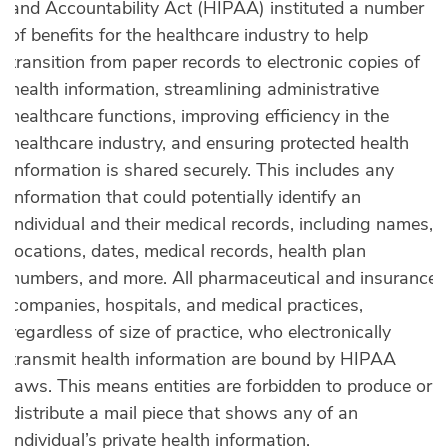
and Accountability Act (HIPAA) instituted a number
of benefits for the healthcare industry to help
transition from paper records to electronic copies of
health information, streamlining administrative
healthcare functions, improving efficiency in the
healthcare industry, and ensuring protected health
information is shared securely. This includes any
information that could potentially identify an
individual and their medical records, including names,
locations, dates, medical records, health plan
numbers, and more. All pharmaceutical and insurance
companies, hospitals, and medical practices,
regardless of size of practice, who electronically
transmit health information are bound by HIPAA
laws. This means entities are forbidden to produce or
distribute a mail piece that shows any of an
individual’s private health information.