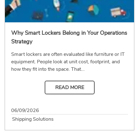
Why Smart Lockers Belong in Your Operations
Strategy
Smart lockers are often evaluated like furniture or IT
equipment. People look at unit cost, footprint, and
how they fit into the space. That...
READ MORE
06/09/2026
Shipping Solutions