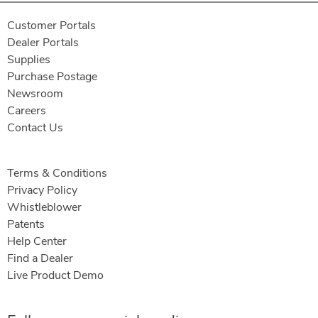
Customer Portals
Dealer Portals
Supplies
Purchase Postage
Newsroom
Careers
Contact Us
Terms & Conditions
Privacy Policy
Whistleblower
Patents
Help Center
Find a Dealer
Live Product Demo