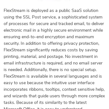
FlexStream is deployed as a public SaaS solution
using the SSL Post service, a sophisticated system
of processes for secure and tracked email, to deliver
electronic mail in a highly secure environment while
ensuring end-to-end encryption and maximum
security. In addition to offering privacy protection,
FlexStream significantly reduces costs by saving
printing, material, and postage. No investment in
email infrastructure is required, and no email server
is needed. Additionally, there is no special setup.
FlexStream is available in several languages and is
easy to use because the intuitive user interface
incorporates ribbons, tooltips, context sensitive help,
and wizards that guide users through more complex
tasks. Because of its similarity to the latest
Microsoft Office, it is easy to understand