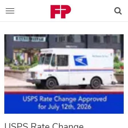
Toggle navigation
USPS Rate Change