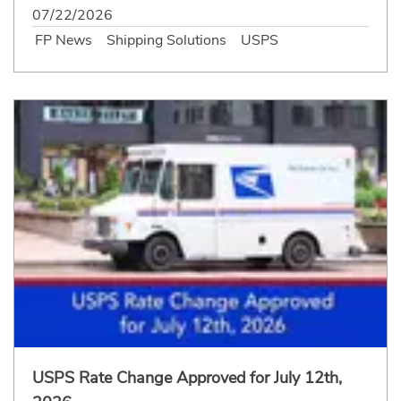
07/22/2026
FP News
Shipping Solutions
USPS
USPS Rate Change Approved for July 12th,