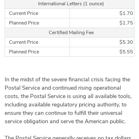
International Letters (1 ounce)
Current Price
$1.70
Planned Price
$1.75
Certified Mailing Fee
Current Price
$5.30
Planned Price
$5.55
In the midst of the severe financial crisis facing the
Postal Service and continued rising operational
costs, the Postal Service is using all available tools,
including available regulatory pricing authority, to
ensure they can continue to fulfill their universal
service obligation and serve the American public.
The Postal Service generally receives no tax dollars