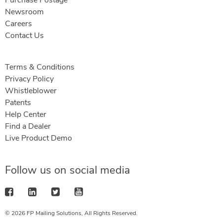
Purchase Postage
Newsroom
Careers
Contact Us
Terms & Conditions
Privacy Policy
Whistleblower
Patents
Help Center
Find a Dealer
Live Product Demo
Follow us on social media
© 2026 FP Mailing Solutions, All Rights Reserved.