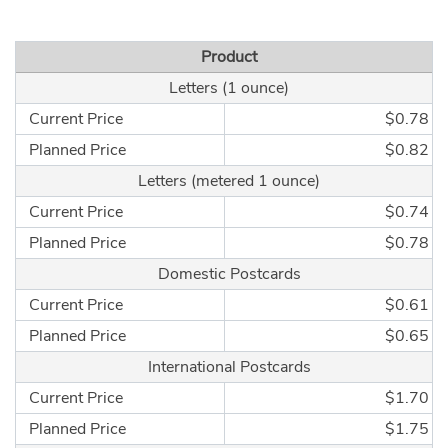
Product
Letters (1 ounce)
Current Price
$0.78
Planned Price
$0.82
Letters (metered 1 ounce)
Current Price
$0.74
Planned Price
$0.78
Domestic Postcards
Current Price
$0.61
Planned Price
$0.65
International Postcards
Current Price
$1.70
Planned Price
$1.75