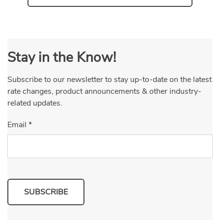
Stay in the Know!
Subscribe to our newsletter to stay up-to-date on the latest
rate changes, product announcements & other industry-
related updates.
Email
*
SUBSCRIBE