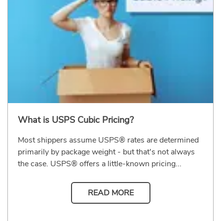
What is USPS Cubic Pricing?
Most shippers assume USPS® rates are determined
primarily by package weight - but that's not always
the case. USPS® offers a little-known pricing...
READ MORE