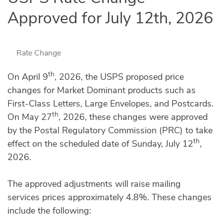
Approved for July 12th, 2026
Rate Change
th
On April 9
, 2026, the USPS proposed price
changes for Market Dominant products such as
First-Class Letters, Large Envelopes, and Postcards.
th
On May 27
, 2026, these changes were approved
by the Postal Regulatory Commission (PRC) to take
th
effect on the scheduled date of Sunday, July 12
,
2026.
The approved adjustments will raise mailing
services prices approximately 4.8%. These changes
include the following: