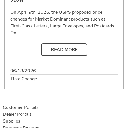
2026
On April 9th, 2026, the USPS proposed price
changes for Market Dominant products such as
First-Class Letters, Large Envelopes, and Postcards.
On...
READ MORE
06/18/2026
Rate Change
Customer Portals
Dealer Portals
Supplies