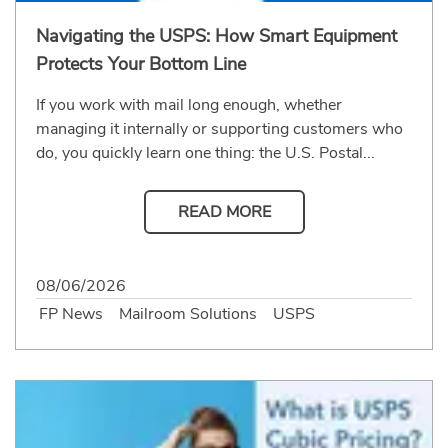
Navigating the USPS: How Smart Equipment
Protects Your Bottom Line
If you work with mail long enough, whether
managing it internally or supporting customers who
do, you quickly learn one thing: the U.S. Postal...
READ MORE
08/06/2026
FP News
Mailroom Solutions
USPS