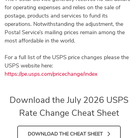
for operating expenses and relies on the sale of
postage, products and services to fund its
operations. Notwithstanding the adjustment, the
Postal Service’s mailing prices remain among the
most affordable in the world.
For a full list of the USPS price changes please the
USPS website here:
https://pe.usps.com/pricechange/index
Download the July 2026 USPS
Rate Change Cheat Sheet
DOWNLOAD THE CHEAT SHEET