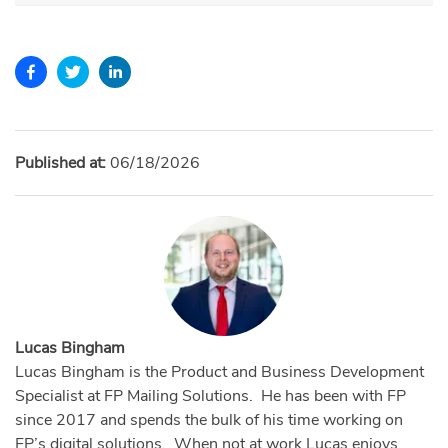
Published at:
06/18/2026
Lucas Bingham
Lucas Bingham is the Product and Business Development
Specialist at FP Mailing Solutions. He has been with FP
since 2017 and spends the bulk of his time working on
FP’s digital solutions. When not at work Lucas enjoys