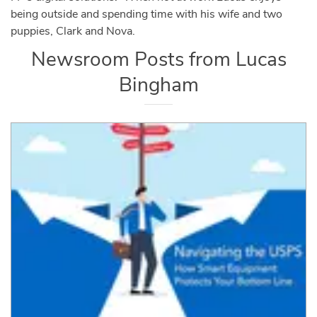
being outside and spending time with his wife and two
puppies, Clark and Nova.
Newsroom Posts from
Lucas
Bingham