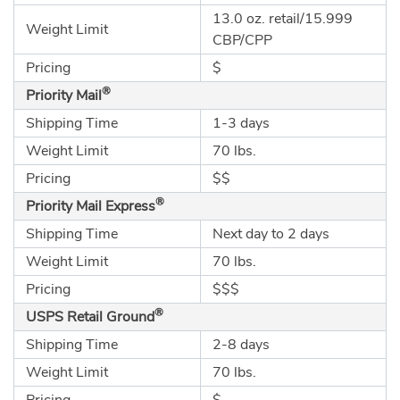
13.0 oz. retail/15.999
Weight Limit
CBP/CPP
Pricing
$
®
Priority Mail
Shipping Time
1-3 days
Weight Limit
70 lbs.
Pricing
$$
®
Priority Mail Express
Shipping Time
Next day to 2 days
Weight Limit
70 lbs.
Pricing
$$$
®
USPS Retail Ground
Shipping Time
2-8 days
Weight Limit
70 lbs.
Pricing
$