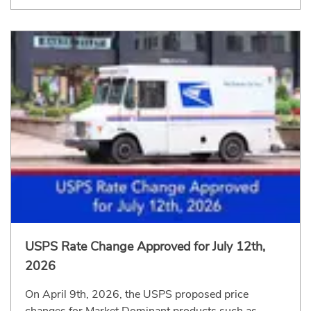
USPS Rate Change Approved for July 12th,
2026
On April 9th, 2026, the USPS proposed price
changes for Market Dominant products such as