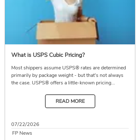
What is USPS Cubic Pricing?
Most shippers assume USPS® rates are determined
primarily by package weight - but that's not always
the case. USPS® offers a little-known pricing...
READ MORE
07/22/2026
FP News