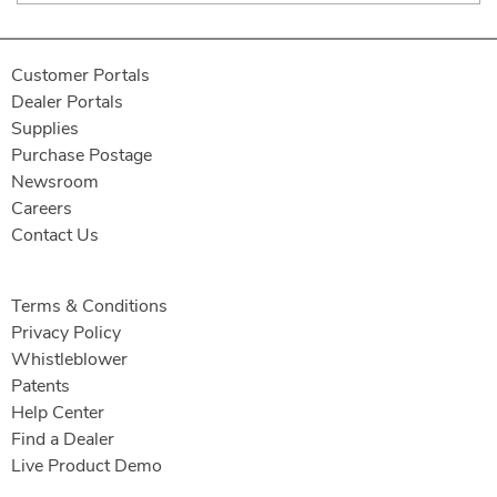
Customer Portals
Dealer Portals
Supplies
Purchase Postage
Newsroom
Careers
Contact Us
Terms & Conditions
Privacy Policy
Whistleblower
Patents
Help Center
Find a Dealer
Live Product Demo