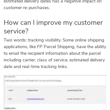
estimated delivery dates has a negative impact on
customer re-purchases.
How can I improve my customer
service?
Two words: tracking visibility. Some online shipping
applications, like FP Parcel Shipping, have the ability
to email the recipient information about the parcel
including carrier, class of service, estimated delivery
date and real-time tracking links.