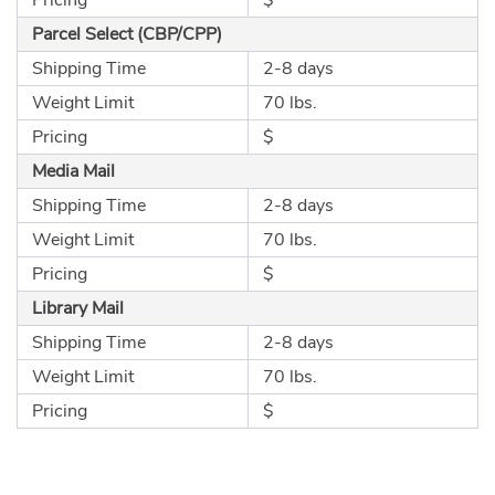
Parcel Select (CBP/CPP)
Shipping Time
2-8 days
Weight Limit
70 lbs.
Pricing
$
Media Mail
Shipping Time
2-8 days
Weight Limit
70 lbs.
Pricing
$
Library Mail
Shipping Time
2-8 days
Weight Limit
70 lbs.
Pricing
$