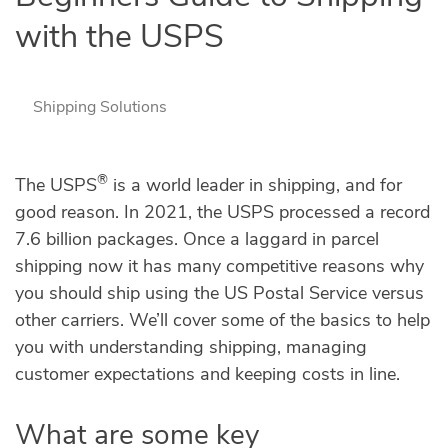
with the USPS
Shipping Solutions
®
The USPS
is a world leader in shipping, and for
good reason. In 2021, the USPS processed a record
7.6 billion packages. Once a laggard in parcel
shipping now it has many competitive reasons why
you should ship using the US Postal Service versus
other carriers. We’ll cover some of the basics to help
you with understanding shipping, managing
customer expectations and keeping costs in line.
What are some key