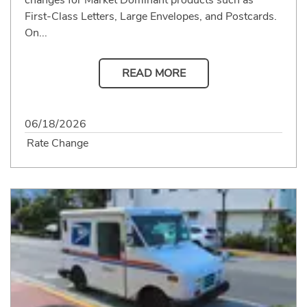
First-Class Letters, Large Envelopes, and Postcards.
On...
READ MORE
06/18/2026
Rate Change