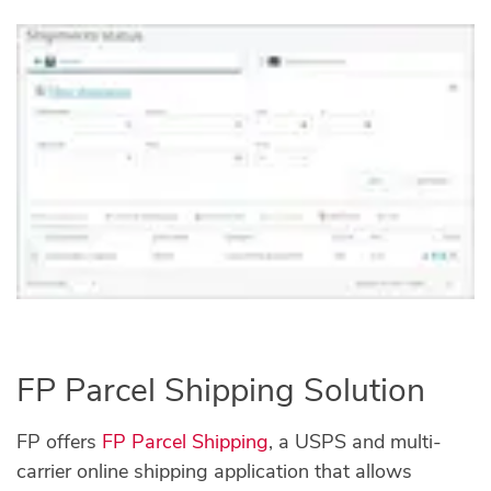
FP Parcel Shipping Solution
FP offers
FP Parcel Shipping
, a USPS and multi-
carrier online shipping application that allows