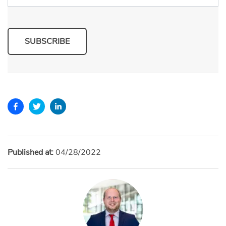
SUBSCRIBE
Published at:
04/28/2022