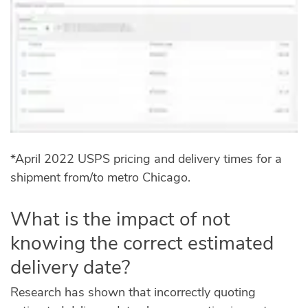
*April 2022 USPS pricing and delivery times for a
shipment from/to metro Chicago.
What is the impact of not
knowing the correct estimated
delivery date?
Research has shown that incorrectly quoting