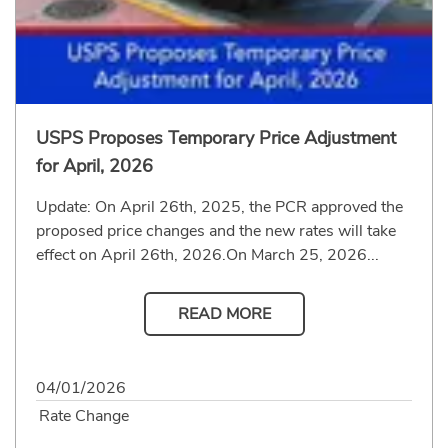
USPS Proposes Temporary Price Adjustment
for April, 2026
Update: On April 26th, 2025, the PCR approved the
proposed price changes and the new rates will take
effect on April 26th, 2026.On March 25, 2026...
READ MORE
04/01/2026
Rate Change