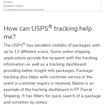
®
How can USPS
tracking help
me?
®
The USPS
has excellent visibility of packages with
up to 13 different scans. Some online shipping
applications provide the recipient with the tracking
information as well as a tracking dashboard
providing better insight into packages. Package
tracking also helps with customer service in the
event a customer inquiry is received. Below is an
example of the tracking dashboard in FP Parcel
Shipping. It has filters for quick search of a package
and sortation by status.