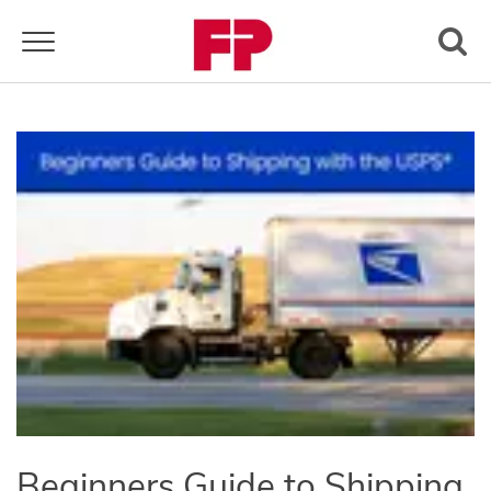
Toggle navigation
Beginners Guide to Shipping