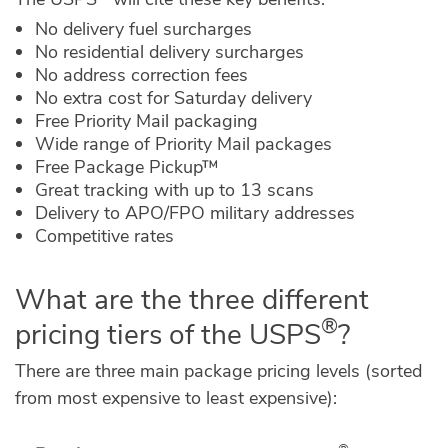
No delivery fuel surcharges
No residential delivery surcharges
No address correction fees
No extra cost for Saturday delivery
Free Priority Mail packaging
Wide range of Priority Mail packages
Free Package Pickup™
Great tracking with up to 13 scans
Delivery to APO/FPO military addresses
Competitive rates
What are the three different
®
pricing tiers of the USPS
?
There are three main package pricing levels (sorted
from most expensive to least expensive):