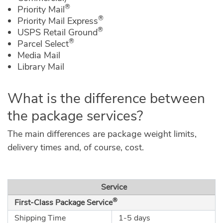
®
Priority Mail
®
Priority Mail Express
®
USPS Retail Ground
®
Parcel Select
Media Mail
Library Mail
What is the difference between
the package services?
The main differences are package weight limits,
delivery times and, of course, cost.
Service
®
First-Class Package Service
Shipping Time
1-5 days