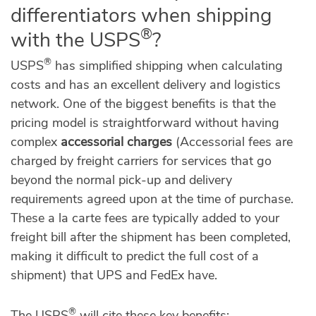
differentiators when shipping
®
with the USPS
?
®
USPS
has simplified shipping when calculating
costs and has an excellent delivery and logistics
network. One of the biggest benefits is that the
pricing model is straightforward without having
complex
accessorial charges
(Accessorial fees are
charged by freight carriers for services that go
beyond the normal pick-up and delivery
requirements agreed upon at the time of purchase.
These a la carte fees are typically added to your
freight bill after the shipment has been completed,
making it difficult to predict the full cost of a
shipment) that UPS and FedEx have.
®
The USPS
will cite these key benefits: