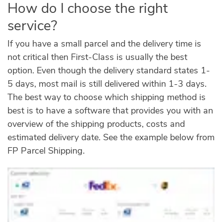
How do I choose the right
service?
If you have a small parcel and the delivery time is
not critical then First-Class is usually the best
option. Even though the delivery standard states 1-
5 days, most mail is still delivered within 1-3 days.
The best way to choose which shipping method is
best is to have a software that provides you with an
overview of the shipping products, costs and
estimated delivery date. See the example below from
FP Parcel Shipping.