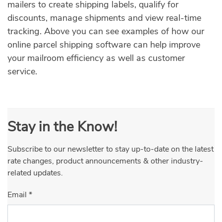
mailers to create shipping labels, qualify for
discounts, manage shipments and view real-time
tracking. Above you can see examples of how our
online parcel shipping software can help improve
your mailroom efficiency as well as customer
service.
Stay in the Know!
Subscribe to our newsletter to stay up-to-date on the latest
rate changes, product announcements & other industry-
related updates.
Email
*