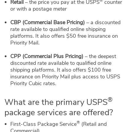
®
Retail
– the price you pay at the USPS
counter
or with a postage meter
CBP (Commercial Base Pricing)
– a discounted
rate available to qualified online shipping
platforms. It also offers $50 free insurance on
Priority Mail.
CPP (Commercial Plus Pricing)
– the deepest
discounted rate available to qualified online
shipping platforms. It also offers $100 free
insurance on Priority Mail plus access to USPS
Priority Cubic rates.
®
What are the primary USPS
package services are offered?
®
First-Class Package Service
(Retail and
Commercial)