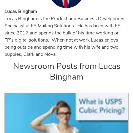
Lucas Bingham
Lucas Bingham is the Product and Business Development
Specialist at FP Mailing Solutions. He has been with FP
since 2017 and spends the bulk of his time working on
FP’s digital solutions. When not at work Lucas enjoys
being outside and spending time with his wife and two
puppies, Clark and Nova.
Newsroom Posts from
Lucas
Bingham