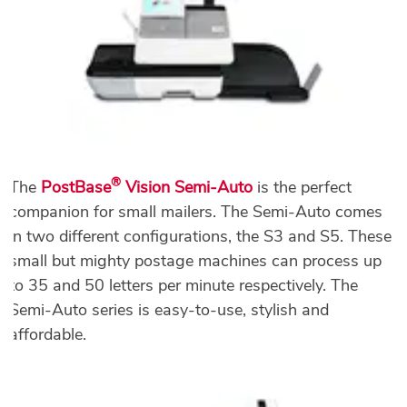
®
The
PostBase
Vision Semi-Auto
is the perfect
companion for small mailers. The Semi-Auto comes
in two different configurations, the S3 and S5. These
small but mighty postage machines can process up
to 35 and 50 letters per minute respectively. The
Semi-Auto series is easy-to-use, stylish and
affordable.