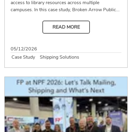
access to library resources across multiple
campuses. In this case study, Broken Arrow Public...
READ MORE
05/12/2026
Case Study
Shipping Solutions