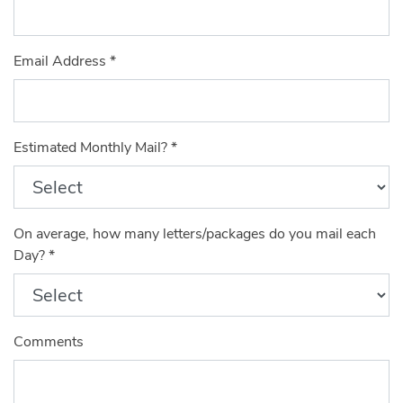
Email Address
*
Estimated Monthly Mail?
*
On average, how many letters/packages do you mail each
Day?
*
Comments