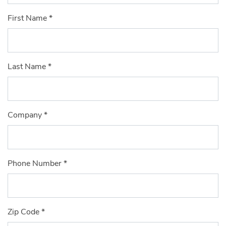
First Name
*
Last Name
*
Company
*
Phone Number
*
Zip Code
*