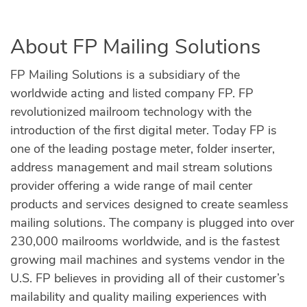
About FP Mailing Solutions
FP Mailing Solutions is a subsidiary of the
worldwide acting and listed company FP. FP
revolutionized mailroom technology with the
introduction of the first digital meter. Today FP is
one of the leading postage meter, folder inserter,
address management and mail stream solutions
provider offering a wide range of mail center
products and services designed to create seamless
mailing solutions. The company is plugged into over
230,000 mailrooms worldwide, and is the fastest
growing mail machines and systems vendor in the
U.S. FP believes in providing all of their customer’s
mailability and quality mailing experiences with