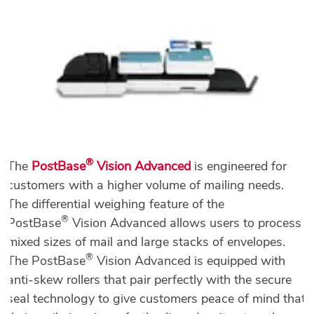
®
The
PostBase
Vision Advanced
is engineered for
customers with a higher volume of mailing needs.
The differential weighing feature of the
®
PostBase
Vision Advanced allows users to process
mixed sizes of mail and large stacks of envelopes.
®
The PostBase
Vision Advanced is equipped with
anti-skew rollers that pair perfectly with the secure
seal technology to give customers peace of mind that