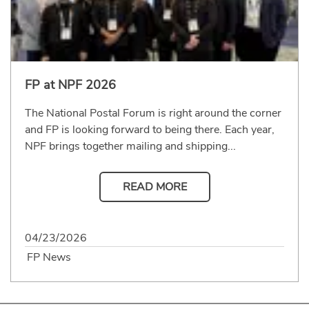
FP at NPF 2026
The National Postal Forum is right around the corner
and FP is looking forward to being there. Each year,
NPF brings together mailing and shipping...
READ MORE
04/23/2026
FP News