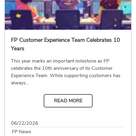
FP Customer Experience Team Celebrates 10
Years
This year marks an important milestone as FP
celebrates the 10th anniversary of its Customer
Experience Team. While supporting customers has
always...
READ MORE
06/22/2026
FP News