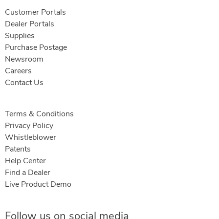
Customer Portals
Dealer Portals
Supplies
Purchase Postage
Newsroom
Careers
Contact Us
Terms & Conditions
Privacy Policy
Whistleblower
Patents
Help Center
Find a Dealer
Live Product Demo
Follow us on social media