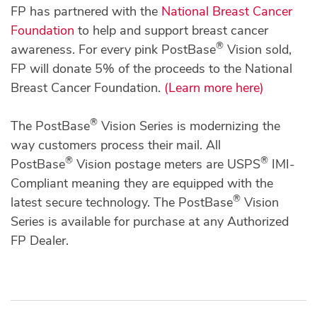
FP has partnered with the
National Breast Cancer
Foundation
to help and support breast cancer
®
awareness. For every pink PostBase
Vision sold,
FP will donate 5% of the proceeds to the National
Breast Cancer Foundation.
(Learn more here)
®
The PostBase
Vision Series is modernizing the
way customers process their mail. All
®
®
PostBase
Vision postage meters are USPS
IMI-
Compliant meaning they are equipped with the
®
latest secure technology. The PostBase
Vision
Series is available for purchase at any Authorized
FP Dealer.