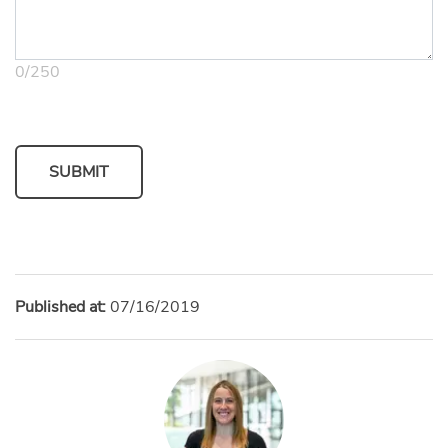
0
/
250
SUBMIT
Published at:
07/16/2019