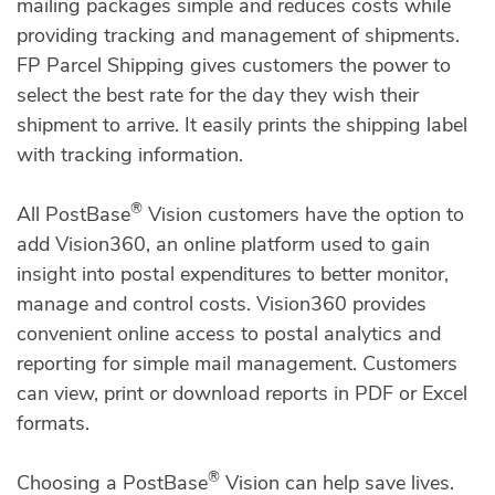
mailing packages simple and reduces costs while
providing tracking and management of shipments.
FP Parcel Shipping gives customers the power to
select the best rate for the day they wish their
shipment to arrive. It easily prints the shipping label
with tracking information.
®
All PostBase
Vision customers have the option to
add Vision360, an online platform used to gain
insight into postal expenditures to better monitor,
manage and control costs. Vision360 provides
convenient online access to postal analytics and
reporting for simple mail management. Customers
can view, print or download reports in PDF or Excel
formats.
®
Choosing a PostBase
Vision can help save lives.