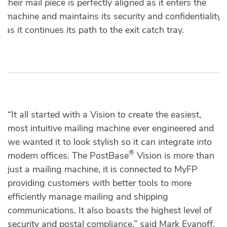
their mail piece is perfectly aligned as it enters the
machine and maintains its security and confidentiality
as it continues its path to the exit catch tray.
“It all started with a Vision to create the easiest,
most intuitive mailing machine ever engineered and
we wanted it to look stylish so it can integrate into
®
modern offices. The PostBase
Vision is more than
just a mailing machine, it is connected to MyFP
providing customers with better tools to more
efficiently manage mailing and shipping
communications. It also boasts the highest level of
security and postal compliance,” said Mark Evanoff,