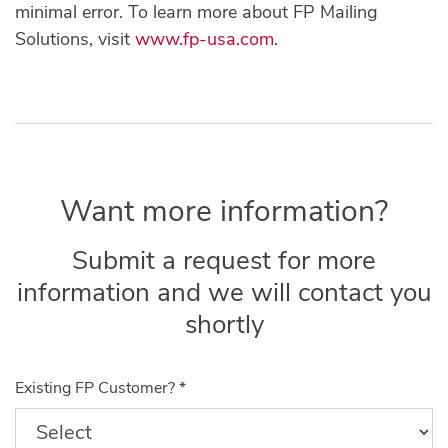
minimal error. To learn more about FP Mailing
Solutions, visit
www.fp-usa.com
.
Want more information?
Submit a request for more
information and we will contact you
shortly
Existing FP Customer?
*