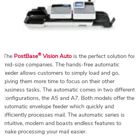
®
The
PostBase
Vision Auto
is the perfect solution for
mid-size companies. The hands-free automatic
feeder allows customers to simply load and go,
giving them more time to focus on their other
business tasks. The automatic comes in two different
configurations, the A5 and A7. Both models offer the
automatic envelope feeder which quickly and
efficiently processes mail. The automatic series is
intuitive, modern and boasts endless features to
make processing your mail easier.