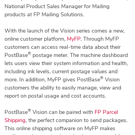
National Product Sales Manager for Mailing
products at FP Mailing Solutions.
With the launch of the Vision series comes a new,
online customer platform,
MyFP
. Through MyFP
customers can access real-time data about their
®
PostBase
postage meter. The machine dashboard
lets users view their system information and health,
including ink levels, current postage values and
®
more. In addition, MyFP gives PostBase
Vision
customers the ability to easily manage, view and
report on postal usage and cost accounts.
®
PostBase
Vision can be paired with
FP Parcel
Shipping
, the perfect companion to send packages.
This online shipping software on MyFP makes