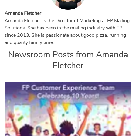
Amanda Fletcher
Amanda Fletcher is the Director of Marketing at FP Mailing
Solutions. She has been in the mailing industry with FP
since 2013. She is passionate about good pizza, running
and quality family time.
Newsroom Posts from
Amanda
Fletcher