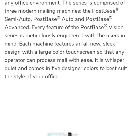
any office environment. The series is comprised of
®
three modern mailing machines: the PostBase
®
®
Semi-Auto, PostBase
Auto and PostBase
®
Advanced. Every feature of the PostBase
Vision
series is meticulously engineered with the users in
mind. Each machine features an all new, sleek
design with a large color touchscreen so that any
operator can process mail with ease. It is whisper
quiet and comes in five designer colors to best suit
the style of your office.