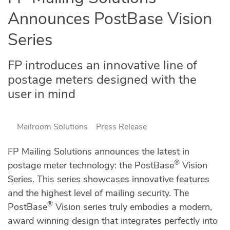
Announces PostBase Vision
Series
FP introduces an innovative line of
postage meters designed with the
user in mind
Mailroom Solutions
Press Release
FP Mailing Solutions announces the latest in
®
postage meter technology: the PostBase
Vision
Series. This series showcases innovative features
and the highest level of mailing security. The
®
PostBase
Vision series truly embodies a modern,
award winning design that integrates perfectly into