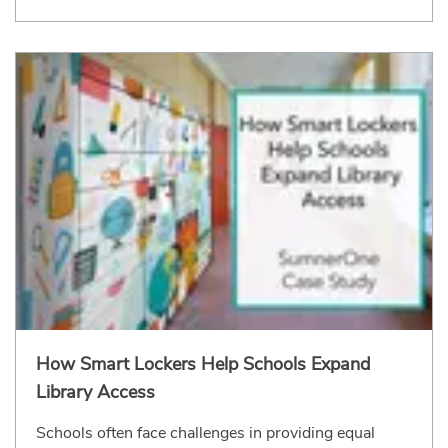
How Smart Lockers Help Schools Expand
Library Access
Schools often face challenges in providing equal