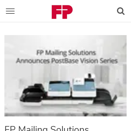
Toggle navigation
FP Mailing Solutions