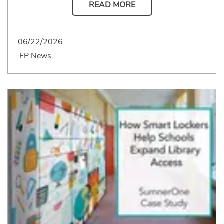
READ MORE
06/22/2026
FP News