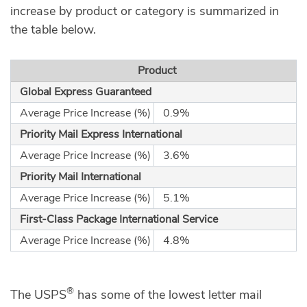
increase by product or category is summarized in
the table below.
Product
Global Express Guaranteed
Average Price Increase (%)
0.9%
Priority Mail Express International
Average Price Increase (%)
3.6%
Priority Mail International
Average Price Increase (%)
5.1%
First-Class Package International Service
Average Price Increase (%)
4.8%
®
The USPS
has some of the lowest letter mail