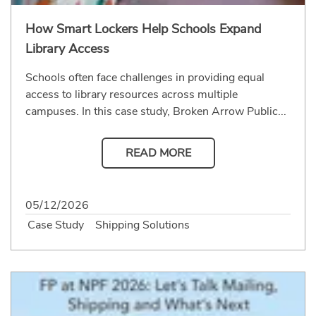
How Smart Lockers Help Schools Expand
Library Access
Schools often face challenges in providing equal
access to library resources across multiple
campuses. In this case study, Broken Arrow Public...
READ MORE
05/12/2026
Case Study
Shipping Solutions