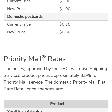
Current Price
$1.00
New Price
$1.00
Domestic postcards
Current Price
$0.35
New Price
$0.36
®
Priority Mail
Rates
The prices, approved by the PRC, will raise Shipping
Services product prices approximately 3.5% for
Priority Mail service. The domestic Priority Mail Flat
Rate Retail price changes are:
Product
Small Flat-Rate Box