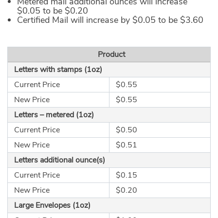
Metered mail additional ounces will increase
$0.05 to be $0.20
Certified Mail will increase by $0.05 to be $3.60
Product
Letters with stamps (1oz)
Current Price
$0.55
New Price
$0.55
Letters – metered (1oz)
Current Price
$0.50
New Price
$0.51
Letters additional ounce(s)
Current Price
$0.15
New Price
$0.20
Large Envelopes (1oz)