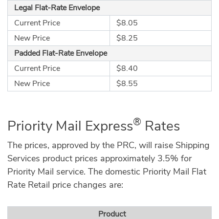
Legal Flat-Rate Envelope
Current Price
$8.05
New Price
$8.25
Padded Flat-Rate Envelope
Current Price
$8.40
New Price
$8.55
®
Priority Mail Express
Rates
The prices, approved by the PRC, will raise Shipping
Services product prices approximately 3.5% for
Priority Mail service. The domestic Priority Mail Flat
Rate Retail price changes are:
Product