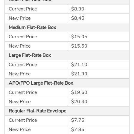
Current Price
$8.30
New Price
$8.45
Medium Flat-Rate Box
Current Price
$15.05
New Price
$15.50
Large Flat-Rate Box
Current Price
$21.10
New Price
$21.90
APO/FPO Large Flat-Rate Box
Current Price
$19.60
New Price
$20.40
Regular Flat-Rate Envelope
Current Price
$7.75
New Price
$7.95