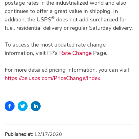
postage rates in the industrialized world and also
continues to offer a great value in shipping. In
®
addition, the USPS
does not add surcharged for
fuel, residential delivery or regular Saturday delivery.
To access the most updated rate change
information, visit FP’s
Rate Change
Page.
For more detailed pricing information, you can visit
https://pe.usps.com/PriceChange/Index
Published at:
12/17/2020