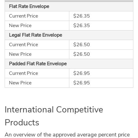
Flat Rate Envelope
Current Price
$26.35
New Price
$26.35
Legal Flat Rate Envelope
Current Price
$26.50
New Price
$26.50
Padded Flat Rate Envelope
Current Price
$26.95
New Price
$26.95
International Competitive
Products
An overview of the approved average percent price