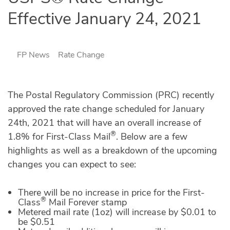
Effective January 24, 2021
FP News
Rate Change
The Postal Regulatory Commission (PRC) recently
approved the rate change scheduled for January
24th, 2021 that will have an overall increase of
®
1.8% for First-Class Mail
. Below are a few
highlights as well as a breakdown of the upcoming
changes you can expect to see:
There will be no increase in price for the First-
®
Class
Mail Forever stamp
Metered mail rate (1oz) will increase by $0.01 to
be $0.51