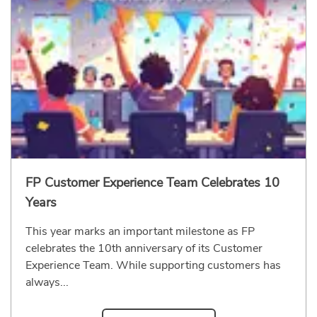
FP Customer Experience Team Celebrates 10
Years
This year marks an important milestone as FP
celebrates the 10th anniversary of its Customer
Experience Team. While supporting customers has
always...