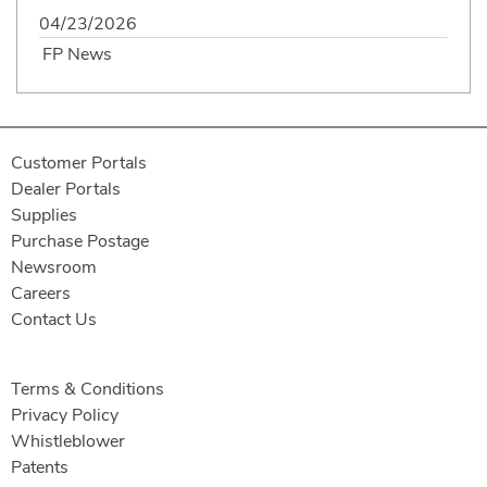
04/23/2026
FP News
Customer Portals
Dealer Portals
Supplies
Purchase Postage
Newsroom
Careers
Contact Us
Terms & Conditions
Privacy Policy
Whistleblower
Patents