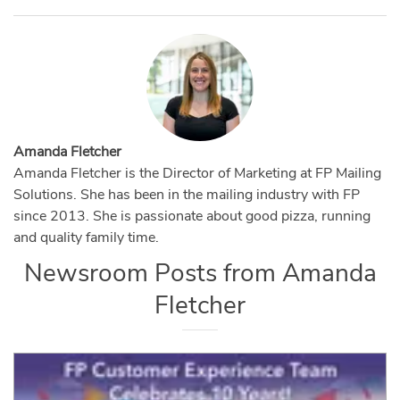
Amanda Fletcher
Amanda Fletcher is the Director of Marketing at FP Mailing
Solutions. She has been in the mailing industry with FP
since 2013. She is passionate about good pizza, running
and quality family time.
Newsroom Posts from
Amanda
Fletcher