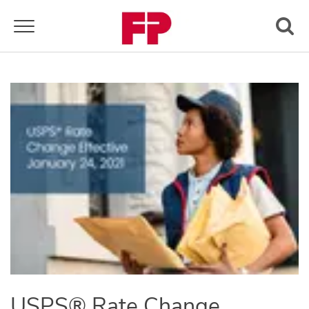
Toggle navigation
USPS® Rate Change