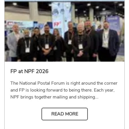
FP at NPF 2026
The National Postal Forum is right around the corner
and FP is looking forward to being there. Each year,
NPF brings together mailing and shipping...
READ MORE