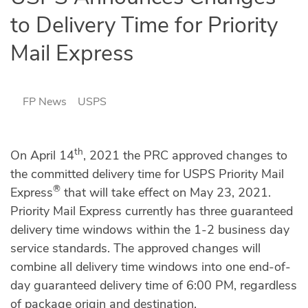
to Delivery Time for Priority
Mail Express
FP News
USPS
th
On April 14
, 2021 the PRC approved changes to
the committed delivery time for USPS Priority Mail
®
Express
that will take effect on May 23, 2021.
Priority Mail Express currently has three guaranteed
delivery time windows within the 1-2 business day
service standards. The approved changes will
combine all delivery time windows into one end-of-
day guaranteed delivery time of 6:00 PM, regardless
of package origin and destination.