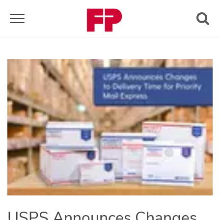
Toggle navigation
USPS Announces Changes