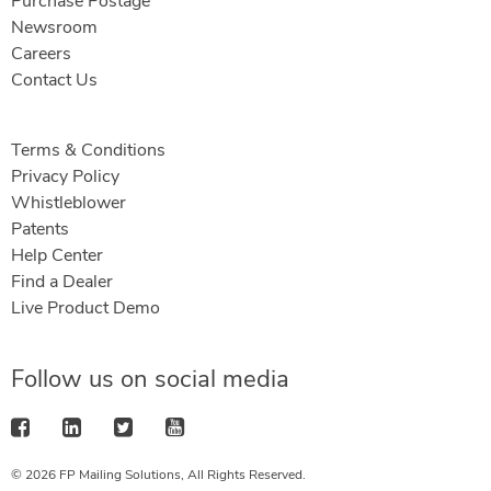
Purchase Postage
Newsroom
Careers
Contact Us
Terms & Conditions
Privacy Policy
Whistleblower
Patents
Help Center
Find a Dealer
Live Product Demo
Follow us on social media
© 2026 FP Mailing Solutions, All Rights Reserved.