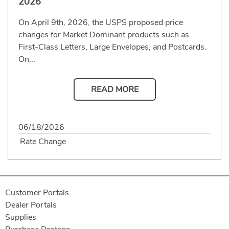
2026
On April 9th, 2026, the USPS proposed price
changes for Market Dominant products such as
First-Class Letters, Large Envelopes, and Postcards.
On...
READ MORE
06/18/2026
Rate Change
Customer Portals
Dealer Portals
Supplies