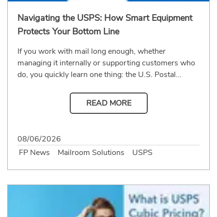
Navigating the USPS: How Smart Equipment
Protects Your Bottom Line
If you work with mail long enough, whether
managing it internally or supporting customers who
do, you quickly learn one thing: the U.S. Postal...
READ MORE
08/06/2026
FP News
Mailroom Solutions
USPS