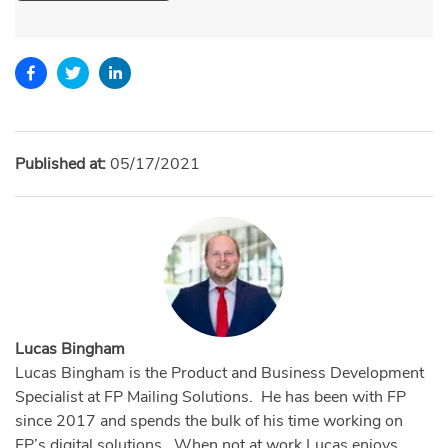
Published at:
05/17/2021
Lucas Bingham
Lucas Bingham is the Product and Business Development
Specialist at FP Mailing Solutions. He has been with FP
since 2017 and spends the bulk of his time working on
FP’s digital solutions. When not at work Lucas enjoys