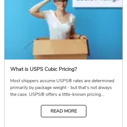
What is USPS Cubic Pricing?
Most shippers assume USPS® rates are determined
primarily by package weight - but that's not always
the case. USPS® offers a little-known pricing...
READ MORE