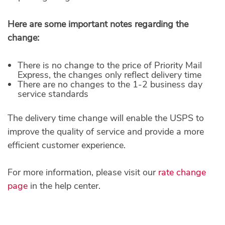
Here are some important notes regarding the
change:
There is no change to the price of Priority Mail
Express, the changes only reflect delivery time
There are no changes to the 1-2 business day
service standards
The delivery time change will enable the USPS to
improve the quality of service and provide a more
efficient customer experience.
For more information, please visit our
rate change
page
in the help center.