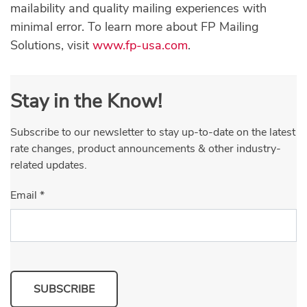
mailability and quality mailing experiences with
minimal error. To learn more about FP Mailing
Solutions, visit
www.fp-usa.com
.
Stay in the Know!
Subscribe to our newsletter to stay up-to-date on the latest
rate changes, product announcements & other industry-
related updates.
Email
*
SUBSCRIBE