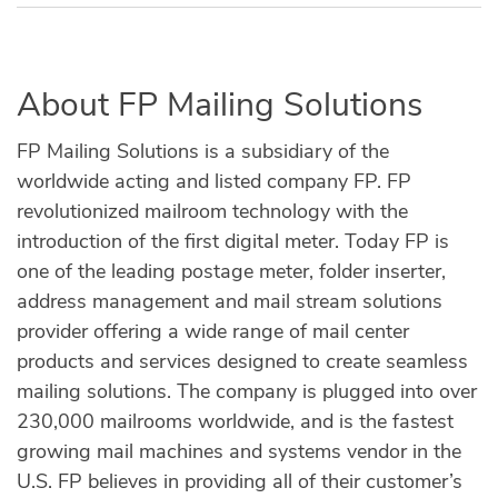
About FP Mailing Solutions
FP Mailing Solutions is a subsidiary of the
worldwide acting and listed company FP. FP
revolutionized mailroom technology with the
introduction of the first digital meter. Today FP is
one of the leading postage meter, folder inserter,
address management and mail stream solutions
provider offering a wide range of mail center
products and services designed to create seamless
mailing solutions. The company is plugged into over
230,000 mailrooms worldwide, and is the fastest
growing mail machines and systems vendor in the
U.S. FP believes in providing all of their customer’s