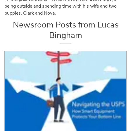
being outside and spending time with his wife and two
puppies, Clark and Nova.
Newsroom Posts from
Lucas
Bingham