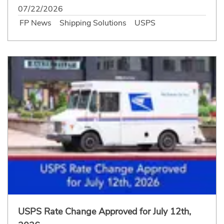
07/22/2026
FP News
Shipping Solutions
USPS
USPS Rate Change Approved for July 12th,