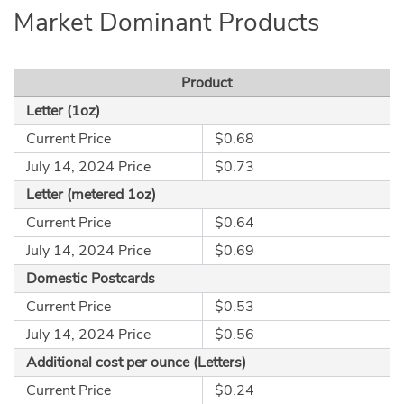
Market Dominant Products
Product
Letter (1oz)
Current Price
$0.68
July 14, 2024 Price
$0.73
Letter (metered 1oz)
Current Price
$0.64
July 14, 2024 Price
$0.69
Domestic Postcards
Current Price
$0.53
July 14, 2024 Price
$0.56
Additional cost per ounce (Letters)
Current Price
$0.24