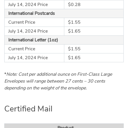
July 14, 2024 Price
$0.28
International Postcards
Current Price
$1.55
July 14, 2024 Price
$1.65
International Letter (1oz)
Current Price
$1.55
July 14, 2024 Price
$1.65
*
Note: Cost per additional ounce on First-Class Large
Envelopes will range between 27 cents – 30 cents
depending on the weight of the envelope.
Certified Mail
Product