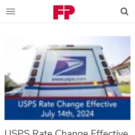
Toggle navigation
USPS Rate Change Effective