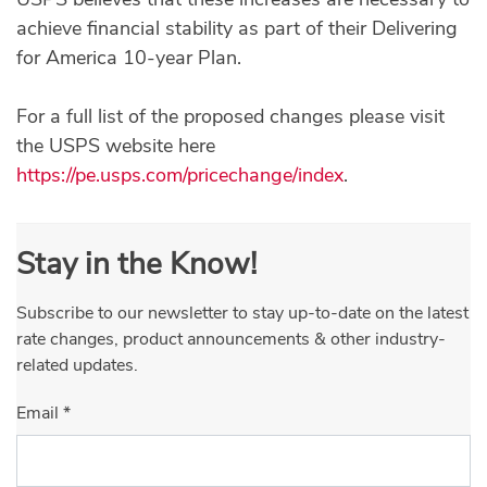
achieve financial stability as part of their Delivering
for America 10-year Plan.
For a full list of the proposed changes please visit
the USPS website here
https://pe.usps.com/pricechange/index
.
Stay in the Know!
Subscribe to our newsletter to stay up-to-date on the latest
rate changes, product announcements & other industry-
related updates.
Email
*