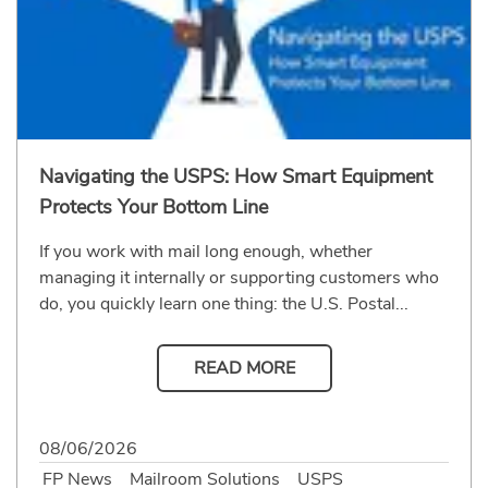
Navigating the USPS: How Smart Equipment
Protects Your Bottom Line
If you work with mail long enough, whether
managing it internally or supporting customers who
do, you quickly learn one thing: the U.S. Postal...
READ MORE
08/06/2026
FP News
Mailroom Solutions
USPS