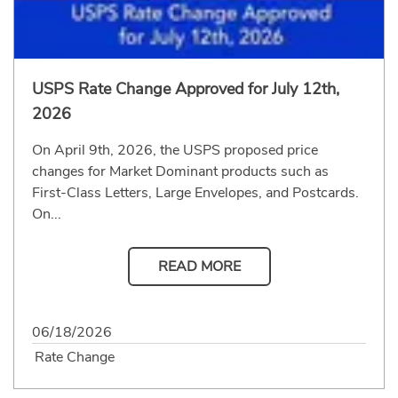
USPS Rate Change Approved for July 12th,
2026
On April 9th, 2026, the USPS proposed price
changes for Market Dominant products such as
First-Class Letters, Large Envelopes, and Postcards.
On...
READ MORE
06/18/2026
Rate Change