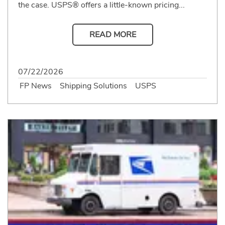
the case. USPS® offers a little-known pricing...
READ MORE
07/22/2026
FP News
Shipping Solutions
USPS