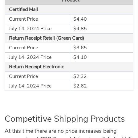
Certified Mail
Current Price
$4.40
July 14, 2024 Price
$4.85
Return Receipt Retail (Green Card)
Current Price
$3.65
July 14, 2024 Price
$4.10
Return Receipt Electronic
Current Price
$2.32
July 14, 2024 Price
$2.62
Competitive Shipping Products
At this time there are no price increases being