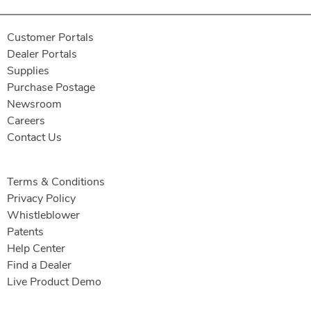
Customer Portals
Dealer Portals
Supplies
Purchase Postage
Newsroom
Careers
Contact Us
Terms & Conditions
Privacy Policy
Whistleblower
Patents
Help Center
Find a Dealer
Live Product Demo