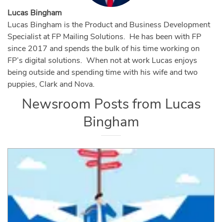
Lucas Bingham
Lucas Bingham is the Product and Business Development
Specialist at FP Mailing Solutions. He has been with FP
since 2017 and spends the bulk of his time working on
FP’s digital solutions. When not at work Lucas enjoys
being outside and spending time with his wife and two
puppies, Clark and Nova.
Newsroom Posts from
Lucas
Bingham