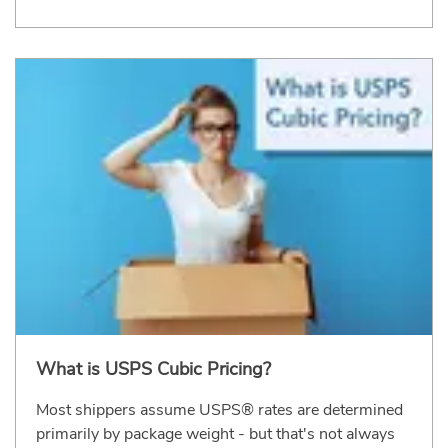
What is USPS Cubic Pricing?
Most shippers assume USPS® rates are determined
primarily by package weight - but that's not always