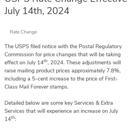
July 14th, 2024
Rate Change
The USPS filed notice with the Postal Regulatory
Commission for price changes that will be taking
th
effect on July 14
, 2024. These adjustments will
raise mailing product prices approximately 7.8%,
including a 5-cent increase to the price of First-
Class Mail Forever stamps.
Detailed below are some key Services & Extra
Services that will experience an increase on July
th
14
: