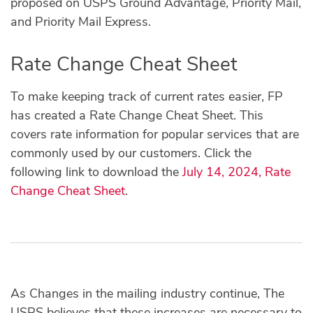
proposed on USPS Ground Advantage, Priority Mail,
and Priority Mail Express.
Rate Change Cheat Sheet
To make keeping track of current rates easier, FP
has created a Rate Change Cheat Sheet. This
covers rate information for popular services that are
commonly used by our customers. Click the
following link to download the
July 14, 2024, Rate
Change Cheat Sheet
.
As Changes in the mailing industry continue, The
USPS believes that these increases are necessary to