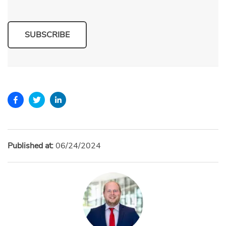
SUBSCRIBE
Published at:
06/24/2024