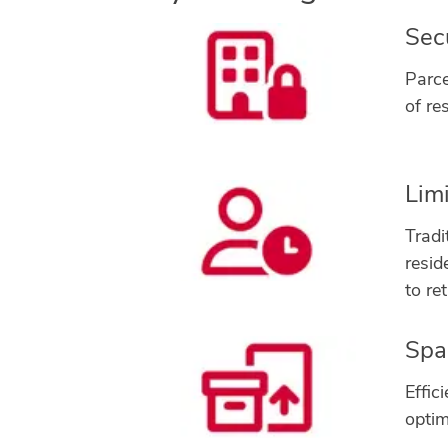
Sec
Parce
of re
Lim
Tradi
resid
to re
Spac
Effic
optim