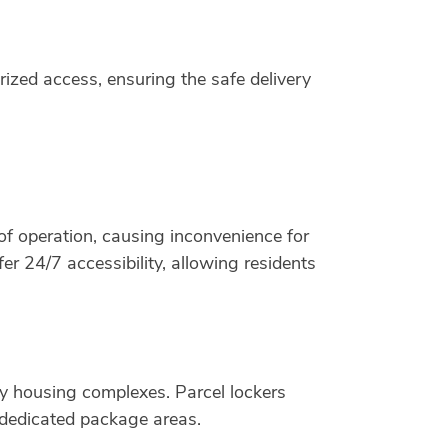
rized access, ensuring the safe delivery
of operation, causing inconvenience for
r 24/7 accessibility, allowing residents
mily housing complexes. Parcel lockers
 dedicated package areas.