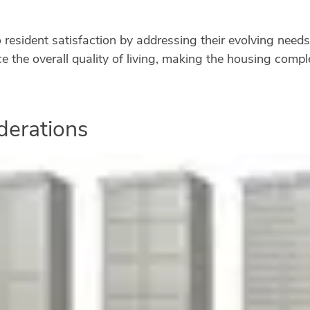
to resident satisfaction by addressing their evolving ne
e the overall quality of living, making the housing comp
derations