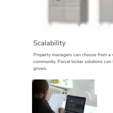
Scalability
Property managers can choose from a var
community. Parcel locker solutions can 
grows.