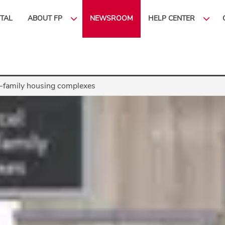
ITAL
ABOUT FP
NEWSROOM
HELP CENTER
ti-family housing complexes