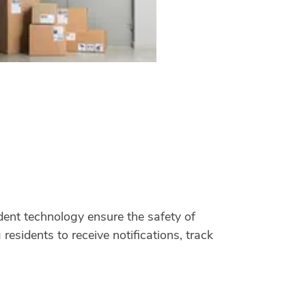
ent technology ensure the safety of
residents to receive notifications, track