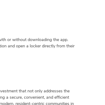
with or without downloading the app.
tion and open a locker directly from their
nvestment that not only addresses the
ng a secure, convenient, and efficient
modern, resident-centric communities in