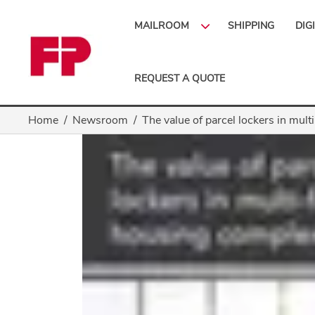
MAILROOM
SHIPPING
DIG
REQUEST A QUOTE
Home
Newsroom
The value of parcel lockers in mul