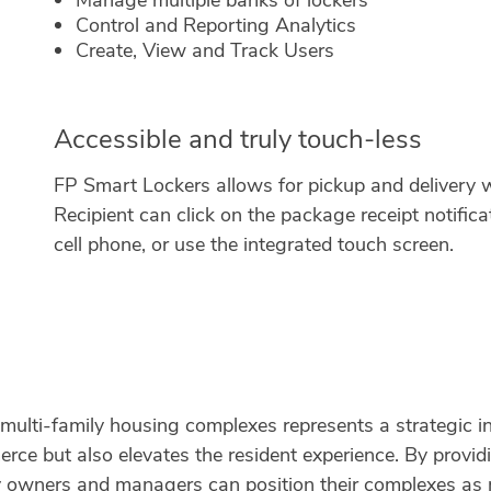
Manage multiple banks of lockers
Control and Reporting Analytics
Create, View and Track Users
Accessible and truly touch-less
FP Smart Lockers allows for pickup and delivery 
Recipient can click on the package receipt notifica
cell phone, or use the integrated touch screen.
 multi-family housing complexes represents a strategic i
rce but also elevates the resident experience. By providi
rty owners and managers can position their complexes as 