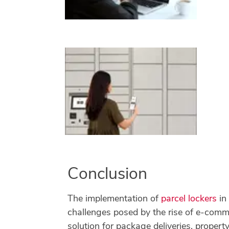
Conclusion
The implementation of
parcel lockers
in
challenges posed by the rise of e-comme
solution for package deliveries, prope