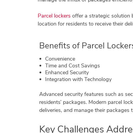
Parcel lockers
offer a strategic solution
location for residents to receive their deli
Benefits of Parcel Locker
Convenience
Time and Cost Savings
Enhanced Security
Integration with Technology
Advanced security features such as sec
residents’ packages. Modern parcel locke
deliveries, and manage their packages 
Key Challenges Addr