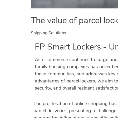
The value of parcel loc
Shipping Solutions
FP Smart Lockers - U
As e-commerce continues to surge and re
family housing complexes has never been
these communities, and addresses key ch
advantages of parcel lockers, we aim t
security, and overall resident satisfactio
The proliferation of online shopping has
parcel deliveries, presenting a challeng
manage the influx of packages efficientl