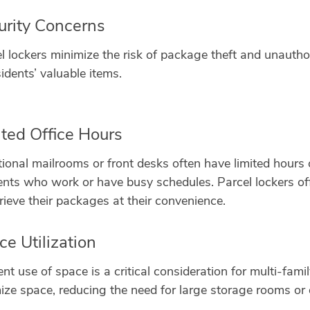
urity Concerns
l lockers minimize the risk of package theft and unautho
sidents’ valuable items.
ited Office Hours
tional mailrooms or front desks often have limited hours 
ents who work or have busy schedules. Parcel lockers offe
trieve their packages at their convenience.
e Utilization
ient use of space is a critical consideration for multi-fa
ize space, reducing the need for large storage rooms or