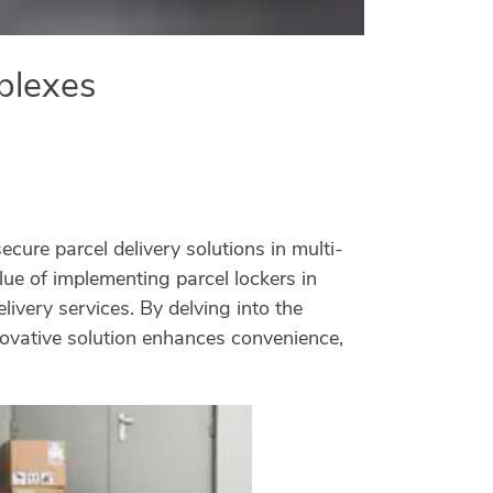
mplexes
ure parcel delivery solutions in multi-
ue of implementing parcel lockers in
ivery services. By delving into the
ovative solution enhances convenience,