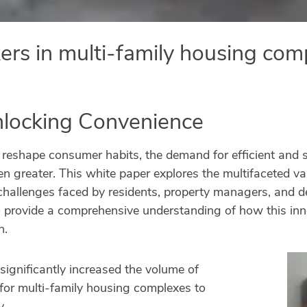
kers in multi-family housing co
nlocking Convenience
shape consumer habits, the demand for efficient and sec
 greater. This white paper explores the multifaceted val
allenges faced by residents, property managers, and del
o provide a comprehensive understanding of how this inn
n.
 significantly increased the volume of
e for multi-family housing complexes to
y.