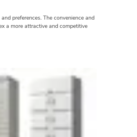
eds and preferences. The convenience and
lex a more attractive and competitive