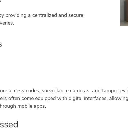
 by providing a centralized and secure
veries.
s
ure access codes, surveillance cameras, and tamper-evid
rs often come equipped with digital interfaces, allowing 
through mobile apps.
essed