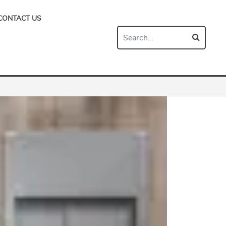
CONTACT US