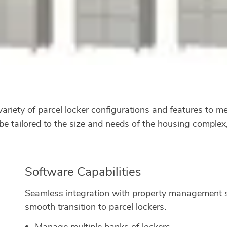
iety of parcel locker configurations and features to mee
be tailored to the size and needs of the housing complex
Software Capabilities
Seamless integration with property management s
smooth transition to parcel lockers.