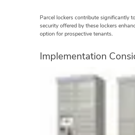
Parcel lockers contribute significantly 
security offered by these lockers enhanc
option for prospective tenants.
Implementation Consi