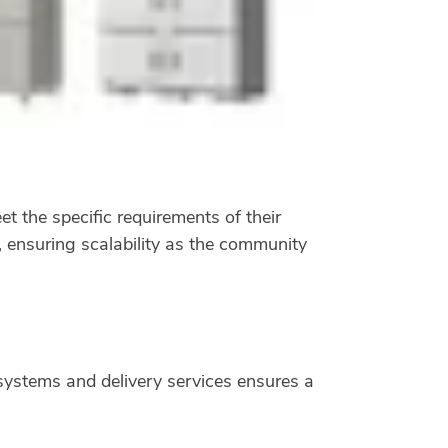
t the specific requirements of their
, ensuring scalability as the community
ystems and delivery services ensures a