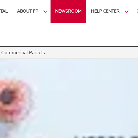
ITAL
ABOUT FP
NEWSROOM
HELP CENTER
 Commercial Parcels