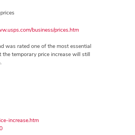
prices
w.usps.com/business/prices.htm
and was rated one of the most essential
the temporary price increase will still
.
ce-increase.htm
0