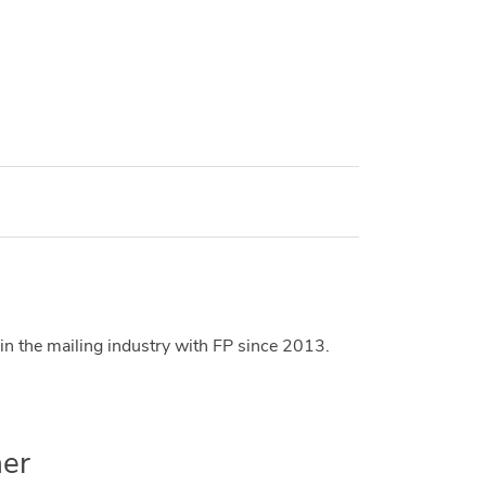
in the mailing industry with FP since 2013.
er