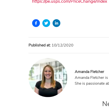
https://pe.usps.com/PriceChange/Index
Published at:
10/12/2020
Amanda Fletcher
Amanda Fletcher is 
She is passionate ab
N