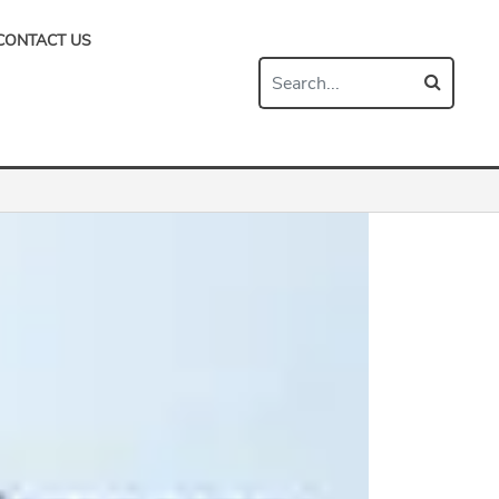
CONTACT US