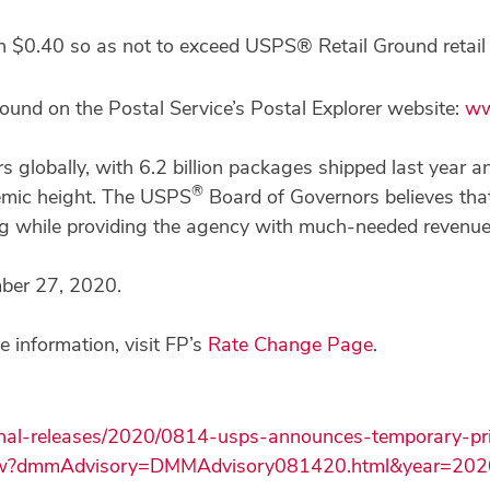
an $0.40 so as not to exceed USPS® Retail Ground retail 
 found on the Postal Service’s Postal Explorer website:
ww
rs globally, with 6.2 billion packages shipped last year 
®
mic height. The USPS
Board of Governors believes that 
ing while providing the agency with much-needed revenue
mber 27, 2020.
 information, visit FP’s
Rate Change Page
.
onal-releases/2020/0814-usps-announces-temporary-pri
how?dmmAdvisory=DMMAdvisory081420.html&year=202