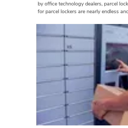
by office technology dealers, parcel lo
for parcel lockers are nearly endless a