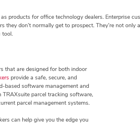
as products for office technology dealers. Enterprise cu
s they don’t normally get to prospect. They’re not only a 
 tool.
s that are designed for both indoor
kers
provide a safe, secure, and
loud-based software management and
ith TRAXsuite parcel tracking software,
 current parcel management systems.
ers can help give you the edge you