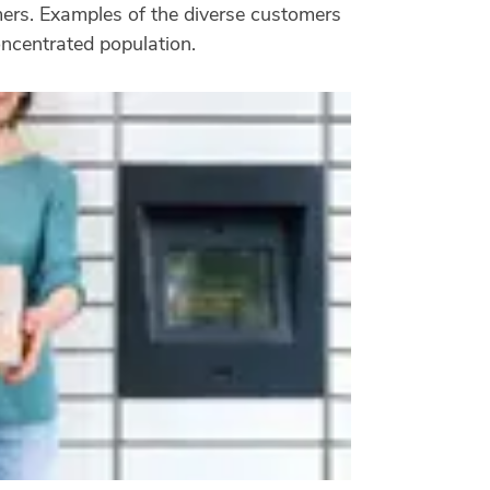
omers. Examples of the diverse customers
oncentrated population.