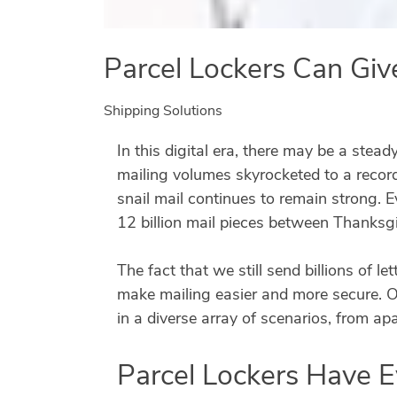
Parcel Lockers Can Giv
Shipping Solutions
In this digital era, there may be a stead
mailing volumes skyrocketed to a record
snail mail continues to remain strong. E
12 billion mail pieces between Thanksg
The fact that we still send billions of 
make mailing easier and more secure. On
in a diverse array of scenarios, from a
Parcel Lockers Have 