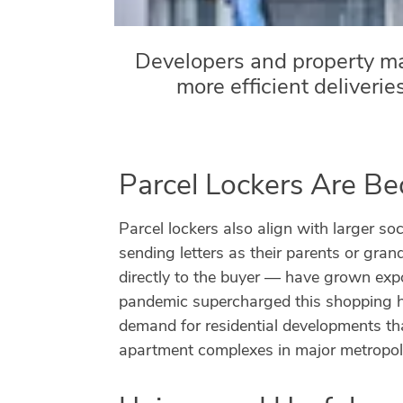
Developers and property m
more efficient deliverie
Parcel Lockers Are B
Parcel lockers also align with larger soc
sending letters as their parents or gran
directly to the buyer — have grown expo
pandemic supercharged this shopping ha
demand for residential developments tha
apartment complexes in major metropoli