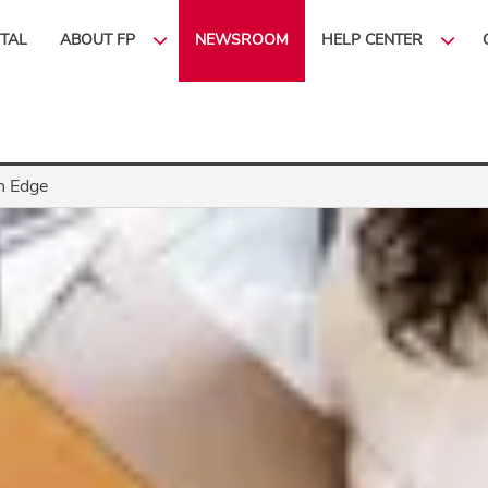
ITAL
ABOUT FP
NEWSROOM
HELP CENTER
n Edge