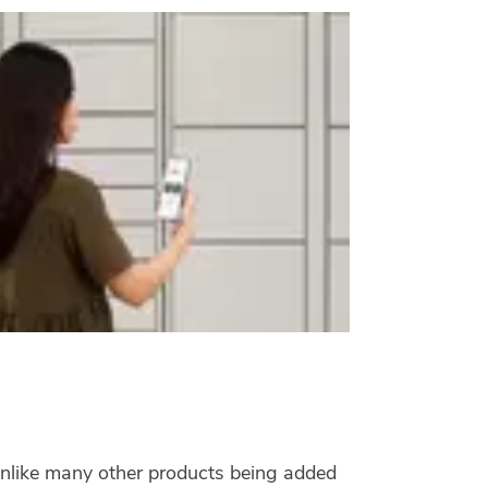
 Unlike many other products being added