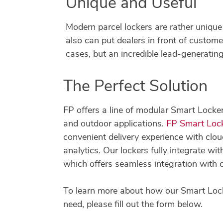
Unique and Useful
Modern parcel lockers are rather unique 
also can put dealers in front of customer
cases, but an incredible lead-generating
The Perfect Solution
FP offers a line of modular Smart Locker
and outdoor applications.
FP Smart Loc
convenient delivery experience with c
analytics. Our lockers fully integrate w
which offers seamless integration with
To learn more about how our Smart Lock
need, please fill out the form below.