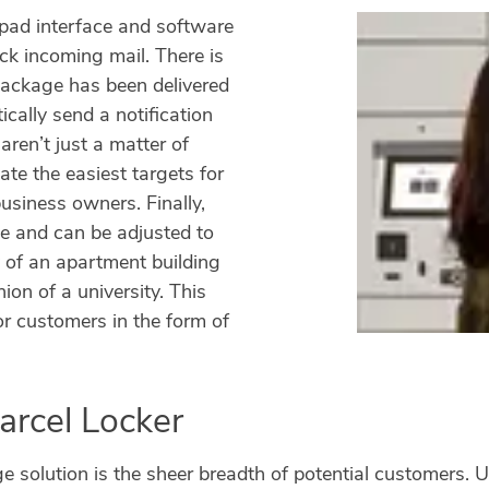
pad interface and software
ck incoming mail. There is
 package has been delivered
cally send a notification
ren’t just a matter of
ate the easiest targets for
siness owners. Finally,
le and can be adjusted to
y of an apartment building
on of a university. This
or customers in the form of
arcel Locker
ge solution is the sheer breadth of potential customers.