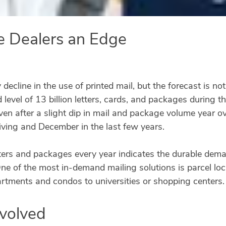
e Dealers an Edge
y decline in the use of printed mail, but the forecast is no
 level of 13 billion letters, cards, and packages during
ven after a slight dip in mail and package volume year o
iving and December in the last few years.
letters and packages every year indicates the durable dem
e of the most in-demand mailing solutions is parcel lock
partments and condos to universities or shopping centers.
Evolved