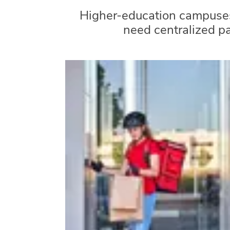
Higher-education campuses
need centralized p