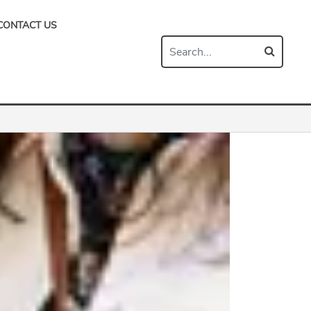
CONTACT US