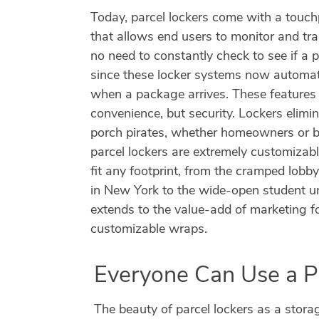
Today, parcel lockers come with a touch
that allows end users to monitor and tra
no need to constantly check to see if a
since these locker systems now automati
when a package arrives. These features a
convenience, but security. Lockers elimin
porch pirates, whether homeowners or bu
parcel lockers are extremely customizab
fit any footprint, from the cramped lobb
in New York to the wide-open student uni
extends to the value-add of marketing f
customizable wraps.
Everyone Can Use a P
The beauty of parcel lockers as a stora