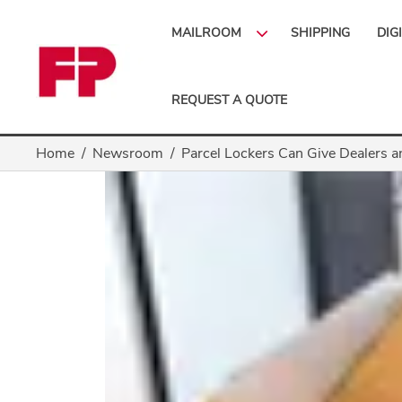
MAILROOM
SHIPPING
DIG
REQUEST A QUOTE
Home
Newsroom
Parcel Lockers Can Give Dealers a