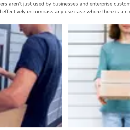
ckers aren’t just used by businesses and enterprise cust
nd effectively encompass any use case where there is a c