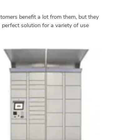
stomers benefit a lot from them, but they
perfect solution for a variety of use