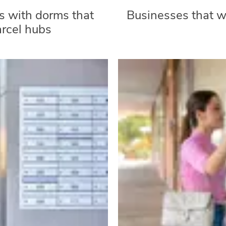
 with dorms that
Businesses that wa
arcel hubs