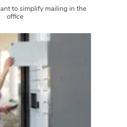
nt to simplify mailing in the
office