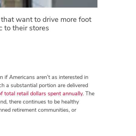
that want to drive more foot
ic to their stores
en if Americans aren’t as interested in
ch a substantial portion are delivered
total retail dollars spent annually
. The
d, there continues to be healthy
anned retirement communities, or