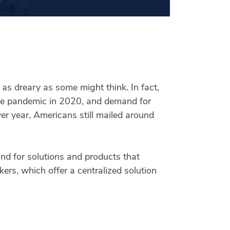
t as dreary as some might think. In fact,
 the pandemic in 2020, and demand for
ver year, Americans still mailed around
and for solutions and products that
ers, which offer a centralized solution