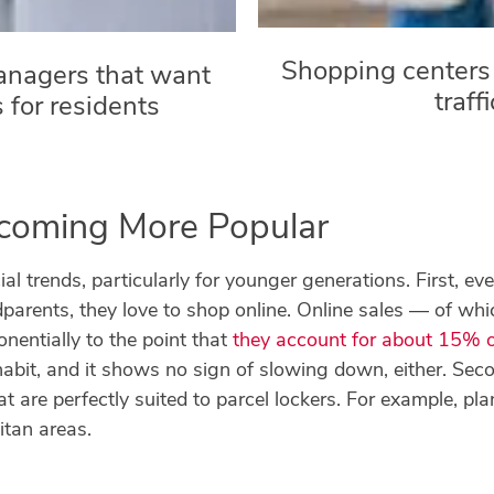
Shopping centers 
anagers that want
traff
s for residents
ecoming More Popular
ial trends, particularly for younger generations. First, ev
dparents, they love to shop online. Online sales — of whi
nentially to the point that
they account for about 15% of 
bit, and it shows no sign of slowing down, either. Secon
t are perfectly suited to parcel lockers. For example, pl
tan areas.