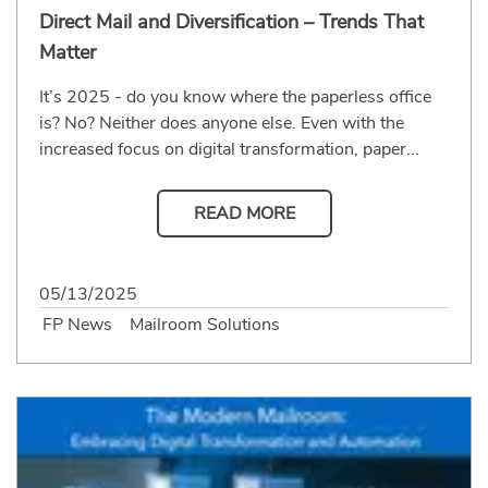
Direct Mail and Diversification – Trends That
Matter
It’s 2025 - do you know where the paperless office
is? No? Neither does anyone else. Even with the
increased focus on digital transformation, paper...
READ MORE
05/13/2025
FP News
Mailroom Solutions