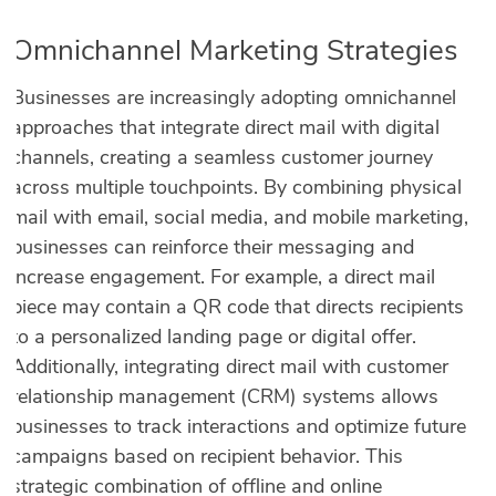
Omnichannel Marketing Strategies
Businesses are increasingly adopting omnichannel
approaches that integrate direct mail with digital
channels, creating a seamless customer journey
across multiple touchpoints. By combining physical
mail with email, social media, and mobile marketing,
businesses can reinforce their messaging and
increase engagement. For example, a direct mail
piece may contain a QR code that directs recipients
to a personalized landing page or digital offer.
Additionally, integrating direct mail with customer
relationship management (CRM) systems allows
businesses to track interactions and optimize future
campaigns based on recipient behavior. This
strategic combination of offline and online