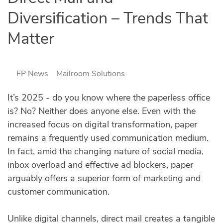
Diversification – Trends That
Matter
FP News
Mailroom Solutions
It’s 2025 - do you know where the paperless office
is? No? Neither does anyone else. Even with the
increased focus on digital transformation, paper
remains a frequently used communication medium.
In fact, amid the changing nature of social media,
inbox overload and effective ad blockers, paper
arguably offers a superior form of marketing and
customer communication.
Unlike digital channels, direct mail creates a tangible