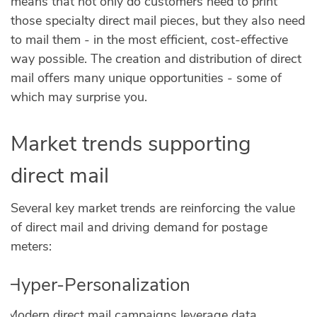
means that not only do customers need to print
those specialty direct mail pieces, but they also need
to mail them - in the most efficient, cost-effective
way possible. The creation and distribution of direct
mail offers many unique opportunities - some of
which may surprise you.
Market trends supporting
direct mail
Several key market trends are reinforcing the value
of direct mail and driving demand for postage
meters:
Hyper-Personalization
Modern direct mail campaigns leverage data