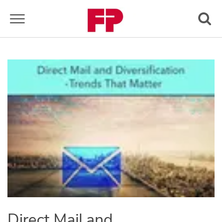
Toggle navigation
Direct Mail and