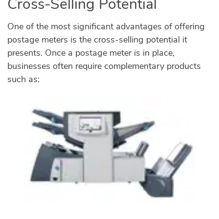
Cross-Selling Potential
One of the most significant advantages of offering
postage meters is the cross-selling potential it
presents. Once a postage meter is in place,
businesses often require complementary products
such as: