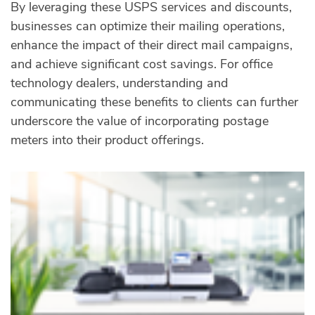
By leveraging these USPS services and discounts,
businesses can optimize their mailing operations,
enhance the impact of their direct mail campaigns,
and achieve significant cost savings. For office
technology dealers, understanding and
communicating these benefits to clients can further
underscore the value of incorporating postage
meters into their product offerings.