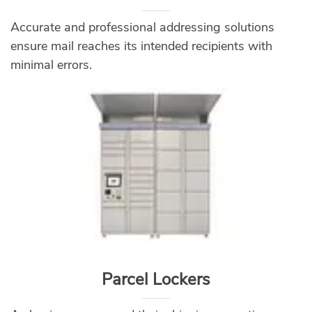
Accurate and professional addressing solutions
ensure mail reaches its intended recipients with
minimal errors.
Parcel Lockers