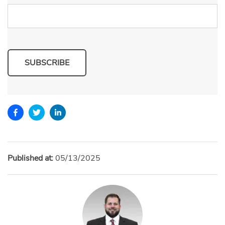
SUBSCRIBE
Published at:
05/13/2025