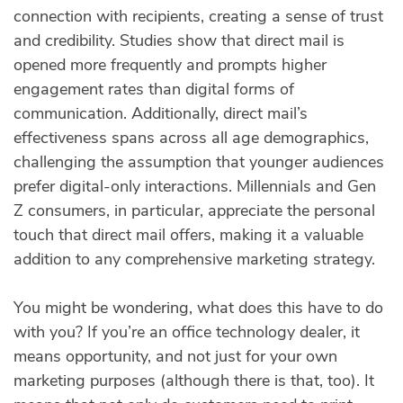
connection with recipients, creating a sense of trust
and credibility. Studies show that direct mail is
opened more frequently and prompts higher
engagement rates than digital forms of
communication. Additionally, direct mail’s
effectiveness spans across all age demographics,
challenging the assumption that younger audiences
prefer digital-only interactions. Millennials and Gen
Z consumers, in particular, appreciate the personal
touch that direct mail offers, making it a valuable
addition to any comprehensive marketing strategy.
You might be wondering, what does this have to do
with you? If you’re an office technology dealer, it
means opportunity, and not just for your own
marketing purposes (although there is that, too). It