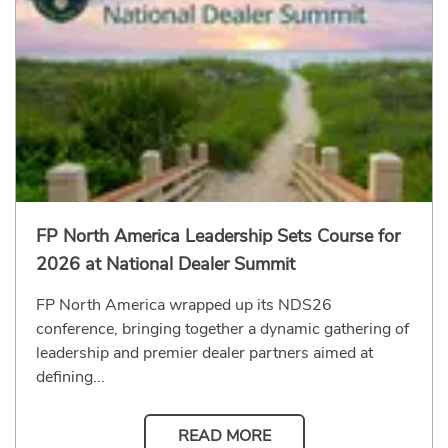
FP North America Leadership Sets Course for
2026 at National Dealer Summit
FP North America wrapped up its NDS26
conference, bringing together a dynamic gathering of
leadership and premier dealer partners aimed at
defining...
READ MORE