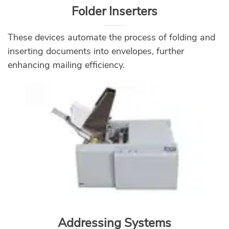
Folder Inserters
These devices automate the process of folding and
inserting documents into envelopes, further
enhancing mailing efficiency.
Addressing Systems