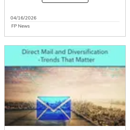
04/16/2026
FP News