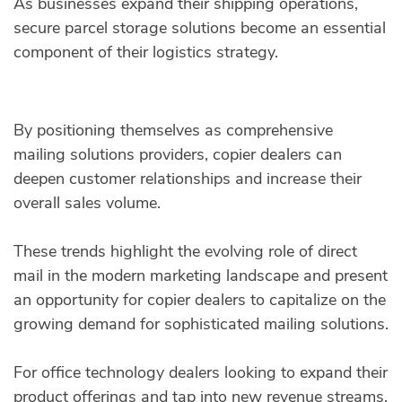
As businesses expand their shipping operations,
secure parcel storage solutions become an essential
component of their logistics strategy.
By positioning themselves as comprehensive
mailing solutions providers, copier dealers can
deepen customer relationships and increase their
overall sales volume.
These trends highlight the evolving role of direct
mail in the modern marketing landscape and present
an opportunity for copier dealers to capitalize on the
growing demand for sophisticated mailing solutions.
For office technology dealers looking to expand their
product offerings and tap into new revenue streams,