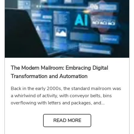
The Modern Mailroom: Embracing Digital
Transformation and Automation
Back in the early 2000s, the standard mailroom was
a whirlwind of activity, with conveyor belts, bins
overflowing with letters and packages, and...
READ MORE