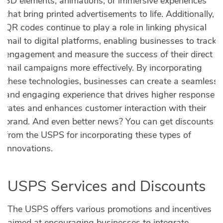
3D elements, animations, or immersive experiences
that bring printed advertisements to life. Additionally,
QR codes continue to play a role in linking physical
mail to digital platforms, enabling businesses to track
engagement and measure the success of their direct
mail campaigns more effectively. By incorporating
these technologies, businesses can create a seamless
and engaging experience that drives higher response
rates and enhances customer interaction with their
brand. And even better news? You can get discounts
from the USPS for incorporating these types of
innovations.
USPS Services and Discounts
The USPS offers various promotions and incentives
aimed at encouraging businesses to integrate