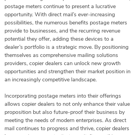
postage meters continue to present a lucrative
opportunity. With direct mail’s ever-increasing
possibilities, the numerous benefits postage meters
provide to businesses, and the recurring revenue
potential they offer, adding these devices to a
dealer’s portfolio is a strategic move. By positioning
themselves as comprehensive mailing solutions
providers, copier dealers can unlock new growth
opportunities and strengthen their market position in
an increasingly competitive landscape.
Incorporating postage meters into their offerings
allows copier dealers to not only enhance their value
proposition but also future-proof their business by
meeting the needs of modern enterprises. As direct
mail continues to progress and thrive, copier dealers