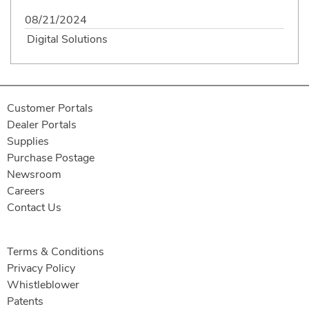
08/21/2024
Digital Solutions
Customer Portals
Dealer Portals
Supplies
Purchase Postage
Newsroom
Careers
Contact Us
Terms & Conditions
Privacy Policy
Whistleblower
Patents