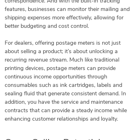
correspondence. And with the built-in tracking
features, businesses can monitor their mailing and
shipping expenses more effectively, allowing for
better budgeting and cost control.
For dealers, offering postage meters is not just
about selling a product; it’s about unlocking a
recurring revenue stream. Much like traditional
printing devices, postage meters can provide
continuous income opportunities through
consumables such as ink cartridges, labels and
sealing fluid that generate consistent demand. In
addition, you have the service and maintenance
contracts that can provide a steady income while
enhancing customer relationships and loyalty.