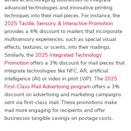
advanced technologies and innovative printing
techniques into their mail pieces. For instance, the
2025 Tactile, Sensory, & Interactive Promotion
provides a 4% discount to mailers that incorporate
multisensory experiences, such as special visual
effects, textures, or scents, into their mailings.
Similarly, the
2025 Integrated Technology
Promotion
offers a 3% discount for mail pieces that
integrate technologies like NFC, AR, artificial
intelligence (AI) or video in print (ViP). The
2025
First-Class Mail Advertising program
offers a 3%
discount on advertising and marketing campaigns
sent via first-class mail. These promotions make
mail more engaging for recipients and offer
businesses tangible savings on postage costs.