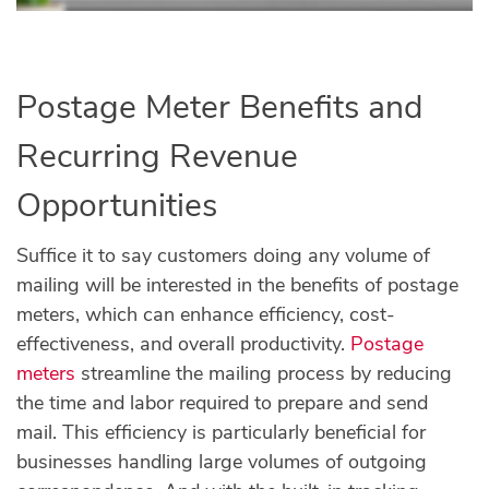
Postage Meter Benefits and
Recurring Revenue
Opportunities
Suffice it to say customers doing any volume of
mailing will be interested in the benefits of postage
meters, which can enhance efficiency, cost-
effectiveness, and overall productivity.
Postage
meters
streamline the mailing process by reducing
the time and labor required to prepare and send
mail. This efficiency is particularly beneficial for
businesses handling large volumes of outgoing