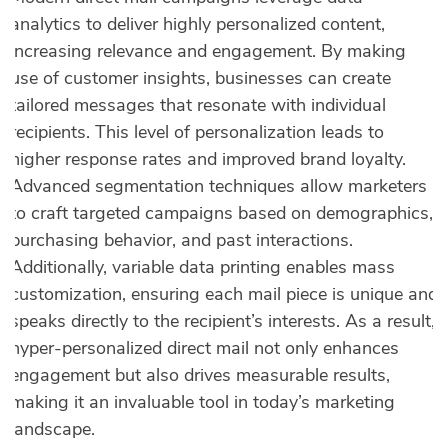
analytics to deliver highly personalized content,
increasing relevance and engagement. By making
use of customer insights, businesses can create
tailored messages that resonate with individual
recipients. This level of personalization leads to
higher response rates and improved brand loyalty.
Advanced segmentation techniques allow marketers
to craft targeted campaigns based on demographics,
purchasing behavior, and past interactions.
Additionally, variable data printing enables mass
customization, ensuring each mail piece is unique and
speaks directly to the recipient’s interests. As a result,
hyper-personalized direct mail not only enhances
engagement but also drives measurable results,
making it an invaluable tool in today’s marketing
landscape.