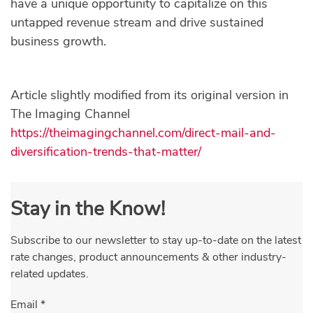
have a unique opportunity to capitalize on this
untapped revenue stream and drive sustained
business growth.
Article slightly modified from its original version in
The Imaging Channel
https://theimagingchannel.com/direct-mail-and-
diversification-trends-that-matter/
Stay in the Know!
Subscribe to our newsletter to stay up-to-date on the latest
rate changes, product announcements & other industry-
related updates.
Email
*