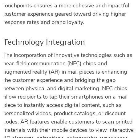
touchpoints ensures a more cohesive and impactful
customer experience geared toward driving higher
response rates and brand loyalty.
Technology Integration
The incorporation of innovative technologies such as
near-field communication (NFC) chips and
augmented reality (AR) in mail pieces is enhancing
the customer experience and bridging the gap
between physical and digital marketing. NFC chips
allow recipients to tap their smartphones on a mail
piece to instantly access digital content, such as
personalized videos, product catalogs, or discount
codes. AR features enable customers to scan printed
materials with their mobile devices to view interactive