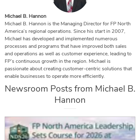
Michael B. Hannon
Michael B. Hannon is the Managing Director for FP North
America’s regional operations. Since his start in 2007,
Michael has developed and implemented numerous
processes and programs that have improved both sales
and operations as well as customer experience, leading to
FP’s continuous growth in the region. Michael is
passionate about creating customer-centric solutions that
enable businesses to operate more efficiently.
Newsroom Posts from
Michael B.
Hannon