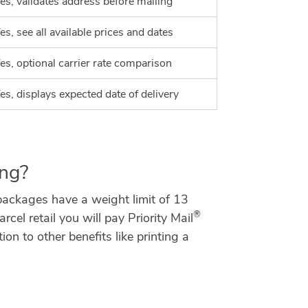
es, validates address before mailing
es, see all available prices and dates
es, optional carrier rate comparison
es, displays expected date of delivery
ing?
 packages have a weight limit of 13
®
l retail you will pay Priority Mail
n to other benefits like printing a