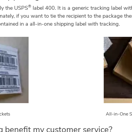
®
ply the USPS
label 400. It is a generic tracking label w
nately, if you want to tie the recipient to the package t
ntained in a all-in-one shipping label with tracking.
ckets
All-in-One S
 benefit my customer service?