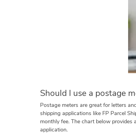
Should I use a postage me
Postage meters are great for letters and 
shipping applications like FP Parcel Sh
monthly fee. The chart below provides 
application.