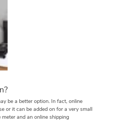
on?
y be a better option. In fact, online
e or it can be added on for a very small
e meter and an online shipping