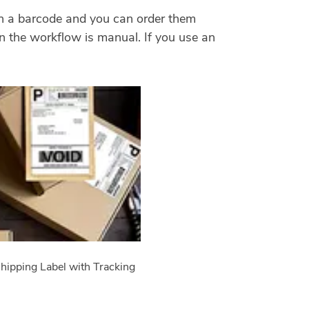
ith a barcode and you can order them
hen the workflow is manual. If you use an
hipping Label with Tracking