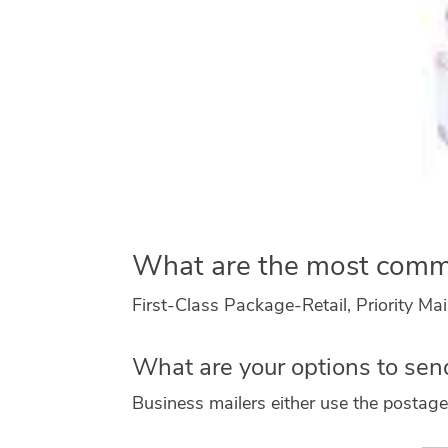
What are the most com
First-Class Package-Retail, Priority Mai
What are your options to sen
Business mailers either use the postage 