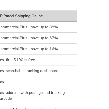
P Parcel Shipping Online
ommercial Plus - save up to 88%
ommercial Plus - save up to 67%
ommercial Plus - save up to 16%
es, first $100 is free
es, searchable tracking dashboard
es
es, address with postage and tracking
arcode