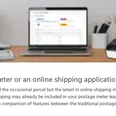
ter or an online shipping applicati
the occasional parcel but the latest in online shipping ma
ipping may already be included in your postage meter leas
a comparison of features between the traditional postag