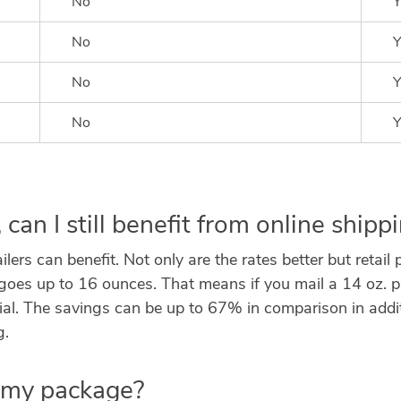
No
Y
No
Y
No
Y
No
Y
, can I still benefit from online shipp
ers can benefit. Not only are the rates better but retail
 up to 16 ounces. That means if you mail a 14 oz. parce
l. The savings can be up to 67% in comparison in additio
g.
o my package?