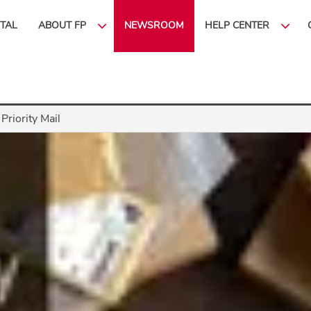
ITAL
ABOUT FP
NEWSROOM
HELP CENTER
Priority Mail