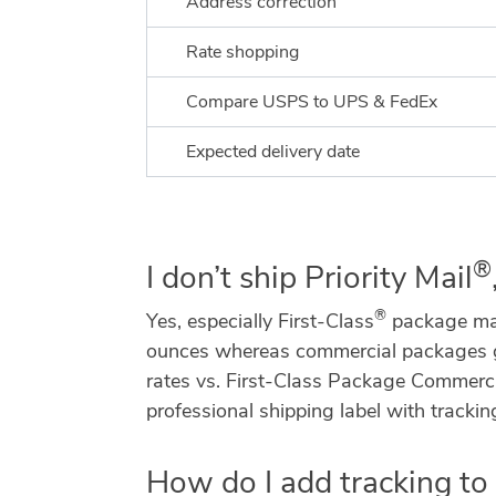
Address correction
Rate shopping
Compare USPS to UPS & FedEx
Expected delivery date
®
I don’t ship Priority Mail
®
Yes, especially First-Class
package mail
ounces whereas commercial packages goes
rates vs. First-Class Package Commercia
professional shipping label with trackin
How do I add tracking t