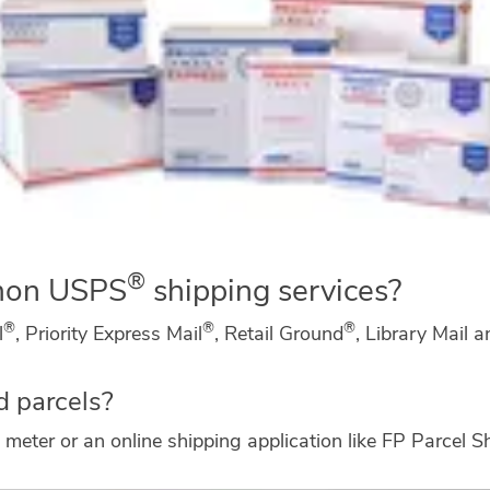
®
mon USPS
shipping services?
®
®
®
l
, Priority Express Mail
, Retail Ground
, Library Mail 
d parcels?
meter or an online shipping application like FP Parcel S