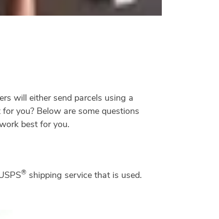
rs will either send parcels using a
t for you? Below are some questions
work best for you.
®
a USPS
shipping service that is used.