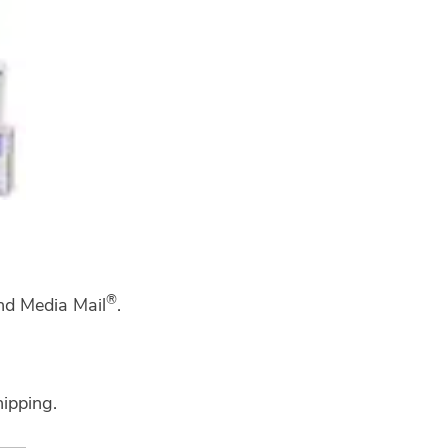
®
and Media Mail
.
hipping.