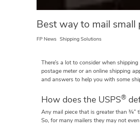
Best way to mail small 
FP News
Shipping Solutions
There’s a lot to consider when shipping 
postage meter or an online shipping ap
and answers to help you with some ship
®
How does the USPS
def
Any mail piece that is greater than ¾” 
So, for many mailers they may not even