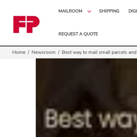
MAILROOM
SHIPPING
DIG
REQUEST A QUOTE
Home
Newsroom
Best way to mail small parcels and 