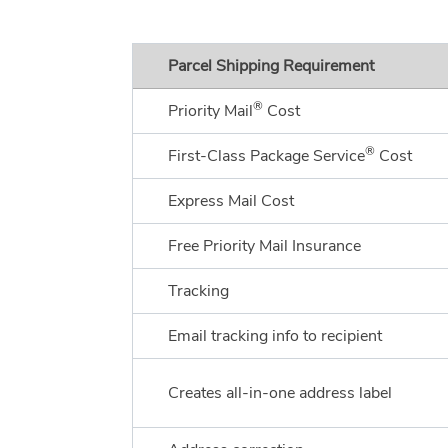
Parcel Shipping Requirement
®
Priority Mail
Cost
®
First-Class Package Service
Cost
Express Mail Cost
Free Priority Mail Insurance
Tracking
Email tracking info to recipient
Creates all-in-one address label