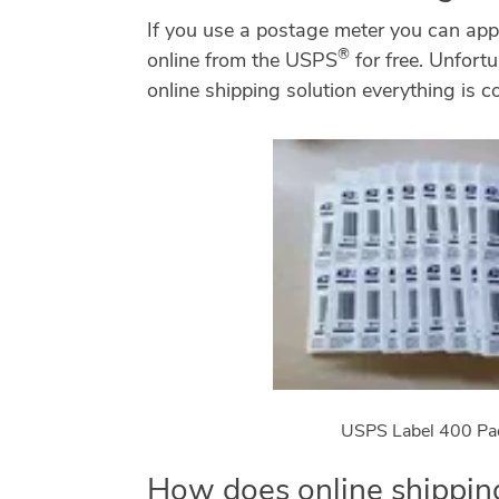
If you use a postage meter you can ap
®
online from the USPS
for free. Unfortu
online shipping solution everything is co
USPS Label 400 Pa
How does online shipping