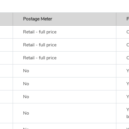
Postage Meter
F
Retail - full price
C
Retail - full price
C
Retail - full price
C
No
Y
No
Y
No
Y
Y
No
b