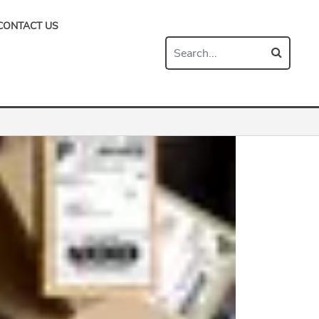
CONTACT US