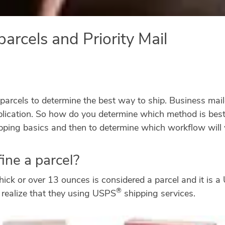
parcels and Priority Mail
parcels to determine the best way to ship. Business maile
plication. So how do you determine which method is bes
ping basics and then to determine which workflow will 
ine a parcel?
thick or over 13 ounces is considered a parcel and it is 
®
 realize that they using USPS
shipping services.