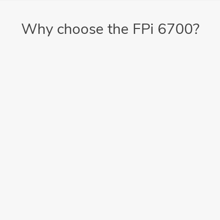
Why choose the FPi 6700?
Easy-to-use
Load documents, press start, then get that cup of coffee or
tea