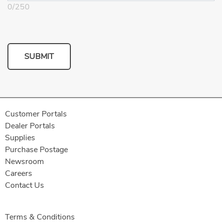
0
/
250
SUBMIT
Customer Portals
Dealer Portals
Supplies
Purchase Postage
Newsroom
Careers
Contact Us
Terms & Conditions