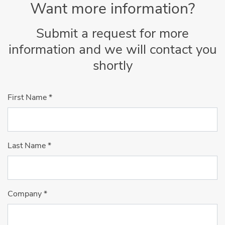
Want more information?
Submit a request for more
information and we will contact you
shortly
First Name
*
Last Name
*
Company
*