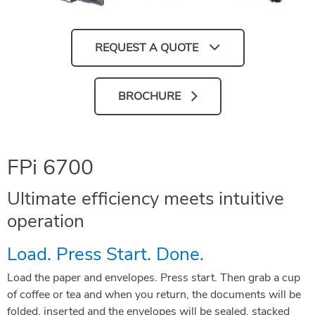
REQUEST A QUOTE
BROCHURE
FPi 6700
Ultimate efficiency meets intuitive
operation
Load. Press Start. Done.
Load the paper and envelopes. Press start. Then grab a cup
of coffee or tea and when you return, the documents will be
folded, inserted and the envelopes will be sealed, stacked