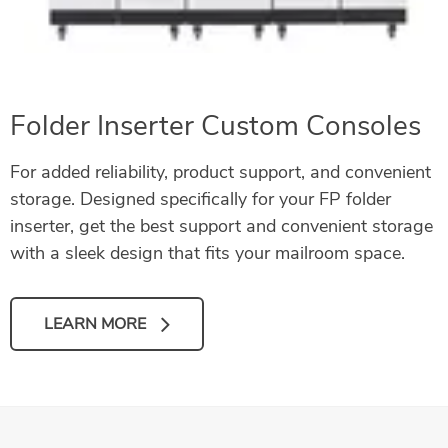
Folder Inserter Custom Consoles
For added reliability, product support, and convenient
storage. Designed specifically for your FP folder
inserter, get the best support and convenient storage
with a sleek design that fits your mailroom space.
LEARN MORE