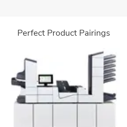
Process a wide variety of paper textures and sizes
Perfect Product Pairings