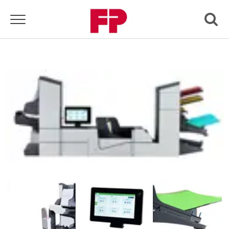
Toggle navigation