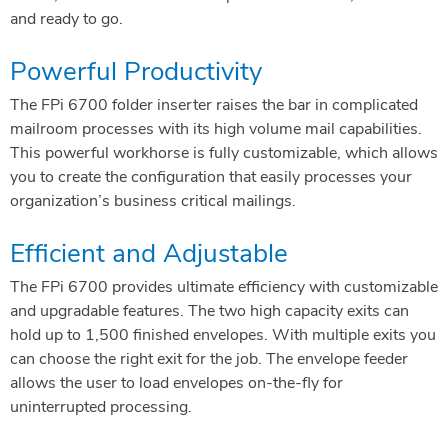
and ready to go.
Powerful Productivity
The FPi 6700 folder inserter raises the bar in complicated
mailroom processes with its high volume mail capabilities.
This powerful workhorse is fully customizable, which allows
you to create the configuration that easily processes your
organization’s business critical mailings.
Efficient and Adjustable
The FPi 6700 provides ultimate efficiency with customizable
and upgradable features. The two high capacity exits can
hold up to 1,500 finished envelopes. With multiple exits you
can choose the right exit for the job. The envelope feeder
allows the user to load envelopes on-the-fly for
uninterrupted processing.