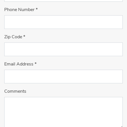
Phone Number
*
Zip Code
*
Email Address
*
Comments