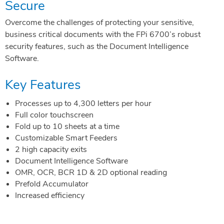
Secure
Overcome the challenges of protecting your sensitive,
business critical documents with the FPi 6700’s robust
security features, such as the Document Intelligence
Software.
Key Features
Processes up to 4,300 letters per hour
Full color touchscreen
Fold up to 10 sheets at a time
Customizable Smart Feeders
2 high capacity exits
Document Intelligence Software
OMR, OCR, BCR 1D & 2D optional reading
Prefold Accumulator
Increased efficiency