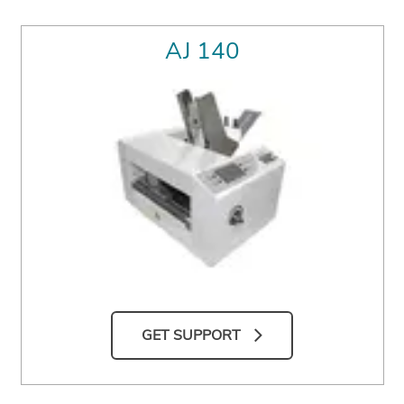
AJ 140
GET SUPPORT