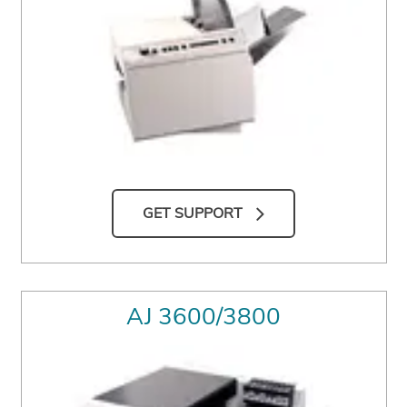
GET SUPPORT
AJ 3600/3800