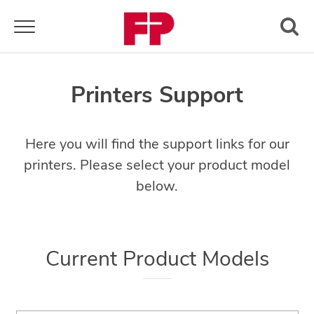
Toggle navigation
Printers Support
Here you will find the support links for our
printers. Please select your product model
below.
Current Product Models