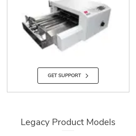
GET SUPPORT
Legacy Product Models