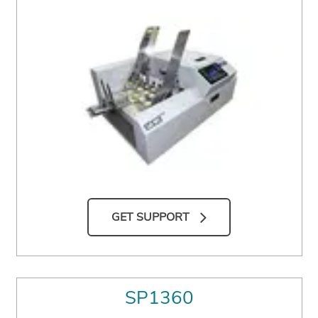
GET SUPPORT
SP1360