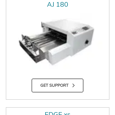
AJ 180
GET SUPPORT
EDGE xs