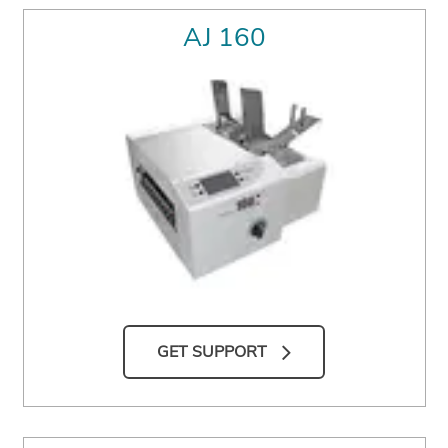
AJ 160
GET SUPPORT