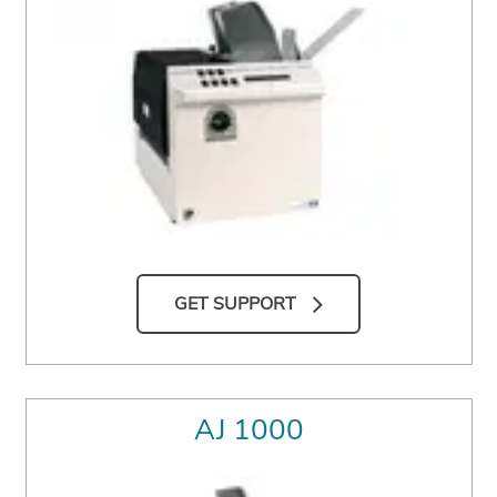
GET SUPPORT
AJ 1000