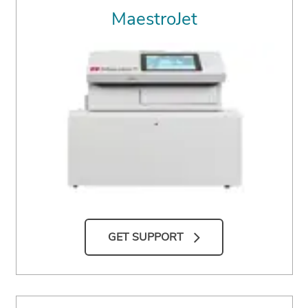
MaestroJet
GET SUPPORT