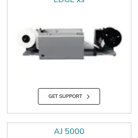
GET SUPPORT
AJ 5000