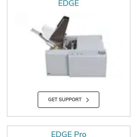
EDGE
GET SUPPORT
EDGE Pro