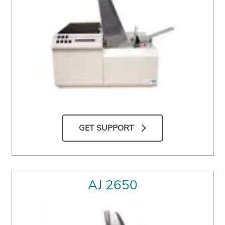
GET SUPPORT
AJ 2650