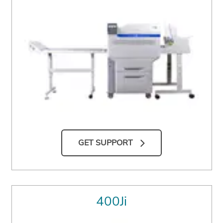
GET SUPPORT
400Ji