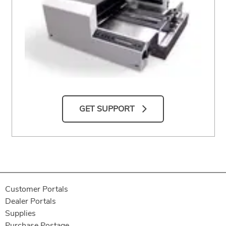
GET SUPPORT
Customer Portals
Dealer Portals
Supplies
Purchase Postage