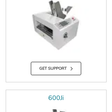
GET SUPPORT
600Ji