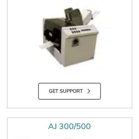
GET SUPPORT
AJ 300/500