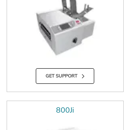
GET SUPPORT
800Ji