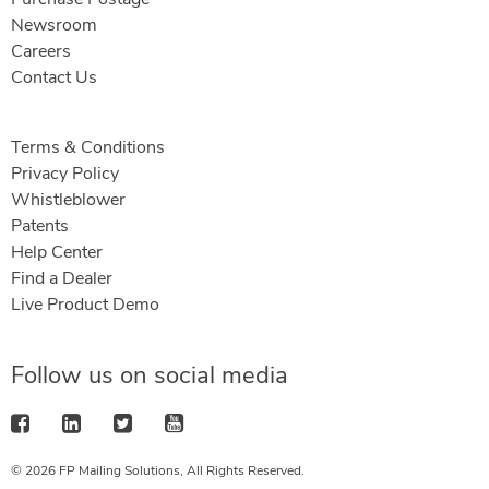
Newsroom
Careers
Contact Us
Terms & Conditions
Privacy Policy
Whistleblower
Patents
Help Center
Find a Dealer
Live Product Demo
Follow us on social media
© 2026 FP Mailing Solutions, All Rights Reserved.