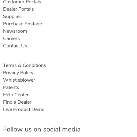
Customer Portals
Dealer Portals
Supplies
Purchase Postage
Newsroom
Careers
Contact Us
Terms & Conditions
Privacy Policy
Whistleblower
Patents
Help Center
Find a Dealer
Live Product Demo
Follow us on social media