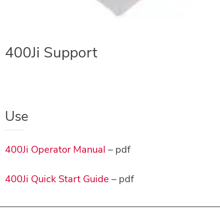
400Ji Support
Use
400Ji Operator Manual
– pdf
400Ji Quick Start Guide
– pdf