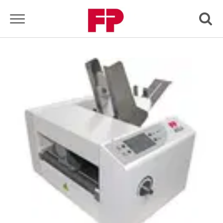
Toggle navigation