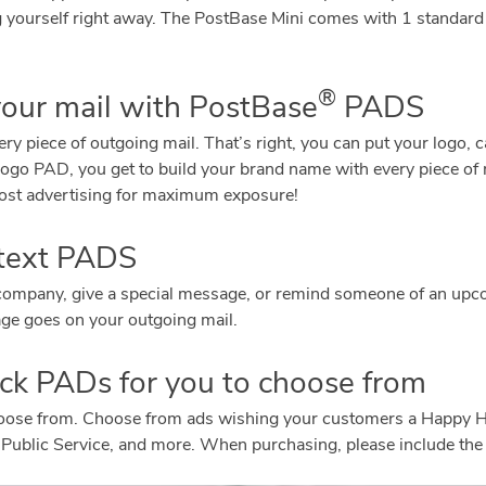
ng yourself right away. The PostBase Mini comes with 1 standard
®
your mail with PostBase
PADS
y piece of outgoing mail. That’s right, you can put your logo, 
o PAD, you get to build your brand name with every piece of m
w cost advertising for maximum exposure!
 text PADS
r company, give a special message, or remind someone of an up
ge goes on your outgoing mail.
tock PADs for you to choose from
hoose from. Choose from ads wishing your customers a Happy 
 Public Service, and more. When purchasing, please include the 