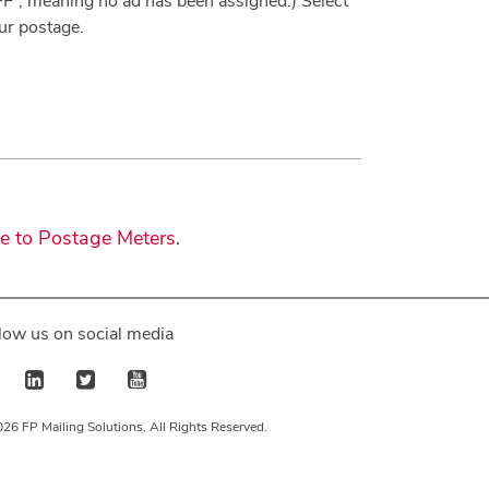
FF”, meaning no ad has been assigned.) Select
ur postage.
de to Postage Meters
.
low us on social media
26 FP Mailing Solutions, All Rights Reserved.