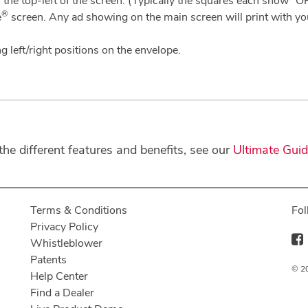
the top-left of the screen. (Typically the squares each show “O
®
e
screen. Any ad showing on the main screen will print with yo
g left/right positions on the envelope.
e different features and benefits, see our
Ultimate Gui
Terms & Conditions
Fol
Privacy Policy
Whistleblower
Patents
© 20
Help Center
Find a Dealer