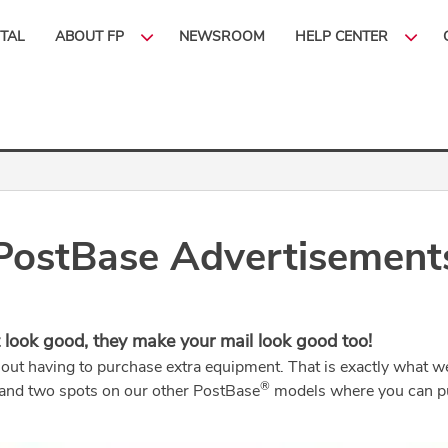
ITAL
ABOUT FP
NEWSROOM
HELP CENTER
PostBase Advertisement
 look good, they make your mail look good too!
hout having to purchase extra equipment. That is exactly what
®
 and two spots on our other PostBase
models where you can pu