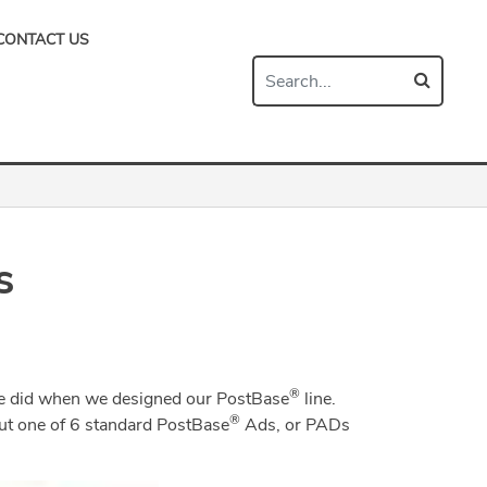
CONTACT US
s
®
 we did when we designed our PostBase
line.
®
t one of 6 standard PostBase
Ads, or PADs