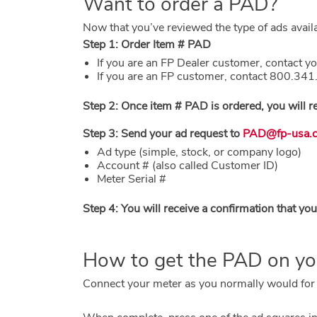
Want to order a PAD?
Now that you’ve reviewed the type of ads avail
Step 1: Order Item # PAD
If you are an FP Dealer customer, contact yo
If you are an FP customer, contact 800.34
Step 2: Once item # PAD is ordered, you will r
Step 3: Send your ad request to
PAD@fp-usa.
Ad type (simple, stock, or company logo)
Account # (also called Customer ID)
Meter Serial #
Step 4: You will receive a confirmation that y
How to get the PAD on y
Connect your meter as you normally would for