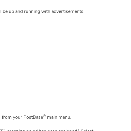
ll be up and running with advertisements.
®
 from your PostBase
main menu.