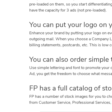
pre-loaded on them, so you start differentiati
have the capacity for 3 ads (not pre-loaded).
You can put your logo on 
Enhance your brand by putting your logo on ever
outgoing mail. When you choose a Company Log
billing statements, postcards, etc. This is lo
You can also order simple
Use simple lettering and font to promote you
Ad, you get the freedom to choose what messa
FP has a full catalog of s
FP has a number of stock images for you to c
from Customer Service, Professional Services,