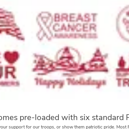
mes pre-loaded with six standard
your support for our troops, or show them patriotic pride. Mo