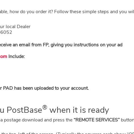
able, how do you order it? Follow these simple steps and you wi
ur local Dealer
1.6052
eceive an email from FP, giving you instructions on your ad
com
Include:
our PAD has been uploaded to your account.
®
ou PostBase
when it is ready
 a postage download and press the
“REMOTE SERVICES”
button