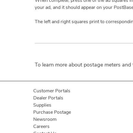
When complete, press one of the ad squares in 
your ad, and it should appear on your PostBas
The left and right squares print to correspondin
To learn more about postage meters and th
Customer Portals
Dealer Portals
Supplies
Purchase Postage
Newsroom
Careers