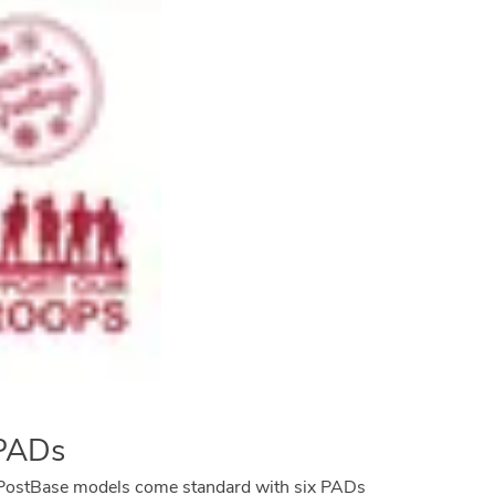
 PADs
st PostBase models come standard with six PADs