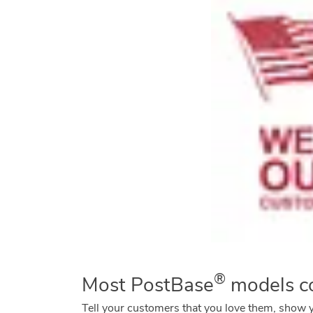
®
Most PostBase
models co
Tell your customers that you love them, show 