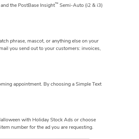
™
 and the PostBase Insight
Semi-Auto (i2 & i3)
catch phrase, mascot, or anything else on your
ail you send out to your customers: invoices,
coming appointment. By choosing a Simple Text
Halloween with Holiday Stock Ads or choose
item number for the ad you are requesting.