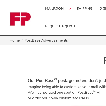
MAILROOM
SHIPPING
DIG
REQUEST A QUOTE
Home
PostBase Advertisements
®
Our PostBase
postage meters don’t just
Imagine being able to customize your mail wit
®
We incorporated one spot on PostBase
Mini,
or order your own customized PADs.