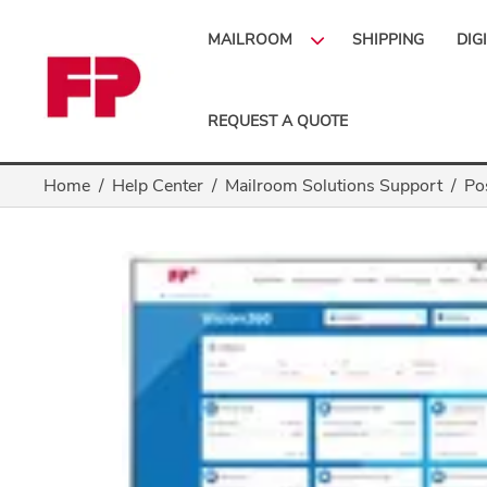
MAILROOM
SHIPPING
DIG
REQUEST A QUOTE
Home
Help Center
Mailroom Solutions Support
Po