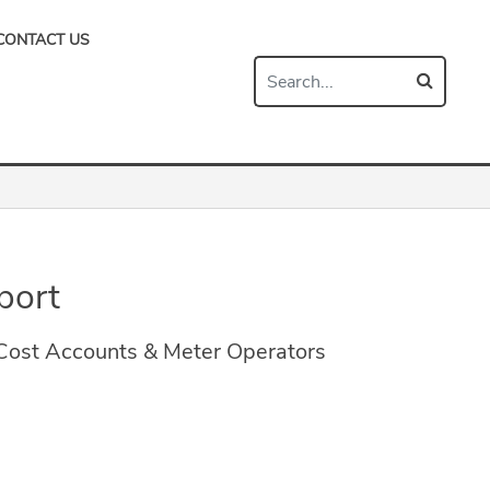
CONTACT US
port
 Cost Accounts & Meter Operators