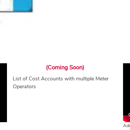
(Coming Soon)
List of Cost Accounts with multiple Meter
Operators
Add