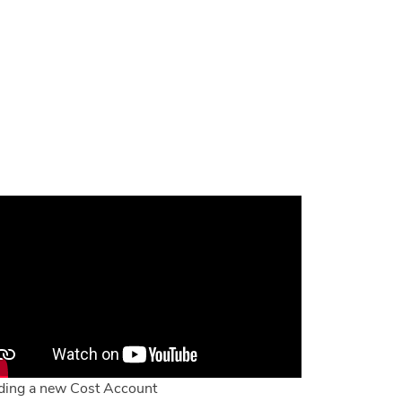
ing a new Cost Account