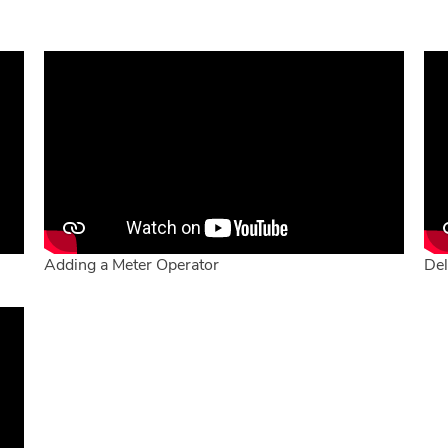
Adding a Meter Operator
Del