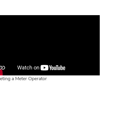
eting a Meter Operator