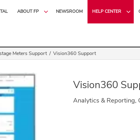
ITAL
ABOUT FP
NEWSROOM
HELP CENTER
stage Meters Support
Vision360 Support
Vision360 Sup
Analytics & Reporting,