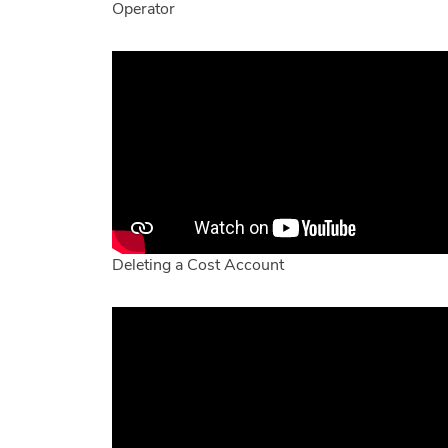
Operator
Deleting a Cost Account