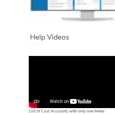
Help Videos
List of Cost Accounts with only one Meter