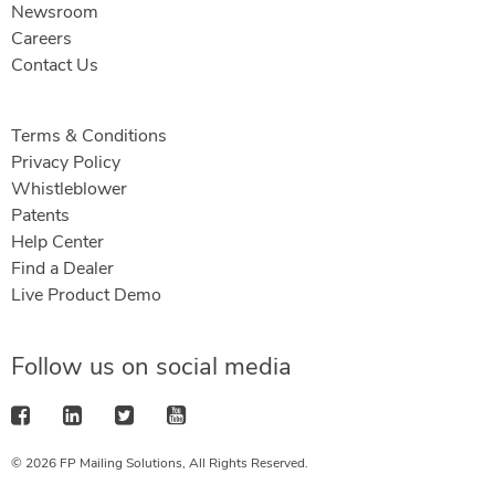
Newsroom
Careers
Contact Us
Terms & Conditions
Privacy Policy
Whistleblower
Patents
Help Center
Find a Dealer
Live Product Demo
Follow us on social media
© 2026 FP Mailing Solutions, All Rights Reserved.