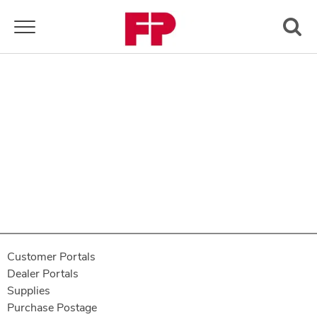
Toggle navigation
Customer Portals
Dealer Portals
Supplies
Purchase Postage