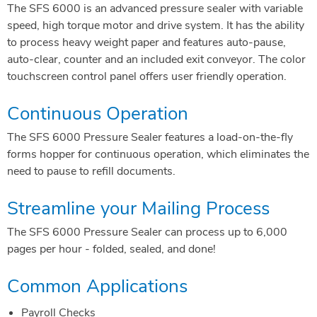
The SFS 6000 is an advanced pressure sealer with variable
speed, high torque motor and drive system. It has the ability
to process heavy weight paper and features auto-pause,
auto-clear, counter and an included exit conveyor. The color
touchscreen control panel offers user friendly operation.
Continuous Operation
The SFS 6000 Pressure Sealer features a load-on-the-fly
forms hopper for continuous operation, which eliminates the
need to pause to refill documents.
Streamline your Mailing Process
The SFS 6000 Pressure Sealer can process up to 6,000
pages per hour - folded, sealed, and done!
Common Applications
Payroll Checks