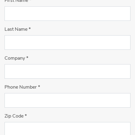
First Name
*
Last Name
*
Company
*
Phone Number
*
Zip Code
*