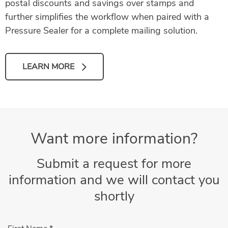
postal discounts and savings over stamps and
further simplifies the workflow when paired with a
Pressure Sealer for a complete mailing solution.
LEARN MORE
Want more information?
Submit a request for more
information and we will contact you
shortly