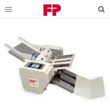
Toggle navigation