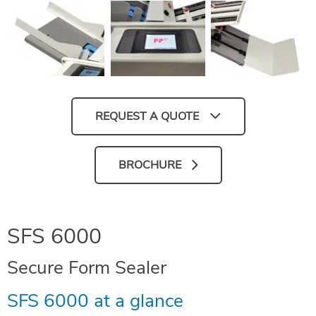
REQUEST A QUOTE
BROCHURE
SFS 6000
Secure Form Sealer
SFS 6000 at a glance