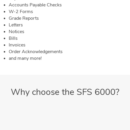
Accounts Payable Checks
W-2 Forms
Grade Reports
Letters
Notices
Bills
Invoices
Order Acknowledgements
and many more!
Why choose the SFS 6000?