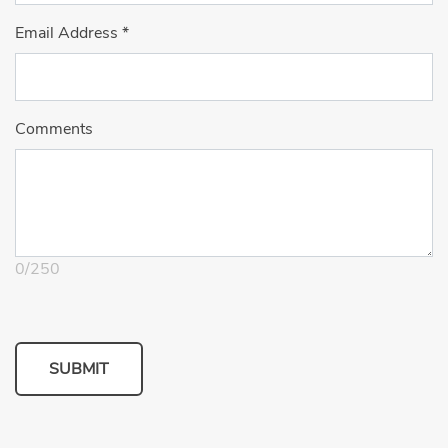
Email Address
*
Comments
0
/
250
SUBMIT