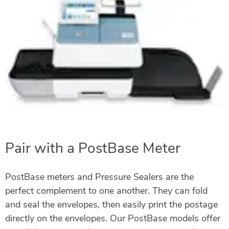
Pair with a PostBase Meter
PostBase meters and Pressure Sealers are the
perfect complement to one another. They can fold
and seal the envelopes, then easily print the postage
directly on the envelopes. Our PostBase models offer