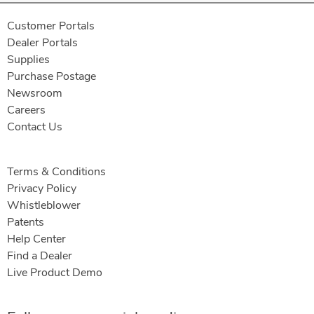
Customer Portals
Dealer Portals
Supplies
Purchase Postage
Newsroom
Careers
Contact Us
Terms & Conditions
Privacy Policy
Whistleblower
Patents
Help Center
Find a Dealer
Live Product Demo