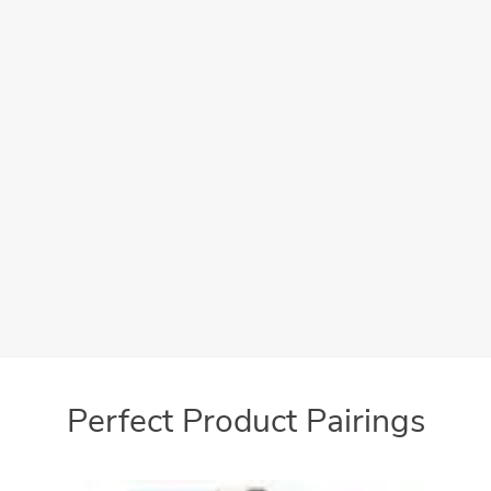
Efficiently process your documents with a reliable
professional appearance
Easy-to-use
User-friendly interface makes operation simple
Perfect Product Pairings