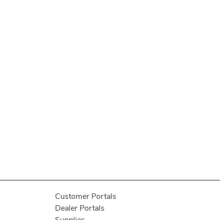
Customer Portals
Dealer Portals