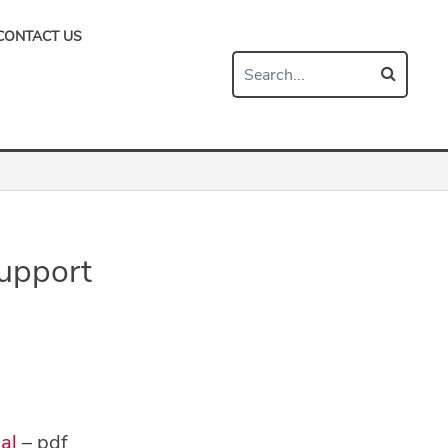
CONTACT US
upport
al
– pdf