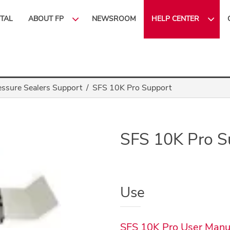
ITAL
ABOUT FP
NEWSROOM
HELP CENTER
essure Sealers Support
SFS 10K Pro Support
SFS 10K Pro S
Use
SFS 10K Pro User Manu