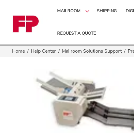
MAILROOM
SHIPPING
DIG
REQUEST A QUOTE
Home
Help Center
Mailroom Solutions Support
Pr