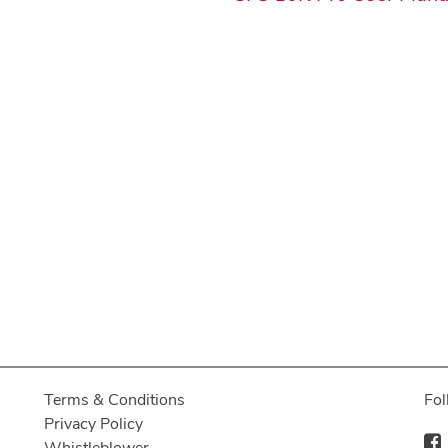
Terms & Conditions
Fol
Privacy Policy