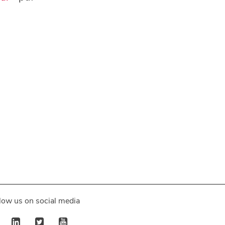
low us on social media