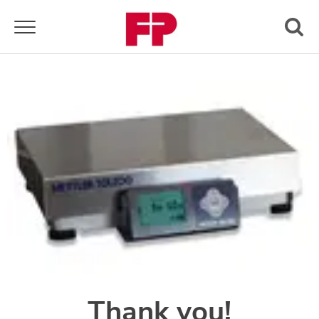
Toggle navigation
Thank you!