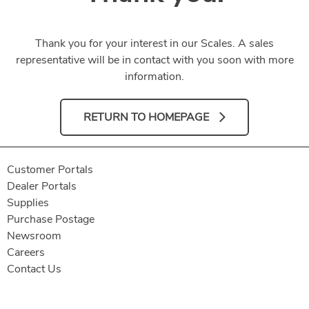
Thank you for your interest in our Scales. A sales
representative will be in contact with you soon with more
information.
RETURN TO HOMEPAGE
Customer Portals
Dealer Portals
Supplies
Purchase Postage
Newsroom
Careers
Contact Us