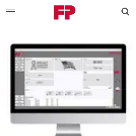
Toggle navigation