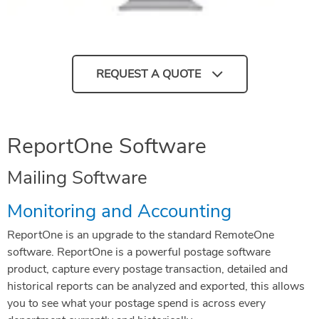
REQUEST A QUOTE
ReportOne Software
Mailing Software
Monitoring and Accounting
ReportOne is an upgrade to the standard RemoteOne
software. ReportOne is a powerful postage software
product, capture every postage transaction, detailed and
historical reports can be analyzed and exported, this allows
you to see what your postage spend is across every