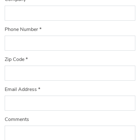
Phone Number
*
Zip Code
*
Email Address
*
Comments