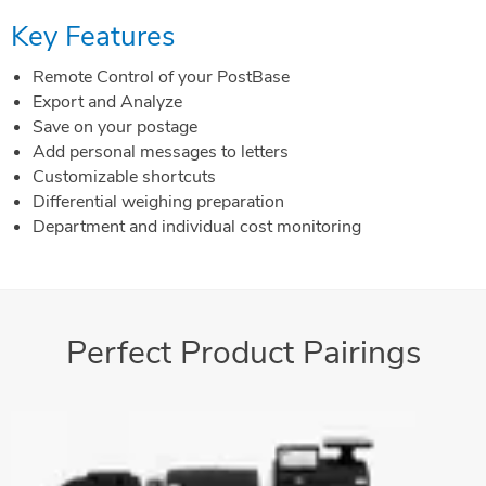
Key Features
Remote Control of your PostBase
Export and Analyze
Save on your postage
Add personal messages to letters
Customizable shortcuts
Differential weighing preparation
Department and individual cost monitoring
Perfect Product Pairings