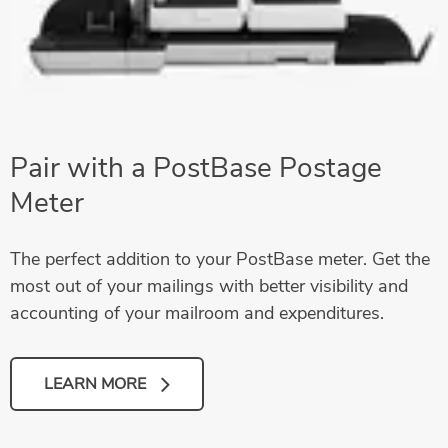
Pair with a PostBase Postage
Meter
The perfect addition to your PostBase meter. Get the
most out of your mailings with better visibility and
accounting of your mailroom and expenditures.
LEARN MORE