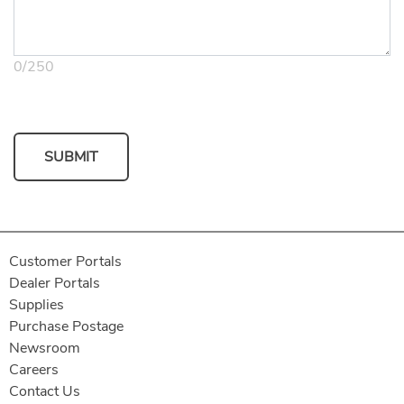
0
/
250
SUBMIT
Customer Portals
Dealer Portals
Supplies
Purchase Postage
Newsroom
Careers
Contact Us