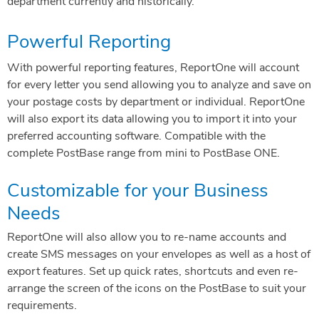
department currently and historically.
Powerful Reporting
With powerful reporting features, ReportOne will account
for every letter you send allowing you to analyze and save on
your postage costs by department or individual. ReportOne
will also export its data allowing you to import it into your
preferred accounting software. Compatible with the
complete PostBase range from mini to PostBase ONE.
Customizable for your Business
Needs
ReportOne will also allow you to re-name accounts and
create SMS messages on your envelopes as well as a host of
export features. Set up quick rates, shortcuts and even re-
arrange the screen of the icons on the PostBase to suit your
requirements.