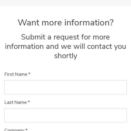
Want more information?
Submit a request for more
information and we will contact you
shortly
First Name
*
Last Name
*
Company
*