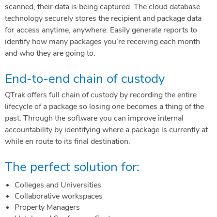
scanned, their data is being captured. The cloud database
technology securely stores the recipient and package data
for access anytime, anywhere. Easily generate reports to
identify how many packages you’re receiving each month
and who they are going to.
End-to-end chain of custody
QTrak offers full chain of custody by recording the entire
lifecycle of a package so losing one becomes a thing of the
past. Through the software you can improve internal
accountability by identifying where a package is currently at
while en route to its final destination.
The perfect solution for:
Colleges and Universities
Collaborative workspaces
Property Managers