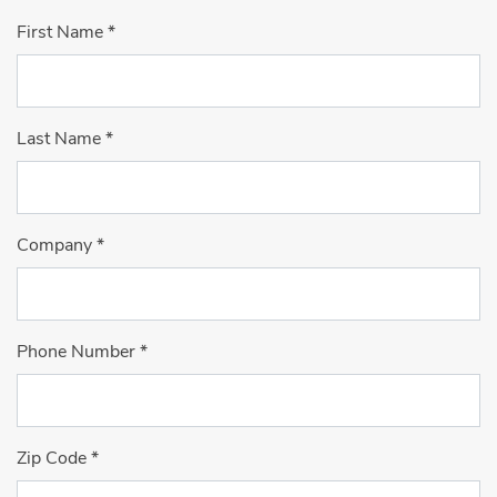
First Name
*
Last Name
*
Company
*
Phone Number
*
Zip Code
*