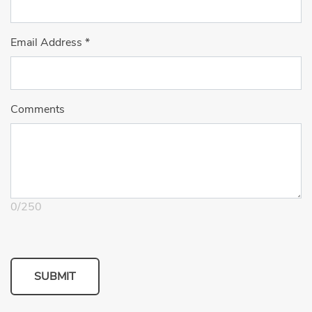
Email Address
*
Comments
0
/
250
SUBMIT