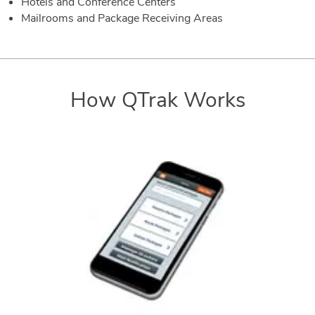
Hotels and Conference Centers
Mailrooms and Package Receiving Areas
How QTrak Works