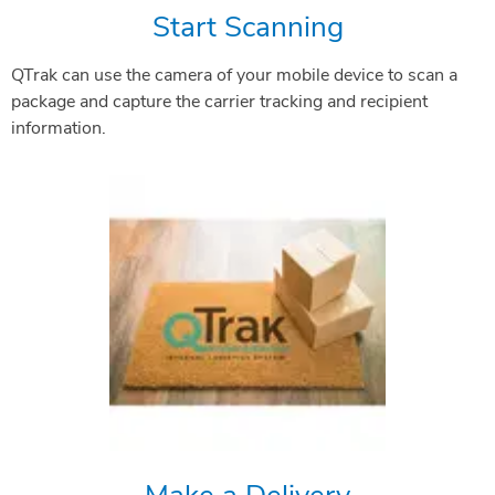
Start Scanning
QTrak can use the camera of your mobile device to scan a
package and capture the carrier tracking and recipient
information.