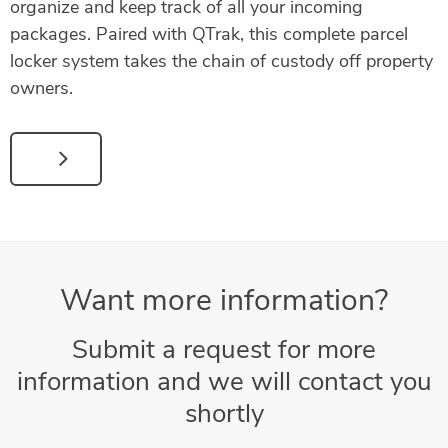
organize and keep track of all your incoming
packages. Paired with QTrak, this complete parcel
locker system takes the chain of custody off property
owners.
Want more information?
Submit a request for more
information and we will contact you
shortly