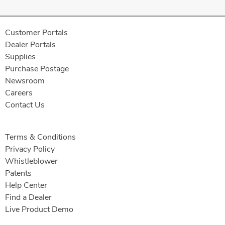
Customer Portals
Dealer Portals
Supplies
Purchase Postage
Newsroom
Careers
Contact Us
Terms & Conditions
Privacy Policy
Whistleblower
Patents
Help Center
Find a Dealer
Live Product Demo