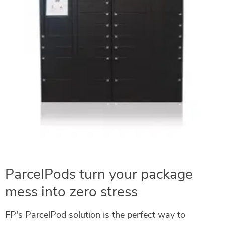
ParcelPods turn your package
mess into zero stress
FP's ParcelPod solution is the perfect way to