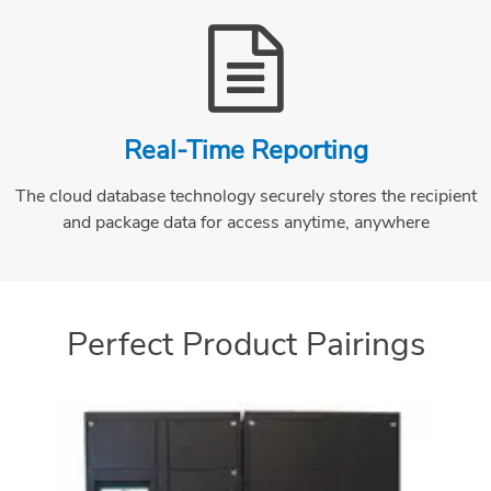
Real-Time Reporting
The cloud database technology securely stores the recipient
and package data for access anytime, anywhere
Perfect Product Pairings