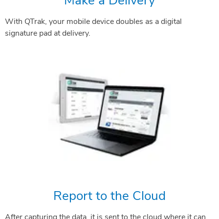
Make a Delivery
With QTrak, your mobile device doubles as a digital
signature pad at delivery.
Report to the Cloud
After capturing the data, it is sent to the cloud where it can