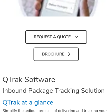
REQUEST A QUOTE
BROCHURE
QTrak Software
Inbound Package Tracking Solution
QTrak at a glance
Simplify the tedious process of delivering and tracking your