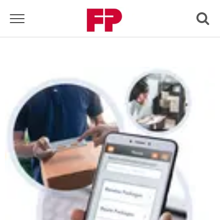
Toggle navigation