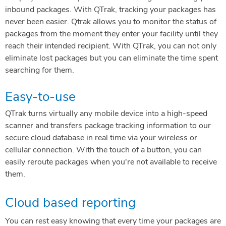
inbound packages. With QTrak, tracking your packages has
never been easier. Qtrak allows you to monitor the status of
packages from the moment they enter your facility until they
reach their intended recipient. With QTrak, you can not only
eliminate lost packages but you can eliminate the time spent
searching for them.
Easy-to-use
QTrak turns virtually any mobile device into a high-speed
scanner and transfers package tracking information to our
secure cloud database in real time via your wireless or
cellular connection. With the touch of a button, you can
easily reroute packages when you're not available to receive
them.
Cloud based reporting
You can rest easy knowing that every time your packages are