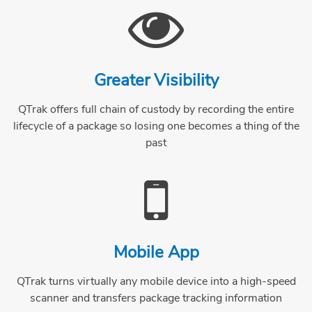
Greater Visibility
QTrak offers full chain of custody by recording the entire
lifecycle of a package so losing one becomes a thing of the
past
Mobile App
QTrak turns virtually any mobile device into a high-speed
scanner and transfers package tracking information