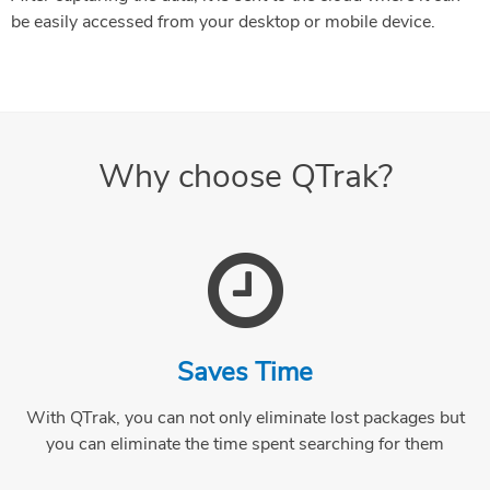
be easily accessed from your desktop or mobile device.
Why choose QTrak?
Saves Time
With QTrak, you can not only eliminate lost packages but
you can eliminate the time spent searching for them