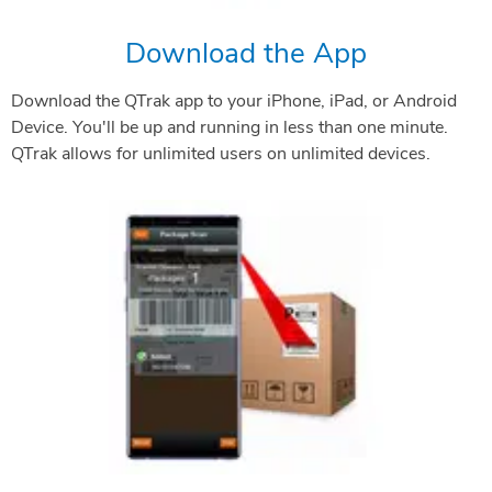
Download the App
Download the QTrak app to your iPhone, iPad, or Android
Device. You'll be up and running in less than one minute.
QTrak allows for unlimited users on unlimited devices.