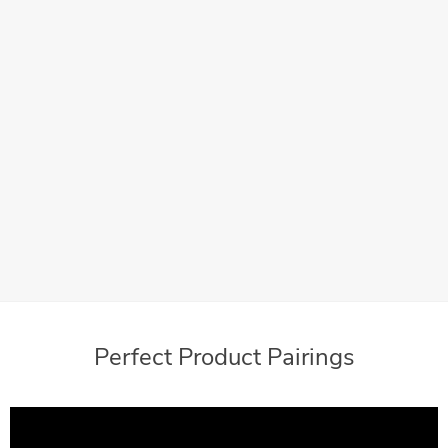
Add your business logo or a message for your customers
with Meter Ads
Convenient
With postage available 24/7, your mailing process fits
within your schedule
Perfect Product Pairings