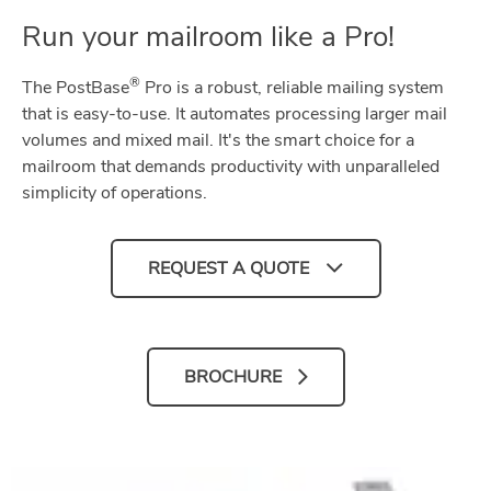
Run your mailroom like a Pro!
®
The PostBase
Pro is a robust, reliable mailing system
that is easy-to-use. It automates processing larger mail
volumes and mixed mail. It's the smart choice for a
mailroom that demands productivity with unparalleled
simplicity of operations.
REQUEST A QUOTE
BROCHURE