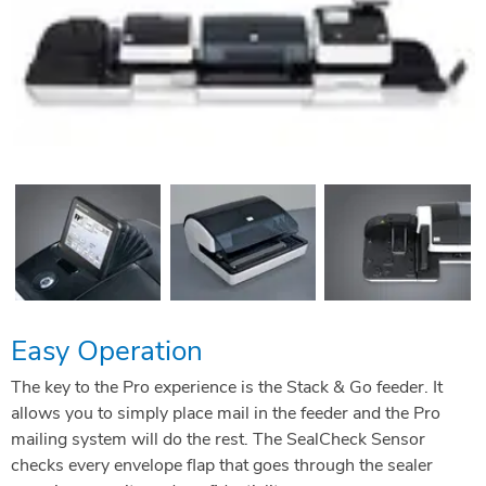
Easy Operation
The key to the Pro experience is the Stack & Go feeder. It
allows you to simply place mail in the feeder and the Pro
mailing system will do the rest. The SealCheck Sensor
checks every envelope flap that goes through the sealer