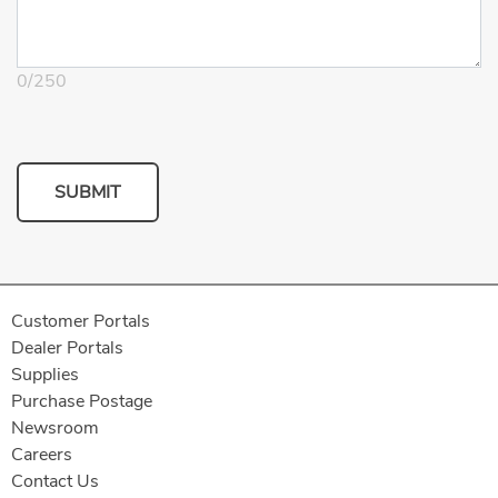
0
/
250
SUBMIT
Customer Portals
Dealer Portals
Supplies
Purchase Postage
Newsroom
Careers
Contact Us