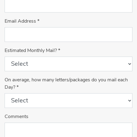
Email Address
*
Estimated Monthly Mail?
*
On average, how many letters/packages do you mail each
Day?
*
Comments