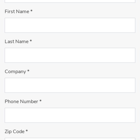
First Name
*
Last Name
*
Company
*
Phone Number
*
Zip Code
*