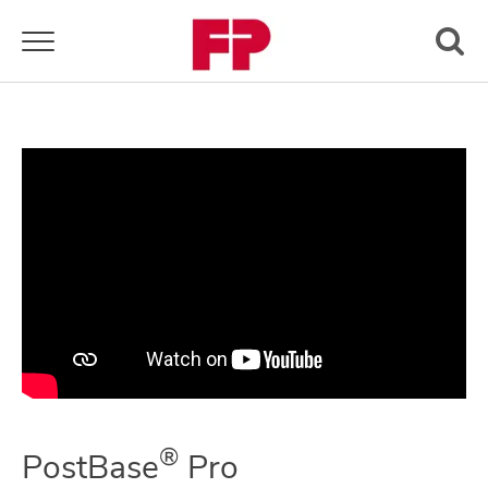
Toggle navigation
®
PostBase
Pro