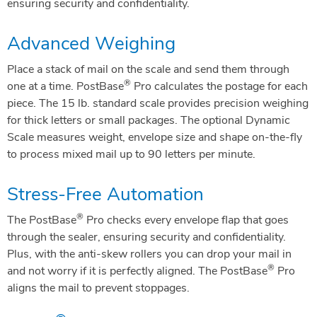
ensuring security and confidentiality.
Advanced Weighing
Place a stack of mail on the scale and send them through
®
one at a time. PostBase
Pro calculates the postage for each
piece. The 15 lb. standard scale provides precision weighing
for thick letters or small packages. The optional Dynamic
Scale measures weight, envelope size and shape on-the-fly
to process mixed mail up to 90 letters per minute.
Stress-Free Automation
®
The PostBase
Pro checks every envelope flap that goes
through the sealer, ensuring security and confidentiality.
Plus, with the anti-skew rollers you can drop your mail in
®
and not worry if it is perfectly aligned. The PostBase
Pro
aligns the mail to prevent stoppages.