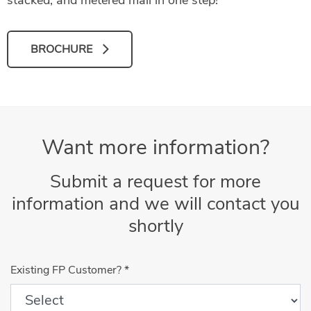
BROCHURE
Want more information?
Submit a request for more
information and we will contact you
shortly
Existing FP Customer?
*