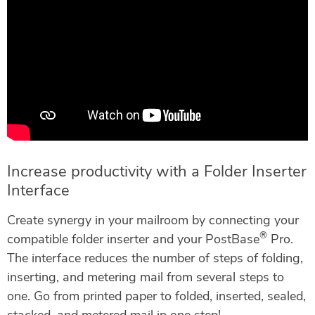
Increase productivity with a Folder Inserter
Interface
Create synergy in your mailroom by connecting your
®
compatible folder inserter and your PostBase
Pro.
The interface reduces the number of steps of folding,
inserting, and metering mail from several steps to
one. Go from printed paper to folded, inserted, sealed,
stacked, and metered mail in one step!