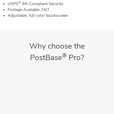
®
USPS
IMI-Compliant Security
Postage Available 24/7
Adjustable, full color touchscreen
Why choose the
®
PostBase
Pro?
Saves Money