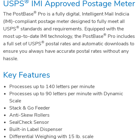
®
USPS
IMI Approved Postage Meter
®
The PostBase
Pro is a fully digital, Intelligent Mail Indicia
(IMI)-compliant postage meter designed to fully meet all
®
USPS
standards and requirements. Equipped with the
®
most up-to-date IMI technology, the PostBase
Pro includes
®
a full set of USPS
postal rates and automatic downloads to
ensure you always have accurate postal rates without any
hassle.
Key Features
Processes up to 140 letters per minute
Processes up to 90 letters per minute with Dynamic
Scale
Stack & Go Feeder
Anti-Skew Rollers
SealCheck Sensor
Built-in Label Dispenser
Differential Weighing with 15 lb. scale