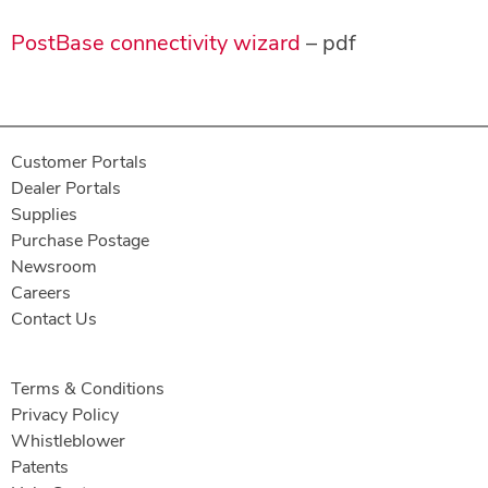
PostBase connectivity wizard
– pdf
Customer Portals
Dealer Portals
Supplies
Purchase Postage
Newsroom
Careers
Contact Us
Terms & Conditions
Privacy Policy
Whistleblower
Patents