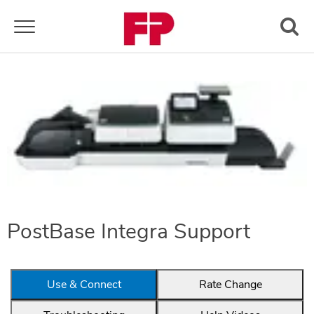
Toggle navigation
PostBase Integra Support
Use & Connect
Rate Change