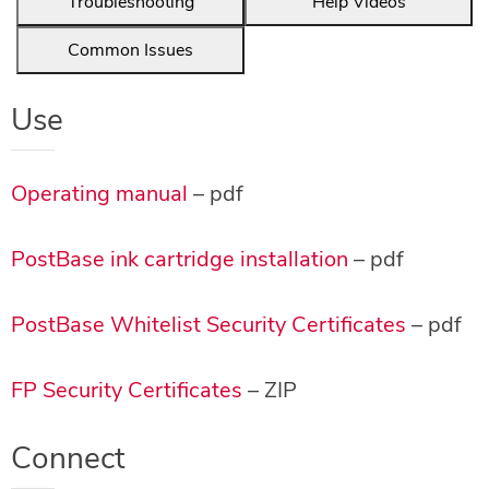
Troubleshooting
Help Videos
Common Issues
Use
Operating manual
– pdf
PostBase ink cartridge installation
– pdf
PostBase Whitelist Security Certificates
– pdf
FP Security Certificates
– ZIP
Connect