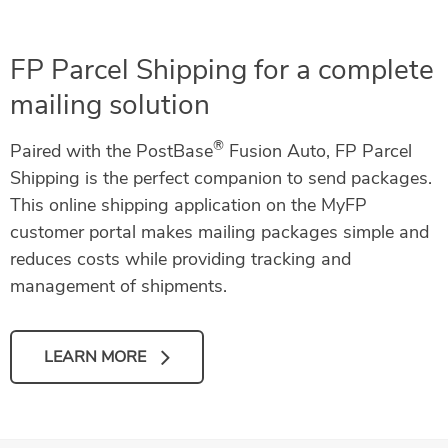
FP Parcel Shipping for a complete
mailing solution
®
Paired with the PostBase
Fusion Auto, FP Parcel
Shipping is the perfect companion to send packages.
This online shipping application on the MyFP
customer portal makes mailing packages simple and
reduces costs while providing tracking and
management of shipments.
LEARN MORE