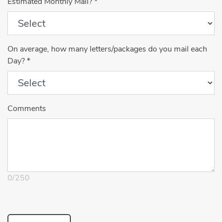
Estimated Monthly Mail?
*
On average, how many letters/packages do you mail each
Day?
*
Comments
0
/
250