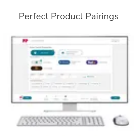
Perfect Product Pairings