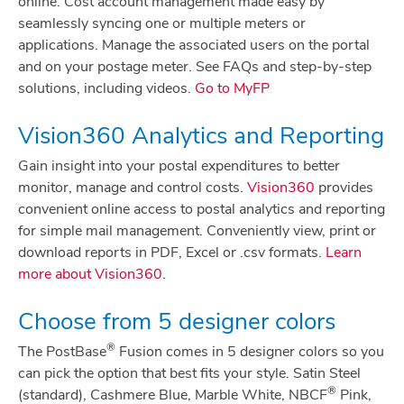
online. Cost account management made easy by
seamlessly syncing one or multiple meters or
applications. Manage the associated users on the portal
and on your postage meter. See FAQs and step-by-step
solutions, including videos.
Go to MyFP
Vision360 Analytics and Reporting
Gain insight into your postal expenditures to better
monitor, manage and control costs.
Vision360
provides
convenient online access to postal analytics and reporting
for simple mail management. Conveniently view, print or
download reports in PDF, Excel or .csv formats.
Learn
more about Vision360
.
Choose from 5 designer colors
®
The PostBase
Fusion comes in 5 designer colors so you
can pick the option that best fits your style. Satin Steel
®
(standard), Cashmere Blue, Marble White, NBCF
Pink,