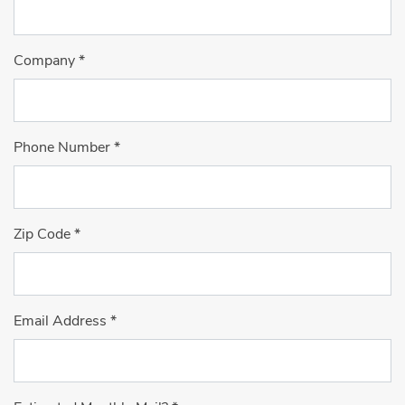
Company
*
Phone Number
*
Zip Code
*
Email Address
*