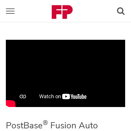
Toggle navigation
®
PostBase
Fusion Auto