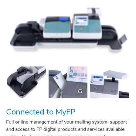
Connected to MyFP
Full online management of your mailing system, support
and access to FP digital products and services available