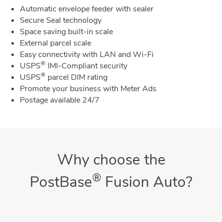
Automatic envelope feeder with sealer
Secure Seal technology
Space saving built-in scale
External parcel scale
Easy connectivity with LAN and Wi-Fi
®
USPS
IMI-Compliant security
®
USPS
parcel DIM rating
Promote your business with Meter Ads
Postage available 24/7
Why choose the
®
PostBase
Fusion Auto?