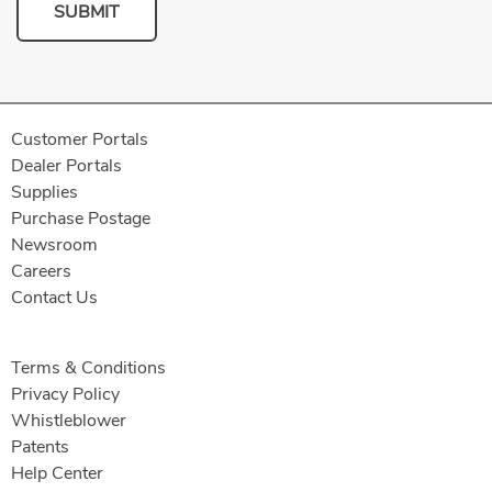
SUBMIT
Customer Portals
Dealer Portals
Supplies
Purchase Postage
Newsroom
Careers
Contact Us
Terms & Conditions
Privacy Policy
Whistleblower
Patents
Help Center