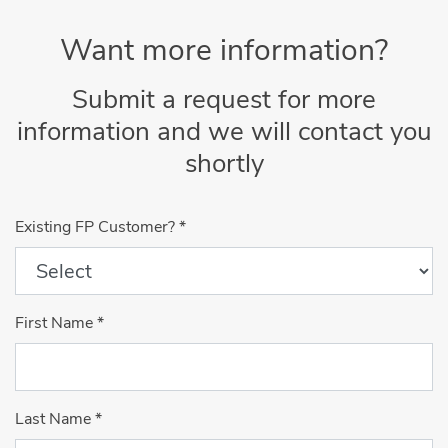
Want more information?
Submit a request for more
information and we will contact you
shortly
Existing FP Customer?
*
First Name
*
Last Name
*