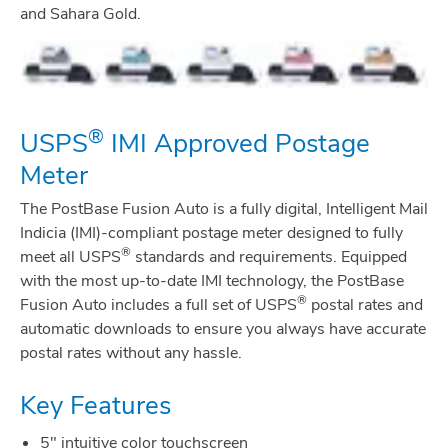
and Sahara Gold.
®
USPS
IMI Approved Postage
Meter
The PostBase Fusion Auto is a fully digital, Intelligent Mail
Indicia (IMI)-compliant postage meter designed to fully
®
meet all USPS
standards and requirements. Equipped
with the most up-to-date IMI technology, the PostBase
®
Fusion Auto includes a full set of USPS
postal rates and
automatic downloads to ensure you always have accurate
postal rates without any hassle.
Key Features
5" intuitive color touchscreen