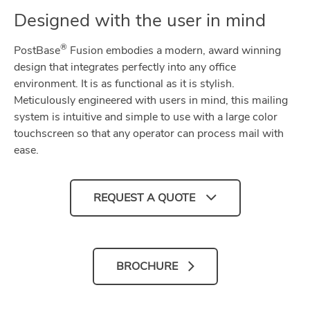
Designed with the user in mind
®
PostBase
Fusion embodies a modern, award winning
design that integrates perfectly into any office
environment. It is as functional as it is stylish.
Meticulously engineered with users in mind, this mailing
system is intuitive and simple to use with a large color
touchscreen so that any operator can process mail with
ease.
REQUEST A QUOTE
BROCHURE