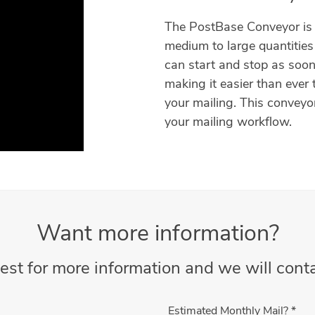
The PostBase Conveyor is 
medium to large quantities 
can start and stop as soon
making it easier than ever 
your mailing. This conveyor
your mailing workflow.
Want more information?
est for more information and we will conta
Estimated Monthly Mail?
*