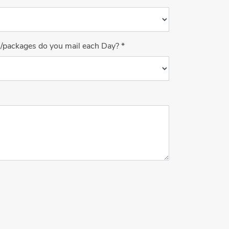
s/packages do you mail each Day?
*