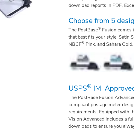
download reports in PDF, Excel
Choose from 5 desig
®
The PostBase
Fusion comes in
that best fits your style. Sati
®
NBCF
Pink, and Sahara Gold.
®
USPS
IMI Approve
The PostBase Fusion Advanced is 
compliant postage meter design
requirements. Equipped with t
Vision Advanced includes a ful
downloads to ensure you always