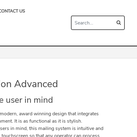
CONTACT US
ion Advanced
e user in mind
modern, award winning design that integrates
ent. It is as functional as it is stylish.
ers in mind, this mailing system is intuitive and
or touchscreen so that any operator can process