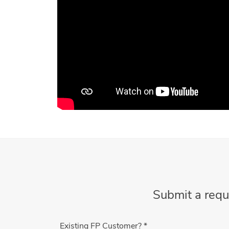
Submit a requ
Existing FP Customer?
*