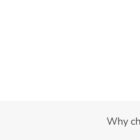
Why ch