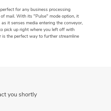
perfect for any business processing
of mail. With its "Pulse" mode option, it
 as it senses media entering the conveyor,
to pick up right where you left off with
 is the perfect way to further streamline
ct you shortly