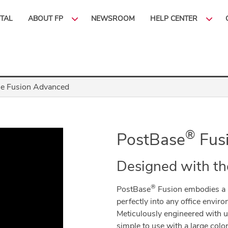
ITAL
ABOUT FP
NEWSROOM
HELP CENTER
e Fusion Advanced
®
PostBase
Fus
Designed with th
®
PostBase
Fusion embodies a 
perfectly into any office environm
Meticulously engineered with us
simple to use with a large col