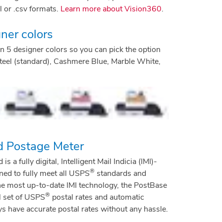
 or .csv formats.
Learn more about Vision360
.
ner colors
 5 designer colors so you can pick the option
n Steel (standard), Cashmere Blue, Marble White,
d Postage Meter
a fully digital, Intelligent Mail Indicia (IMI)-
®
ed to fully meet all USPS
standards and
he most up-to-date IMI technology, the PostBase
®
l set of USPS
postal rates and automatic
 have accurate postal rates without any hassle.