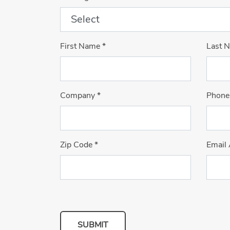
First Name
*
Last 
Company
*
Phone
Zip Code
*
Email
SUBMIT