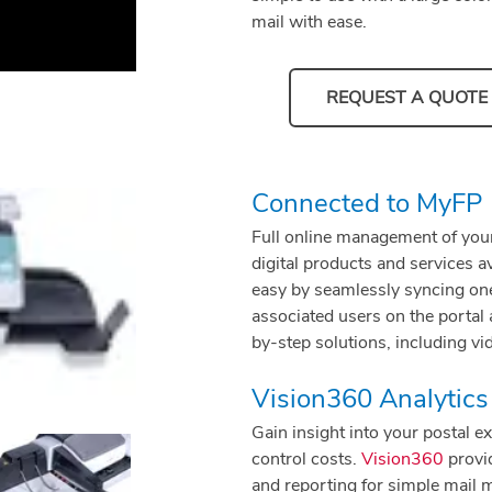
mail with ease.
REQUEST A QUOTE
Connected to MyFP
Full online management of you
digital products and services 
easy by seamlessly syncing one
associated users on the portal
by-step solutions, including vi
Vision360 Analytics
Gain insight into your postal 
control costs.
Vision360
provid
and reporting for simple mail 