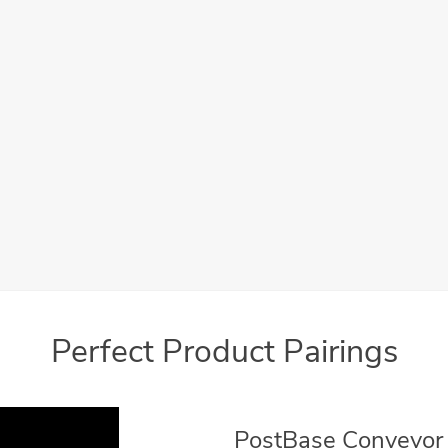
User-friendly
Promote your Busine
 intuitive, icon driven menu
Add your business logo o
makes operation simple
message for your customers
Meter Ads
Perfect Product Pairings
PostBase Conveyor