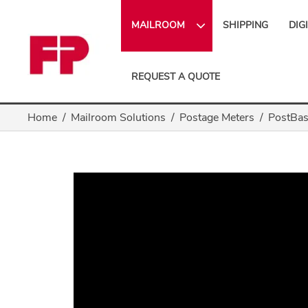
MAILROOM
SHIPPING
DIG
REQUEST A QUOTE
Home
Mailroom Solutions
Postage Meters
PostBas