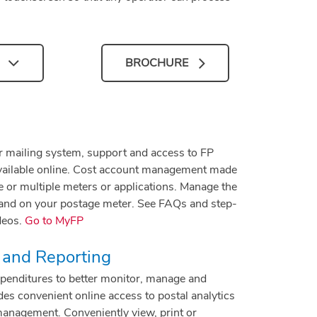
BROCHURE
r mailing system, support and access to FP
available online. Cost account management made
 or multiple meters or applications. Manage the
 and on your postage meter. See FAQs and step-
deos.
Go to MyFP
 and Reporting
expenditures to better monitor, manage and
es convenient online access to postal analytics
management. Conveniently view, print or