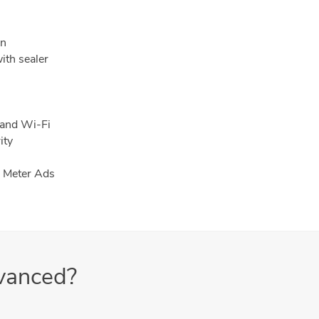
en
ith sealer
 and Wi-Fi
ity
h Meter Ads
vanced?