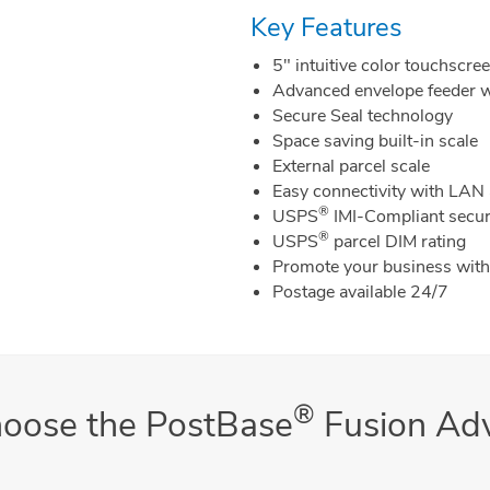
Key Features
5" intuitive color touchscre
Advanced envelope feeder w
Secure Seal technology
Space saving built-in scale
External parcel scale
Easy connectivity with LAN
®
USPS
IMI-Compliant secur
®
USPS
parcel DIM rating
Promote your business wit
Postage available 24/7
®
oose the PostBase
Fusion Ad