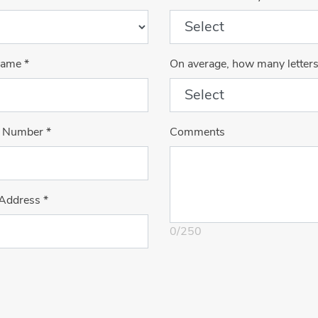
Name
*
On average, how many letter
 Number
*
Comments
 Address
*
0
/
250