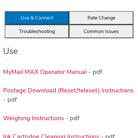
Use & Connect
Rate Change
Troubleshooting
Common Issues
Use
MyMail MAX Operator Manual
- pdf
Postage Download (Reset/teleset) Instructions
- pdf
Weighing Instructions
- pdf
Ink Cartridge Cleaning Instructions
- pdf