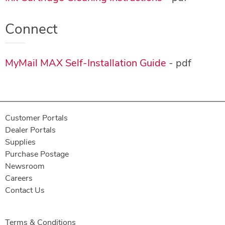
Connect
MyMail MAX Self-Installation Guide
- pdf
Customer Portals
Dealer Portals
Supplies
Purchase Postage
Newsroom
Careers
Contact Us
Terms & Conditions