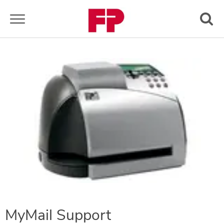
Toggle navigation
MyMail Support