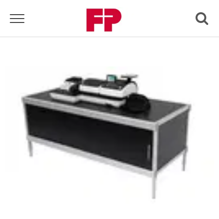
Toggle navigation