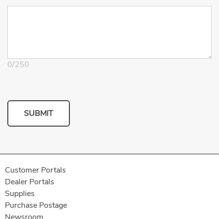
0
/
250
SUBMIT
Customer Portals
Dealer Portals
Supplies
Purchase Postage
Newsroom