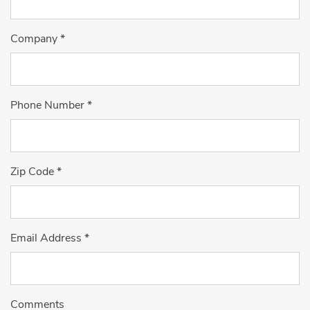
Company
*
Phone Number
*
Zip Code
*
Email Address
*
Comments