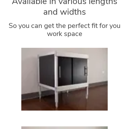
Available in various lengths
and widths
So you can get the perfect fit for you
work space