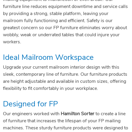
furniture line reduces equipment downtime and service calls
by providing a strong, stable platform, leaving your
mailroom fully functioning and efficient. Safety is our
greatest concern so our FP furniture eliminates worry about
wobbly, weak or underrated tables that could injure your
workers.
Ideal Mailroom Workspace
Upgrade your current mailroom interior design with this
sleek, contemporary line of furniture. Our furniture products
are height adjustable and available in custom sizes, offering
flexibility to fit comfortably in your workplace.
Designed for FP
Our engineers worked with
Hamilton Sorter
to create a line
of furniture that increases the lifespan of your FP mailing
machines. These sturdy furniture products were designed to