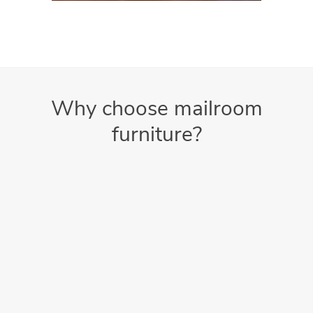
Why choose mailroom
furniture?
Better Protection
Increases the reliability and lifespan of your equipment