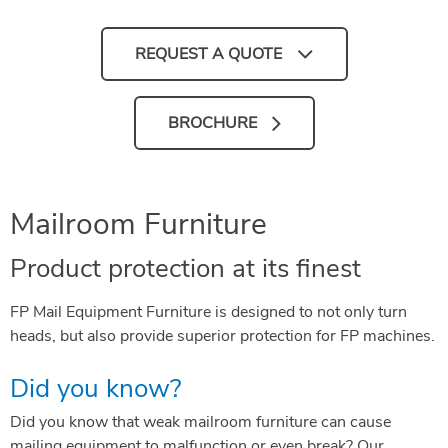
REQUEST A QUOTE
BROCHURE
Mailroom Furniture
Product protection at its finest
FP Mail Equipment Furniture is designed to not only turn
heads, but also provide superior protection for FP machines.
Did you know?
Did you know that weak mailroom furniture can cause
mailing equipment to malfunction or even break? Our