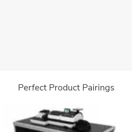
Convenient Storage
Large storage space keeps all of your supplies readily at
hand
Perfect Product Pairings