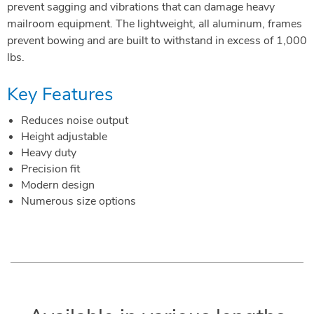
prevent sagging and vibrations that can damage heavy
mailroom equipment. The lightweight, all aluminum, frames
prevent bowing and are built to withstand in excess of 1,000
lbs.
Key Features
Reduces noise output
Height adjustable
Heavy duty
Precision fit
Modern design
Numerous size options