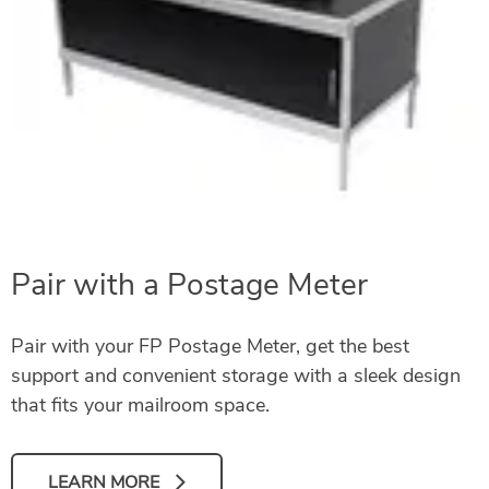
Pair with a Postage Meter
Pair with your FP Postage Meter, get the best
support and convenient storage with a sleek design
that fits your mailroom space.
LEARN MORE