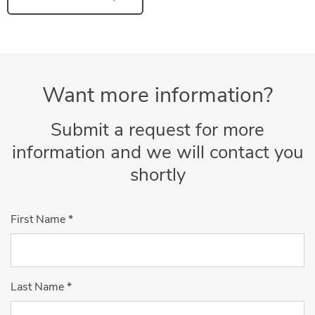
Want more information?
Submit a request for more
information and we will contact you
shortly
First Name
*
Last Name
*