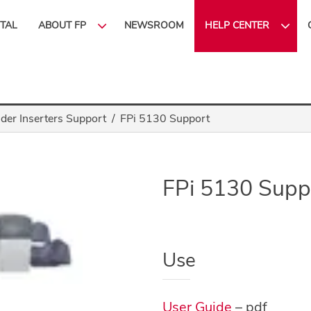
ITAL
ABOUT FP
NEWSROOM
HELP CENTER
lder Inserters Support
FPi 5130 Support
FPi 5130 Supp
Use
User Guide
– pdf