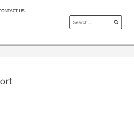
CONTACT US
ort