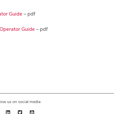
ator Guide
– pdf
 Operator Guide
– pdf
low us on social media