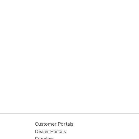
Customer Portals
Dealer Portals