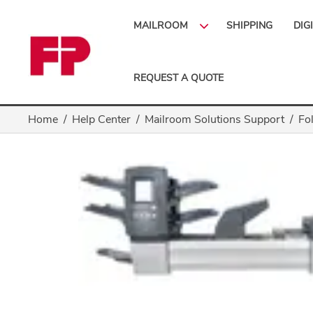
MAILROOM
SHIPPING
DIG
REQUEST A QUOTE
Home
Help Center
Mailroom Solutions Support
Fo