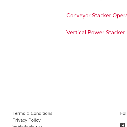
Conveyor Stacker Oper
Vertical Power Stacker
Terms & Conditions
Fol
Privacy Policy