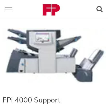
Toggle navigation
FPi 4000 Support