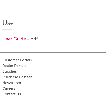
Use
User Guide
- pdf
Customer Portals
Dealer Portals
Supplies
Purchase Postage
Newsroom
Careers
Contact Us