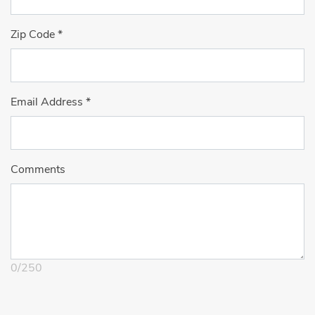
Zip Code
*
Email Address
*
Comments
0
/
250