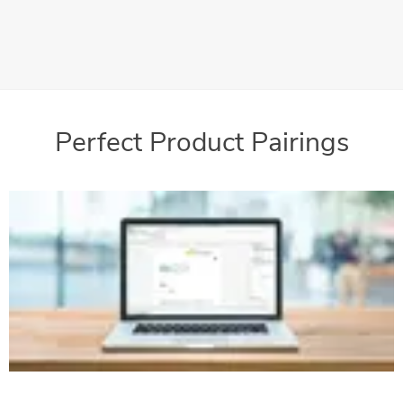
The FPi 4000 Series can be optimized into the perfect
machine to complement your mailroom needs
Perfect Product Pairings