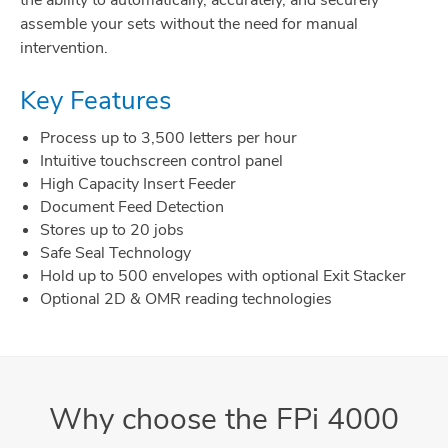
the ability to automatically, accurately, and securely
assemble your sets without the need for manual
intervention.
Key Features
Process up to 3,500 letters per hour
Intuitive touchscreen control panel
High Capacity Insert Feeder
Document Feed Detection
Stores up to 20 jobs
Safe Seal Technology
Hold up to 500 envelopes with optional Exit Stacker
Optional 2D & OMR reading technologies
Why choose the FPi 4000