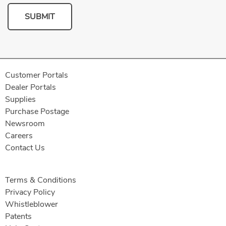
SUBMIT
Customer Portals
Dealer Portals
Supplies
Purchase Postage
Newsroom
Careers
Contact Us
Terms & Conditions
Privacy Policy
Whistleblower
Patents