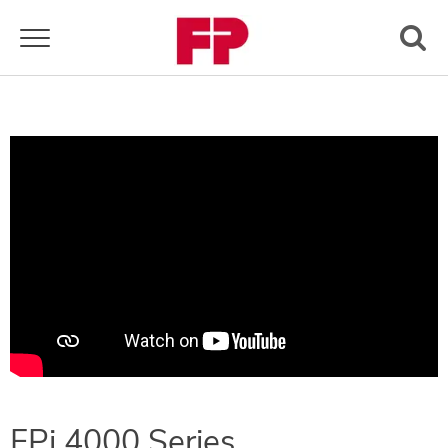
Toggle navigation
FPi 4000 Series