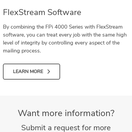
FlexStream Software
By combining the FPi 4000 Series with FlexStream
software, you can treat every job with the same high
level of integrity by controlling every aspect of the
mailing process.
LEARN MORE
Want more information?
Submit a request for more