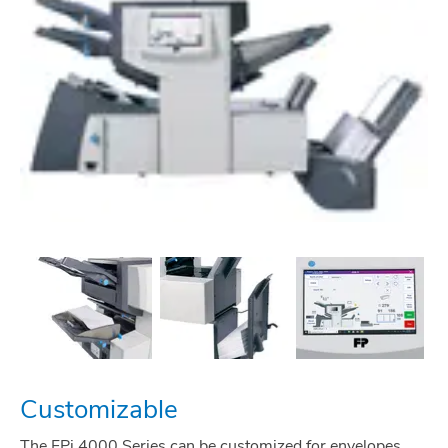
Customizable
The FPi 4000 Series can be customized for envelopes,