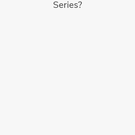
Series?
Intuitive Operation
Intuitive touchscreen control panel offers on-screen video
walk throughs
Saves Time