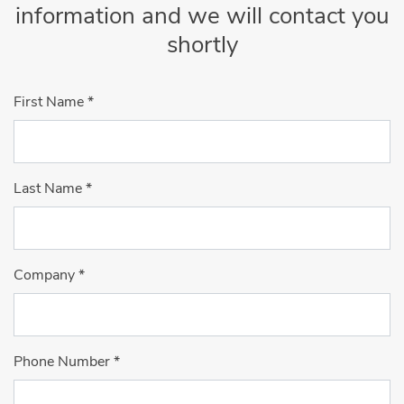
information and we will contact you
shortly
First Name
*
Last Name
*
Company
*
Phone Number
*