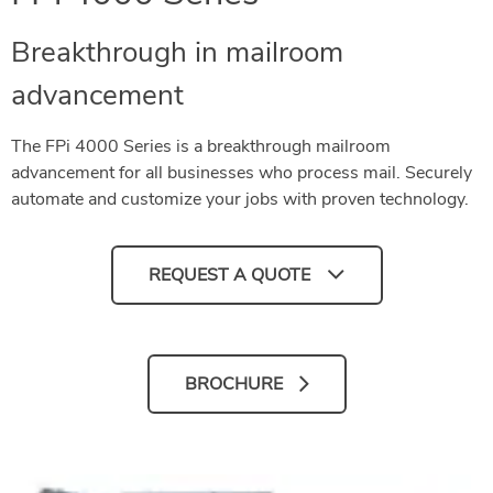
Breakthrough in mailroom
advancement
The FPi 4000 Series is a breakthrough mailroom
advancement for all businesses who process mail. Securely
automate and customize your jobs with proven technology.
REQUEST A QUOTE
BROCHURE