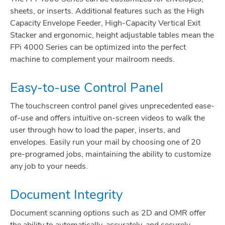
sheets, or inserts. Additional features such as the High
Capacity Envelope Feeder, High-Capacity Vertical Exit
Stacker and ergonomic, height adjustable tables mean the
FPi 4000 Series can be optimized into the perfect
machine to complement your mailroom needs.
Easy-to-use Control Panel
The touchscreen control panel gives unprecedented ease-
of-use and offers intuitive on-screen videos to walk the
user through how to load the paper, inserts, and
envelopes. Easily run your mail by choosing one of 20
pre-programed jobs, maintaining the ability to customize
any job to your needs.
Document Integrity
Document scanning options such as 2D and OMR offer