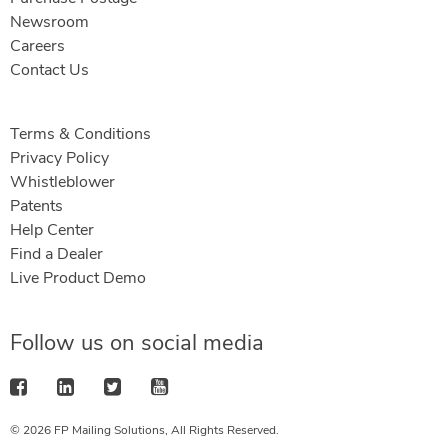
Newsroom
Careers
Contact Us
Terms & Conditions
Privacy Policy
Whistleblower
Patents
Help Center
Find a Dealer
Live Product Demo
Follow us on social media
© 2026 FP Mailing Solutions, All Rights Reserved.