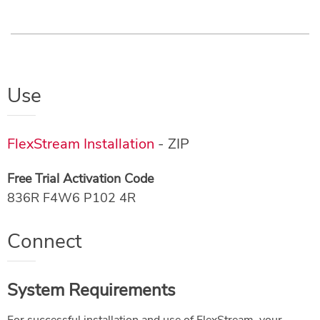
Use
FlexStream Installation
- ZIP
Free Trial Activation Code
836R F4W6 P102 4R
Connect
System Requirements