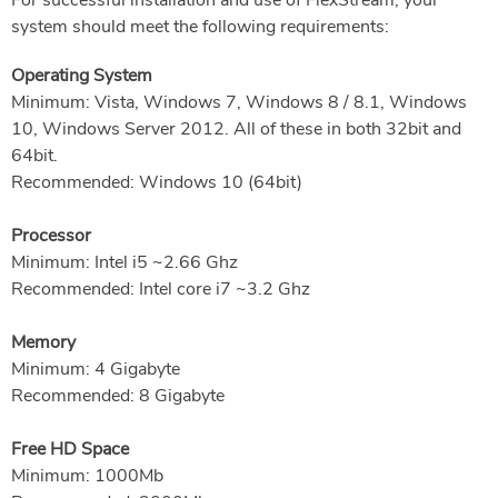
For successful installation and use of FlexStream, your
system should meet the following requirements:
Operating System
Minimum: Vista, Windows 7, Windows 8 / 8.1, Windows
10, Windows Server 2012. All of these in both 32bit and
64bit.
Recommended: Windows 10 (64bit)
Processor
Minimum: Intel i5 ~2.66 Ghz
Recommended: Intel core i7 ~3.2 Ghz
Memory
Minimum: 4 Gigabyte
Recommended: 8 Gigabyte
Free HD Space
Minimum: 1000Mb