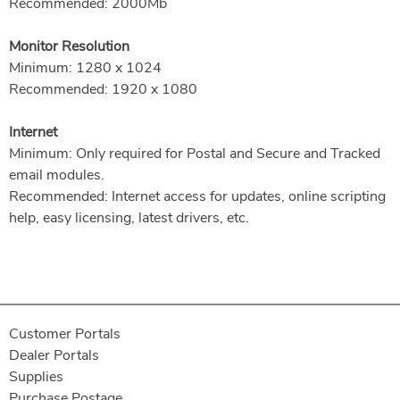
Recommended: 2000Mb
Monitor Resolution
Minimum: 1280 x 1024
Recommended: 1920 x 1080
Internet
Minimum: Only required for Postal and Secure and Tracked
email modules.
Recommended: Internet access for updates, online scripting
help, easy licensing, latest drivers, etc.
Customer Portals
Dealer Portals
Supplies
Purchase Postage