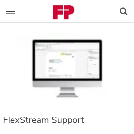
Toggle navigation
FlexStream Support