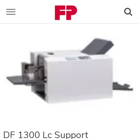
Toggle navigation
DF 1300 Lc Support