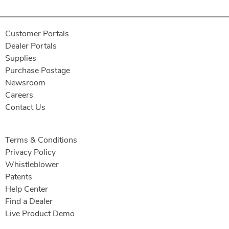
Customer Portals
Dealer Portals
Supplies
Purchase Postage
Newsroom
Careers
Contact Us
Terms & Conditions
Privacy Policy
Whistleblower
Patents
Help Center
Find a Dealer
Live Product Demo