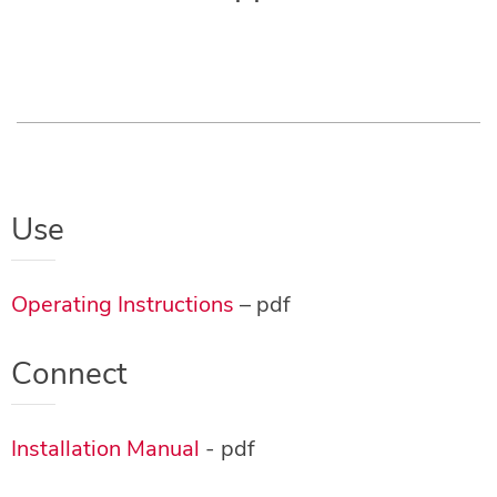
Use
Operating Instructions
– pdf
Connect
Installation Manual
- pdf