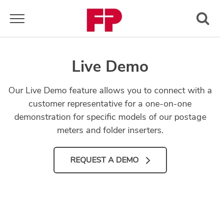
Toggle navigation
Live Demo
Our Live Demo feature allows you to connect with a
customer representative for a one-on-one
demonstration for specific models of our postage
meters and folder inserters.
REQUEST A DEMO