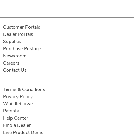
Customer Portals
Dealer Portals
Supplies
Purchase Postage
Newsroom
Careers
Contact Us
Terms & Conditions
Privacy Policy
Whistleblower
Patents
Help Center
Find a Dealer
Live Product Demo