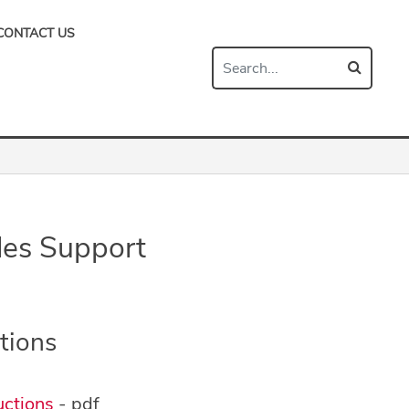
CONTACT US
es Support
tions
ctions
- pdf