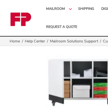
MAILROOM
SHIPPING
DIG
REQUEST A QUOTE
Home
Help Center
Mailroom Solutions Support
Cu