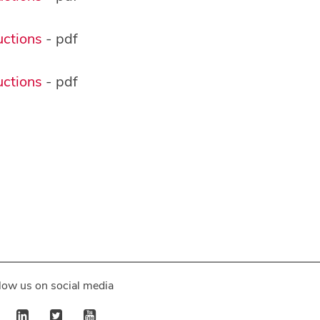
ctions
- pdf
ctions
- pdf
low us on social media