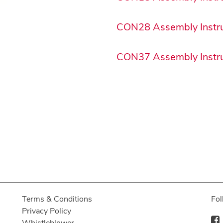
CON28 Assembly Instru
CON37 Assembly Instru
Terms & Conditions
Fol
Privacy Policy