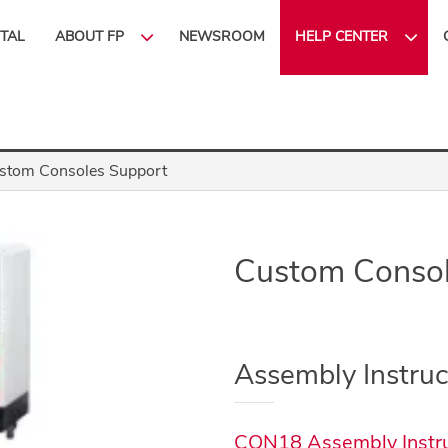
ITAL
ABOUT FP
NEWSROOM
HELP CENTER
stom Consoles Support
Custom Consol
Assembly Instruc
CON18 Assembly Instru