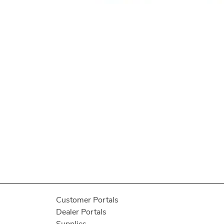
Customer Portals
Dealer Portals