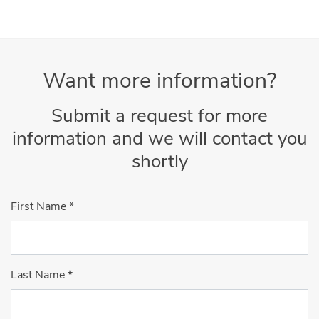
Want more information?
Submit a request for more
information and we will contact you
shortly
First Name
*
Last Name
*