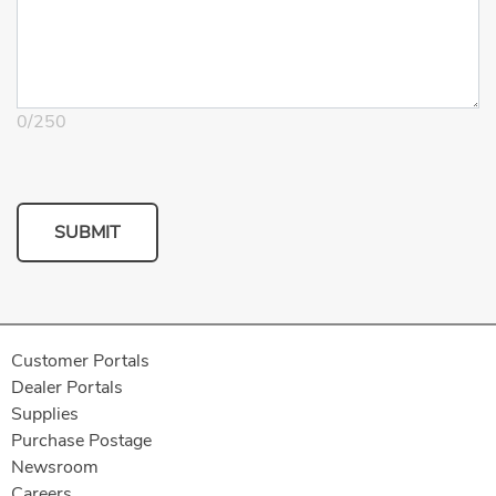
0
/
250
SUBMIT
Customer Portals
Dealer Portals
Supplies
Purchase Postage
Newsroom
Careers