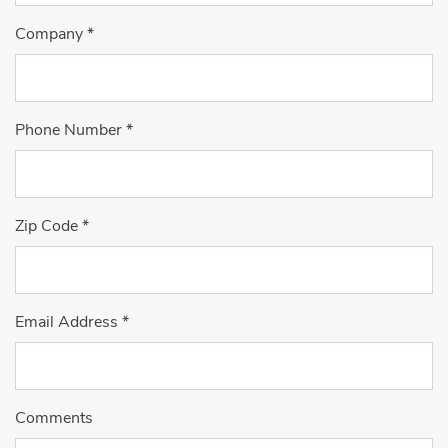
Company
*
Phone Number
*
Zip Code
*
Email Address
*
Comments