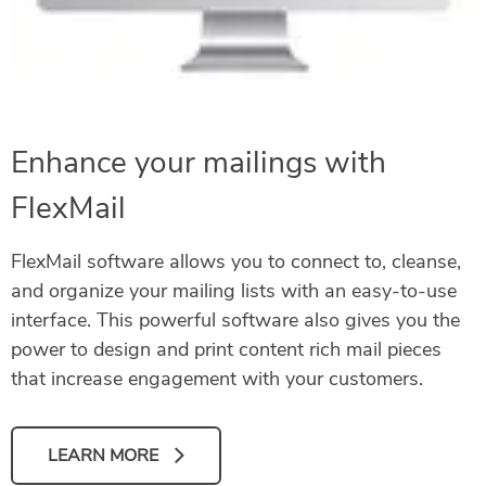
Enhance your mailings with
FlexMail
FlexMail software allows you to connect to, cleanse,
and organize your mailing lists with an easy-to-use
interface. This powerful software also gives you the
power to design and print content rich mail pieces
that increase engagement with your customers.
LEARN MORE