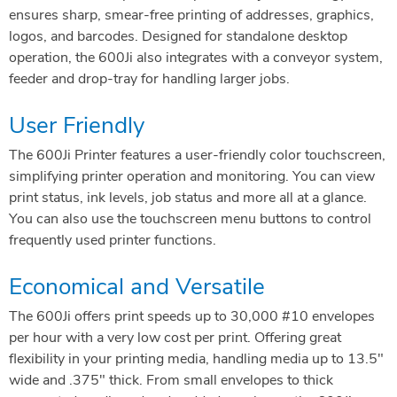
ensures sharp, smear-free printing of addresses, graphics,
logos, and barcodes. Designed for standalone desktop
operation, the 600Ji also integrates with a conveyor system,
feeder and drop-tray for handling larger jobs.
User Friendly
The 600Ji Printer features a user-friendly color touchscreen,
simplifying printer operation and monitoring. You can view
print status, ink levels, job status and more all at a glance.
You can also use the touchscreen menu buttons to control
frequently used printer functions.
Economical and Versatile
The 600Ji offers print speeds up to 30,000 #10 envelopes
per hour with a very low cost per print. Offering great
flexibility in your printing media, handling media up to 13.5″
wide and .375″ thick. From small envelopes to thick