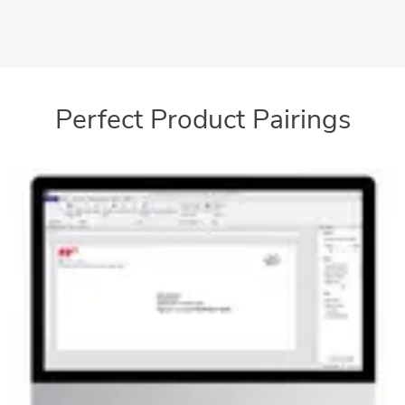
mailings
Perfect Product Pairings