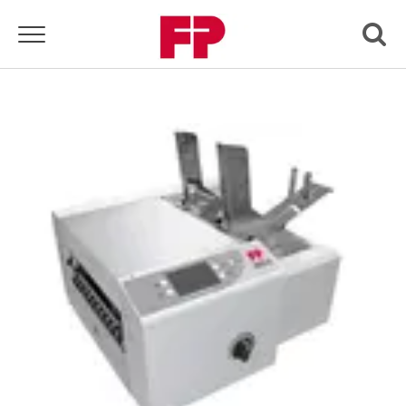
Toggle navigation