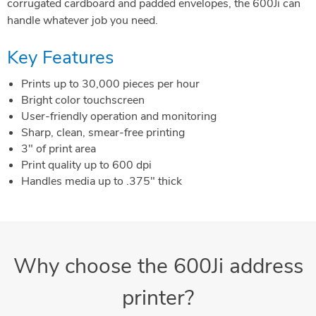
corrugated cardboard and padded envelopes, the 600Ji can
handle whatever job you need.
Key Features
Prints up to 30,000 pieces per hour
Bright color touchscreen
User-friendly operation and monitoring
Sharp, clean, smear-free printing
3" of print area
Print quality up to 600 dpi
Handles media up to .375" thick
Why choose the 600Ji address
printer?