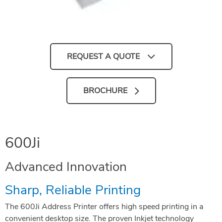
REQUEST A QUOTE
BROCHURE
600Ji
Advanced Innovation
Sharp, Reliable Printing
The 600Ji Address Printer offers high speed printing in a
convenient desktop size. The proven Inkjet technology